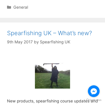
Categories
General
Spearfishing UK – What’s new?
9th May 2017
by
Spearfishing UK
New products, spearfishing course updates and