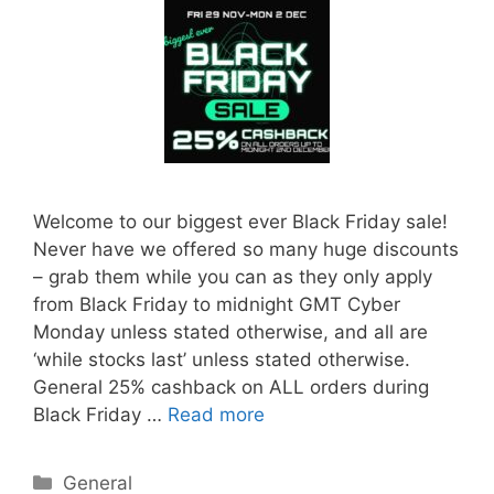
Welcome to our biggest ever Black Friday sale!
Never have we offered so many huge discounts
– grab them while you can as they only apply
from Black Friday to midnight GMT Cyber
Monday unless stated otherwise, and all are
‘while stocks last’ unless stated otherwise.
General 25% cashback on ALL orders during
Black Friday …
Read more
Categories
General