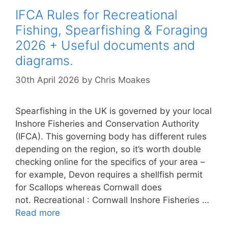
IFCA Rules for Recreational
Fishing, Spearfishing & Foraging
2026 + Useful documents and
diagrams.
30th April 2026
by
Chris Moakes
Spearfishing in the UK is governed by your local
Inshore Fisheries and Conservation Authority
(IFCA). This governing body has different rules
depending on the region, so it’s worth double
checking online for the specifics of your area –
for example, Devon requires a shellfish permit
for Scallops whereas Cornwall does
not. Recreational : Cornwall Inshore Fisheries …
Read more