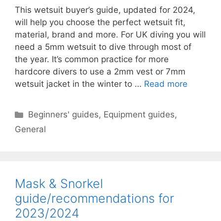
This wetsuit buyer’s guide, updated for 2024,
will help you choose the perfect wetsuit fit,
material, brand and more. For UK diving you will
need a 5mm wetsuit to dive through most of
the year. It’s common practice for more
hardcore divers to use a 2mm vest or 7mm
wetsuit jacket in the winter to …
Read more
Categories
Beginners' guides
,
Equipment guides
,
General
Mask & Snorkel
guide/recommendations for
2023/2024