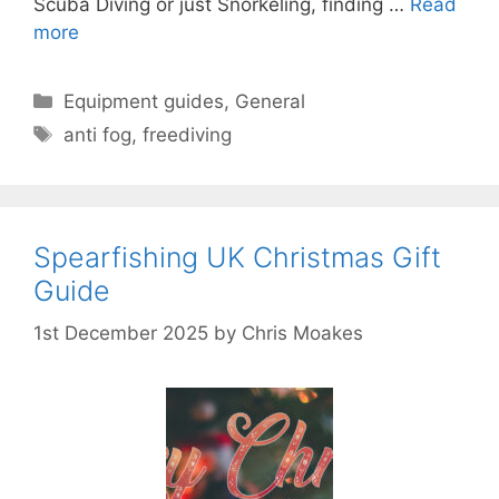
Scuba Diving or just Snorkeling, finding …
Read
more
Categories
Equipment guides
,
General
Tags
anti fog
,
freediving
Spearfishing UK Christmas Gift
Guide
1st December 2025
by
Chris Moakes