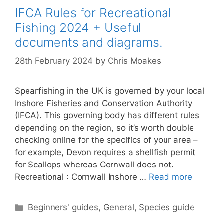
IFCA Rules for Recreational
Fishing 2024 + Useful
documents and diagrams.
28th February 2024
by
Chris Moakes
Spearfishing in the UK is governed by your local
Inshore Fisheries and Conservation Authority
(IFCA). This governing body has different rules
depending on the region, so it’s worth double
checking online for the specifics of your area –
for example, Devon requires a shellfish permit
for Scallops whereas Cornwall does not.
Recreational : Cornwall Inshore …
Read more
Categories
Beginners' guides
,
General
,
Species guide