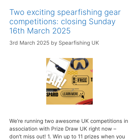
Two exciting spearfishing gear
competitions: closing Sunday
16th March 2025
3rd March 2025
by
Spearfishing UK
We’re running two awesome UK competitions in
association with Prize Draw UK right now –
don’t miss out! 1. Win up to 11 prizes when you