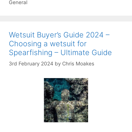
General
Wetsuit Buyer’s Guide 2024 –
Choosing a wetsuit for
Spearfishing – Ultimate Guide
3rd February 2024
by
Chris Moakes