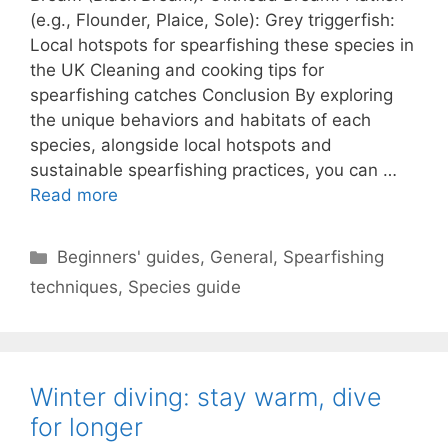
(e.g., Flounder, Plaice, Sole): Grey triggerfish:
Local hotspots for spearfishing these species in
the UK Cleaning and cooking tips for
spearfishing catches Conclusion By exploring
the unique behaviors and habitats of each
species, alongside local hotspots and
sustainable spearfishing practices, you can …
Read more
Categories
Beginners' guides
,
General
,
Spearfishing
techniques
,
Species guide
Winter diving: stay warm, dive
for longer