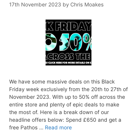
17th November 2023
by
Chris Moakes
We have some massive deals on this Black
Friday week exclusively from the 20th to 27th of
November 2023. With up to 50% off across the
entire store and plenty of epic deals to make
the most of. Here is a break down of our
headline offers below: Spend £650 and get a
free Pathos …
Read more