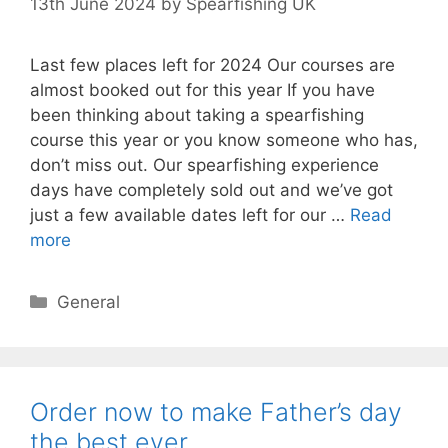
13th June 2024
by
Spearfishing UK
Last few places left for 2024 Our courses are
almost booked out for this year If you have
been thinking about taking a spearfishing
course this year or you know someone who has,
don’t miss out. Our spearfishing experience
days have completely sold out and we’ve got
just a few available dates left for our …
Read
more
Categories
General
Order now to make Father’s day
the best ever