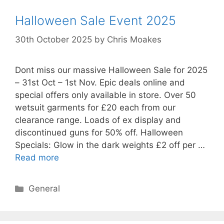
Halloween Sale Event 2025
30th October 2025
by
Chris Moakes
Dont miss our massive Halloween Sale for 2025
– 31st Oct – 1st Nov. Epic deals online and
special offers only available in store. Over 50
wetsuit garments for £20 each from our
clearance range. Loads of ex display and
discontinued guns for 50% off. Halloween
Specials: Glow in the dark weights £2 off per …
Read more
Categories
General