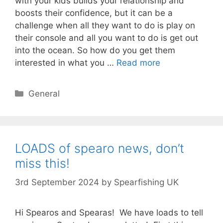
with your kids builds your relationship and
boosts their confidence, but it can be a
challenge when all they want to do is play on
their console and all you want to do is get out
into the ocean. So how do you get them
interested in what you …
Read more
Categories
General
LOADS of spearo news, don’t
miss this!
3rd September 2024
by
Spearfishing UK
Hi Spearos and Spearas! We have loads to tell