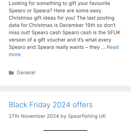
Looking for something to gift your favourite
Spearo or Speara? Here are some easy
Christmas gift ideas for you! The last posting
date for Christmas is December 19th so don’t
miss out! Spearo cash Spearo cash is the SFUK
version of a gift voucher and it’s what every
Spearo and Speara really wants – they …
Read
more
Categories
General
Black Friday 2024 offers
27th November 2024
by
Spearfishing UK