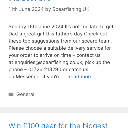
11th June 2024
by
Spearfishing UK
Sunday 16th June 2024 It’s not too late to get
Dad a great gift this father’s day Check out
these top suggestions from our spearo team.
Please choose a suitable delivery service for
your order to arrive on time – contact us
at enquiries@spearfishing.co.uk, pick up the
phone – 01726 213290 or catch us
on Messenger if you’re …
Read more
Categories
General
Win £100 gear for the biggest