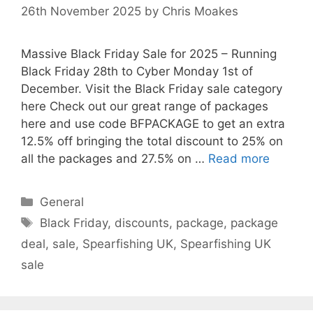
26th November 2025
by
Chris Moakes
Massive Black Friday Sale for 2025 – Running
Black Friday 28th to Cyber Monday 1st of
December. Visit the Black Friday sale category
here Check out our great range of packages
here and use code BFPACKAGE to get an extra
12.5% off bringing the total discount to 25% on
all the packages and 27.5% on …
Read more
Categories
General
Tags
Black Friday
,
discounts
,
package
,
package
deal
,
sale
,
Spearfishing UK
,
Spearfishing UK
sale