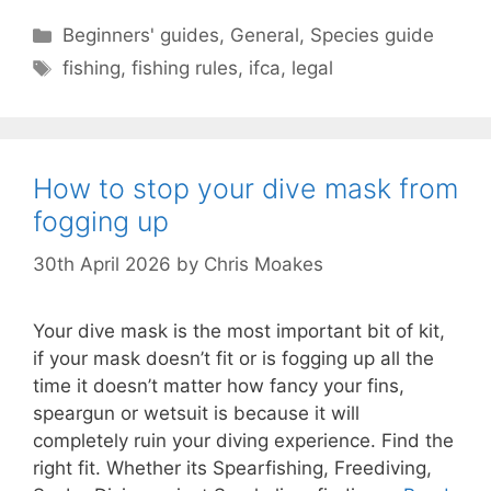
Categories
Beginners' guides
,
General
,
Species guide
Tags
fishing
,
fishing rules
,
ifca
,
legal
How to stop your dive mask from
fogging up
30th April 2026
by
Chris Moakes
Your dive mask is the most important bit of kit,
if your mask doesn’t fit or is fogging up all the
time it doesn’t matter how fancy your fins,
speargun or wetsuit is because it will
completely ruin your diving experience. Find the
right fit. Whether its Spearfishing, Freediving,