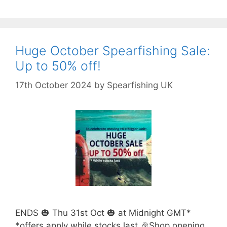
Huge October Spearfishing Sale:
Up to 50% off!
17th October 2024
by
Spearfishing UK
ENDS 🎃 Thu 31st Oct 🎃 at Midnight GMT*
*offers apply while stocks last 🎉Shop opening