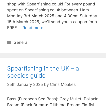
shop with Spearfishing.co.uk! For every pound
spent on Spearfishing.co.uk between 11am
Monday 3rd March 2025 and 4.30pm Saturday
15th March 2025, we’ll send you a coupon for a
FREE …
Read more
Categories
General
Spearfishing in the UK – a
species guide
25th January 2025
by
Chris Moakes
Bass (European Sea Bass): Grey Mullet: Pollack:
Bream (Black Bream): Gilthead Bream: Flatfish