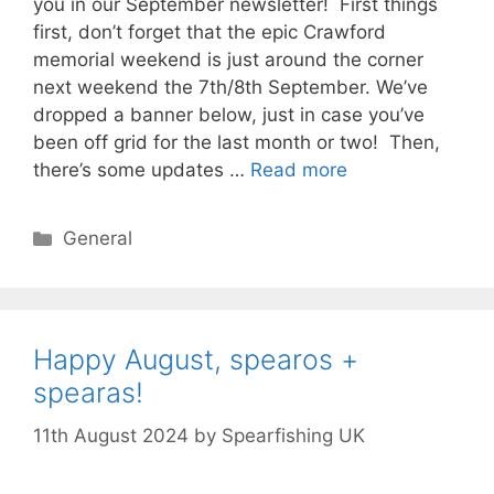
you in our September newsletter! First things
first, don’t forget that the epic Crawford
memorial weekend is just around the corner
next weekend the 7th/8th September. We’ve
dropped a banner below, just in case you’ve
been off grid for the last month or two! Then,
there’s some updates …
Read more
Categories
General
Happy August, spearos +
spearas!
11th August 2024
by
Spearfishing UK