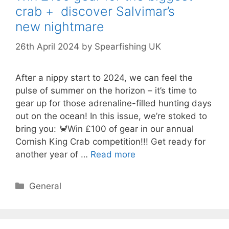
crab + discover Salvimar’s
new nightmare
26th April 2024
by
Spearfishing UK
After a nippy start to 2024, we can feel the
pulse of summer on the horizon – it’s time to
gear up for those adrenaline-filled hunting days
out on the ocean! In this issue, we’re stoked to
bring you: 🦀Win £100 of gear in our annual
Cornish King Crab competition!!! Get ready for
another year of …
Read more
Categories
General