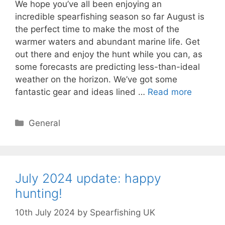
We hope you’ve all been enjoying an
incredible spearfishing season so far August is
the perfect time to make the most of the
warmer waters and abundant marine life. Get
out there and enjoy the hunt while you can, as
some forecasts are predicting less-than-ideal
weather on the horizon. We’ve got some
fantastic gear and ideas lined …
Read more
Categories
General
July 2024 update: happy
hunting!
10th July 2024
by
Spearfishing UK