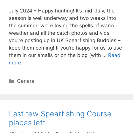
July 2024 – Happy hunting! It’s mid-July, the
season is well underway and two weeks into
the summer we’re loving the spells of warm
weather and all the catch photos and vids
you’re posting up in UK Spearfishing Buddies –
keep them coming! If you’re happy for us to use
them in our emails or on the blog (with …
Read
more
Categories
General
Last few Spearfishing Course
places left