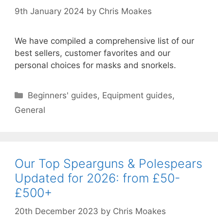
9th January 2024
by
Chris Moakes
We have compiled a comprehensive list of our
best sellers, customer favorites and our
personal choices for masks and snorkels.
Categories
Beginners' guides
,
Equipment guides
,
General
Our Top Spearguns & Polespears
Updated for 2026: from £50-
£500+
20th December 2023
by
Chris Moakes