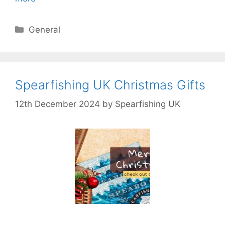
Categories
General
Spearfishing UK Christmas Gifts
12th December 2024
by
Spearfishing UK