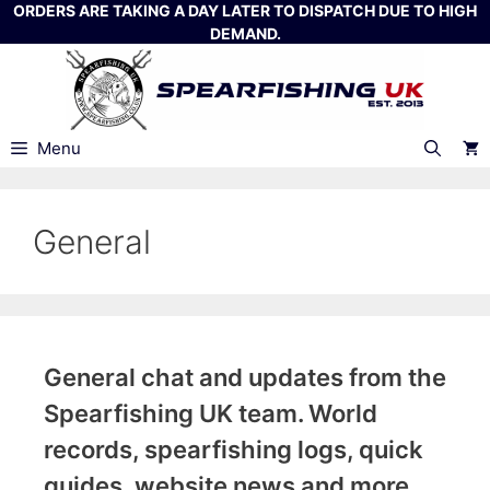
Skip
ORDERS ARE TAKING A DAY LATER TO DISPATCH DUE TO HIGH
DEMAND.
to
content
Menu
General
General chat and updates from the
Spearfishing UK team. World
records, spearfishing logs, quick
guides, website news and more.