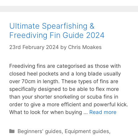
Ultimate Spearfishing &
Freediving Fin Guide 2024
23rd February 2024
by
Chris Moakes
Freediving fins are categorised as those with
closed heel pockets and a long blade usually
over 70cm in length. These types of fins are
specifically designed to be able to flex more
than your shorter snorkeling or scuba fins in
order to give a more efficient and powerful kick.
What to look for when buying …
Read more
Categories
Beginners' guides
,
Equipment guides
,