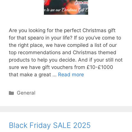
Are you looking for the perfect Christmas gift
for that spearo in your life? If so you’ve come to
the right place, we have compiled a list of our
top recommendations and Christmas themed
products to help you decide. And if your still not
sure we have gift vouchers from £10-£1000
that make a great …
Read more
Categories
General
Black Friday SALE 2025