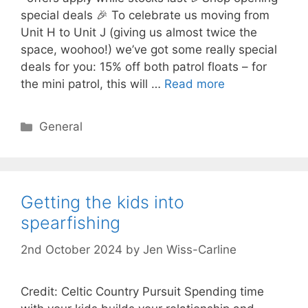
special deals 🎉 To celebrate us moving from
Unit H to Unit J (giving us almost twice the
space, woohoo!) we’ve got some really special
deals for you: 15% off both patrol floats – for
the mini patrol, this will …
Read more
Categories
General
Getting the kids into
spearfishing
2nd October 2024
by
Jen Wiss-Carline
Credit: Celtic Country Pursuit Spending time