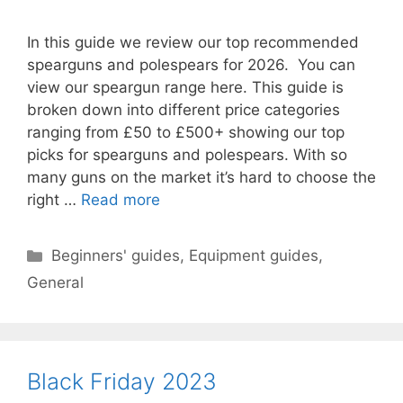
In this guide we review our top recommended
spearguns and polespears for 2026. You can
view our speargun range here. This guide is
broken down into different price categories
ranging from £50 to £500+ showing our top
picks for spearguns and polespears. With so
many guns on the market it’s hard to choose the
right …
Read more
Categories
Beginners' guides
,
Equipment guides
,
General
Black Friday 2023