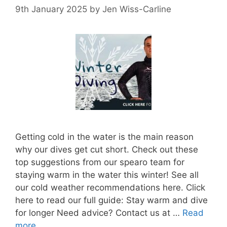
9th January 2025
by
Jen Wiss-Carline
Getting cold in the water is the main reason
why our dives get cut short. Check out these
top suggestions from our spearo team for
staying warm in the water this winter! See all
our cold weather recommendations here. Click
here to read our full guide: Stay warm and dive
for longer Need advice? Contact us at …
Read
more