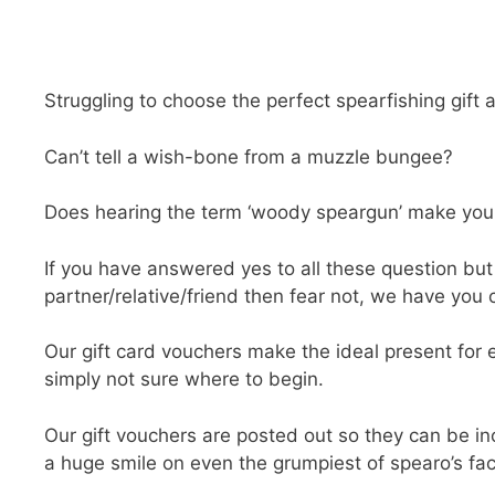
Struggling to choose the perfect spearfishing gift 
Can’t tell a wish-bone from a muzzle bungee?
Does hearing the term ‘woody speargun’ make you f
If you have answered yes to all these question but 
partner/relative/friend then fear not, we have you c
Our gift card vouchers make the ideal present for 
simply not sure where to begin.
Our gift vouchers are posted out so they can be inc
a huge smile on even the grumpiest of spearo’s fa