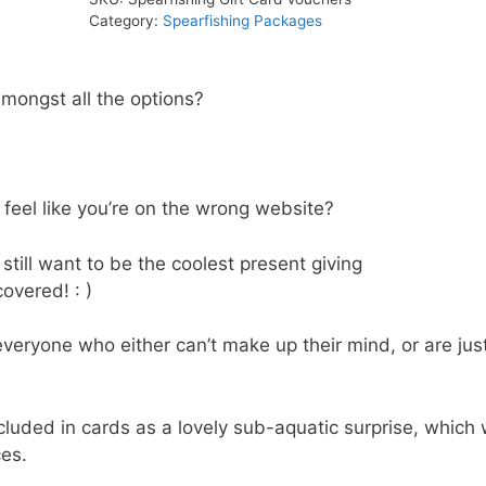
quantity
Category:
Spearfishing Packages
amongst all the options?
eel like you’re on the wrong website?
still want to be the coolest present giving
overed! : )
everyone who either can’t make up their mind, or are jus
luded in cards as a lovely sub-aquatic surprise, which w
ces.