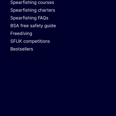
Spearfishing courses
Spearfishing charters
Spearfishing FAQs
BSA free safety guide
Freediving
SFUK competitions
Bestsellers