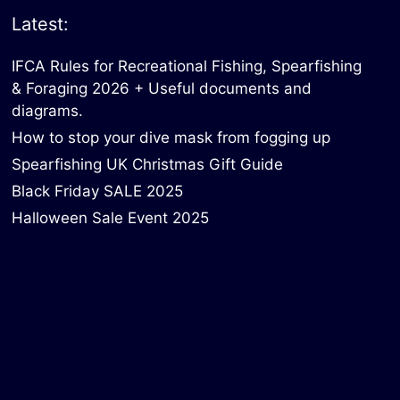
Latest:
IFCA Rules for Recreational Fishing, Spearfishing
& Foraging 2026 + Useful documents and
diagrams.
How to stop your dive mask from fogging up
Spearfishing UK Christmas Gift Guide
Black Friday SALE 2025
Halloween Sale Event 2025