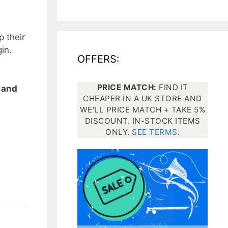
All electronics
p their
Dive computers
in.
OFFERS:
Spearfishing torches
PRICE MATCH:
FIND IT
 and
CHEAPER IN A UK STORE AND
WE'LL PRICE MATCH + TAKE 5%
DISCOUNT. IN-STOCK ITEMS
ONLY.
SEE TERMS
.