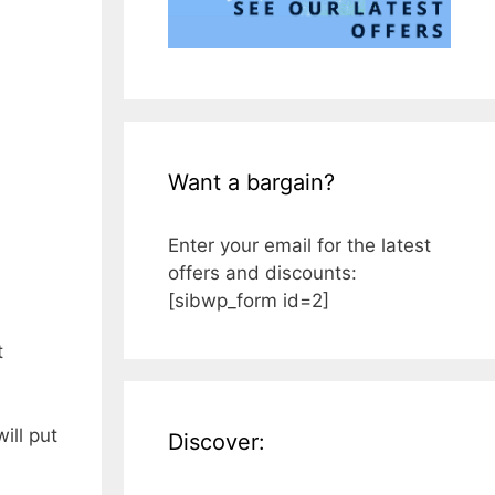
Want a bargain?
Enter your email for the latest
offers and discounts:
[sibwp_form id=2]
t
ill put
Discover: