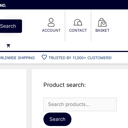
ND.
Search
ACCOUNT
CONTACT
BASKET
RLDWIDE SHIPPING
TRUSTED BY 11,000+ CUSTOMERS!
Weights
Weight belts
Belt accessories
Product search:
Weight vests
Search
for:
Gun bags
Hard cases
Search
Cool bags