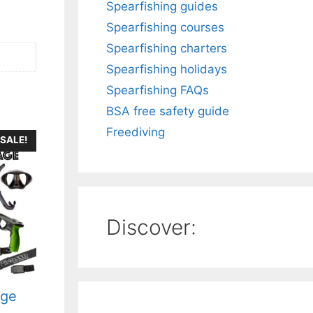
Spearfishing guides
Spearfishing courses
Spearfishing charters
Spearfishing holidays
Spearfishing FAQs
BSA free safety guide
Freediving
SALE!
Discover:
age