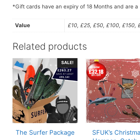
*Gift cards have an expiry of 18 Months and are a
Value
£10, £25, £50, £100, £150,
Related products
SALE!
The Surfer Package
SFUK’s Christm