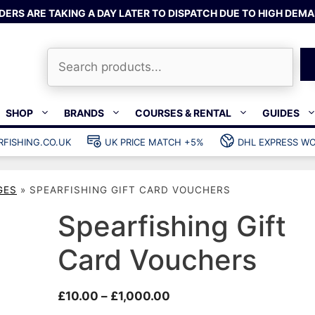
DERS ARE TAKING A DAY LATER TO DISPATCH DUE TO HIGH DEMA
Search
SHOP
BRANDS
COURSES & RENTAL
GUIDES
RFISHING.CO.UK
UK PRICE MATCH +5%
DHL EXPRESS WO
Bands & rubber
shing wetsuits
Clips & muzzle bungees
GES
»
SPEARFISHING GIFT CARD VOUCHERS
ks
Wishbones & accessories
s
Mono & dyneema
Spearfishing Gift
ories
Spearfishing services
Card Vouchers
Catch bags
Dry bags
Price
£
10.00
–
£
1,000.00
Gear bags
range: