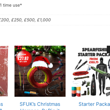
 1 time use*
 £200, £250, £500, £1,000
as
SFUK’s Christmas
Starter Pack