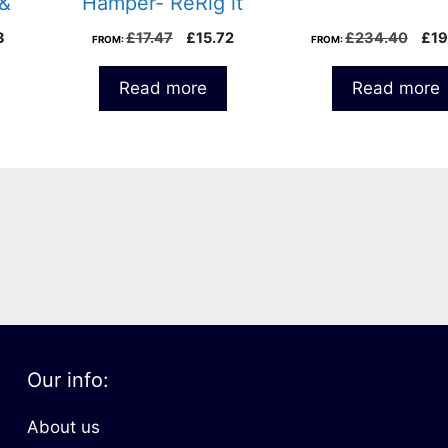
 &
Hamper- ReRig it
al
Current
Original
Current
Orig
3
£
17.47
£
15.72
£
234.40
£
19
FROM:
FROM:
price
price
price
pri
is:
was:
is:
was
Read more
Read more
8.
£27.43.
£17.47.
£15.72.
£23
Our info:
About us