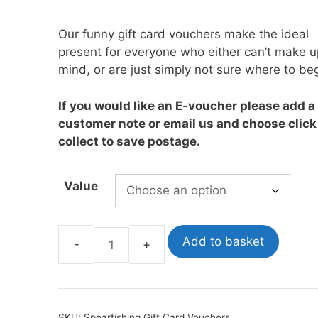
£10.00
through
Our funny gift card vouchers make the ideal
oats
Masks
£1,000.00
present for everyone who either can’t make u
bungee
Snorkels
mind, or are just simply not sure where to beg
es
Accessories
If you would like an E-voucher please add a
customer note or email us and choose click
collect to save postage.
Value
Add to basket
Spearfishing
Gift
Card
Vouchers
SKU:
Spearfishing Gift Card Vouchers