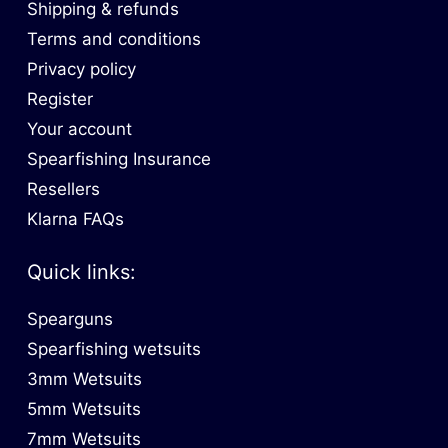
Shipping & refunds
Terms and conditions
Privacy policy
Register
Your account
Spearfishing Insurance
Resellers
Klarna FAQs
Quick links:
Spearguns
Spearfishing wetsuits
3mm Wetsuits
5mm Wetsuits
7mm Wetsuits