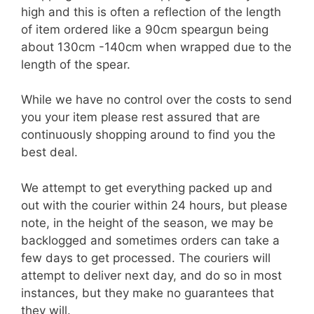
high and this is often a reflection of the length
of item ordered like a 90cm speargun being
about 130cm -140cm when wrapped due to the
length of the spear.
While we have no control over the costs to send
you your item please rest assured that are
continuously shopping around to find you the
best deal.
We attempt to get everything packed up and
out with the courier within 24 hours, but please
note, in the height of the season, we may be
backlogged and sometimes orders can take a
few days to get processed. The couriers will
attempt to deliver next day, and do so in most
instances, but they make no guarantees that
they will.