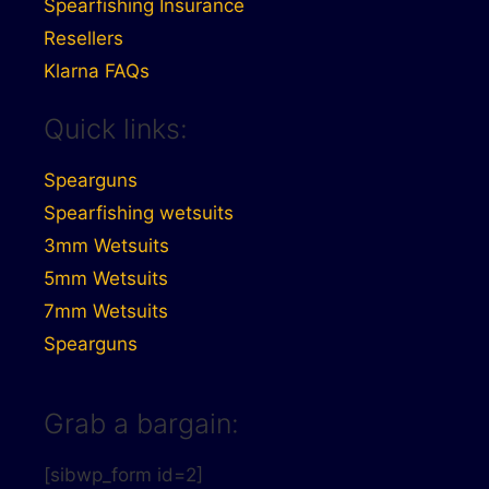
Spearfishing Insurance
Resellers
Klarna FAQs
Quick links:
Spearguns
Spearfishing wetsuits
3mm Wetsuits
5mm Wetsuits
7mm Wetsuits
Spearguns
Grab a bargain:
[sibwp_form id=2]