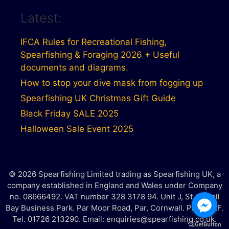
Latest:
IFCA Rules for Recreational Fishing,
Spearfishing & Foraging 2026 + Useful
documents and diagrams.
How to stop your dive mask from fogging up
Spearfishing UK Christmas Gift Guide
Black Friday SALE 2025
Halloween Sale Event 2025
© 2026 Spearfishing Limited trading as Spearfishing UK, a
company established in England and Wales under Company
no. 08666492. VAT number 328 3178 94. Unit J, St Austell
Bay Business Park. Par Moor Road, Par, Cornwall. PL25 3RF.
Tel. 01726 213290. Email: enquiries@spearfishing.co.uk.