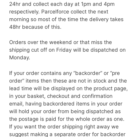
24hr and collect each day at 1pm and 4pm
respectively. Parcelforce collect the next
morning so most of the time the delivery takes
48hr because of this.
Orders over the weekend or that miss the
shipping cut off on Friday will be dispatched on
Monday.
If your order contains any “backorder” or “pre
order” items then these are not in stock and the
lead time will be displayed on the product page,
in your basket, checkout and confirmation
email, having backordered items in your order
will hold your order from being dispatched as
the postage is paid for the whole order as one.
If you want the order shipping right away we
suggest making a separate order for backorder