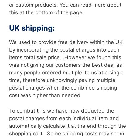
or custom products. You can read more about
this at the bottom of the page.
UK shipping:
We used to provide free delivery within the UK
by incorporating the postal charges into each
items total sale price. However we found this
was not giving our customers the best deal as
many people ordered multiple items at a single
time, therefore unknowingly paying multiple
postal charges when the combined shipping
cost was higher than needed.
To combat this we have now deducted the
postal charges from each individual item and
automatically calculate it at the end through the
shopping cart. Some shipping costs may seem