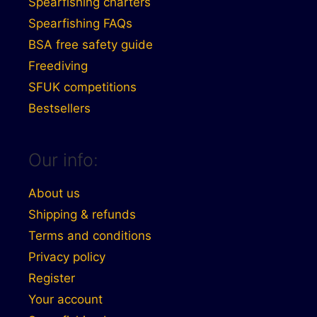
Spearfishing charters
Spearfishing FAQs
BSA free safety guide
Freediving
SFUK competitions
Bestsellers
Our info:
About us
Shipping & refunds
Terms and conditions
Privacy policy
Register
Your account