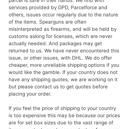
parcel is safe in their hands. We find with
services provided by DPD, Parcelforce and
others, issues occur regularly due to the nature
of the items. Spearguns are often
misinterpreted as firearms, and will be held by
customs asking for licenses, which are never
actually needed. And packages may get
returned to us. We have never encountered this
issue, or other issues, with DHL. We do offer
cheaper, more unreliable shipping options if you
would like the gamble. If your country does not
have any shipping quotes, we are working on it
but please contact us to get quotes before
placing your order.
If you feel the price of shipping to your country
is too expensive this may be because our prices
are for set box sizes due to the vast range of