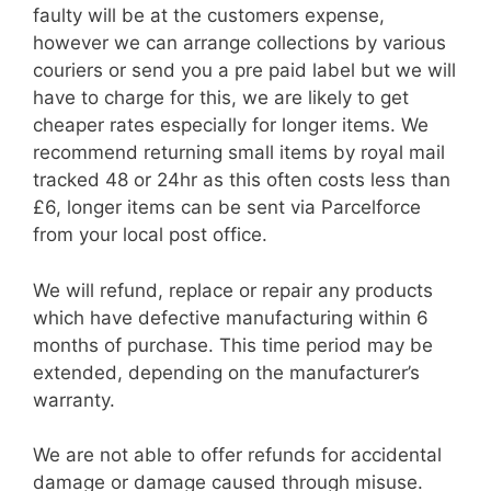
faulty will be at the customers expense,
however we can arrange collections by various
couriers or send you a pre paid label but we will
have to charge for this, we are likely to get
cheaper rates especially for longer items. We
recommend returning small items by royal mail
tracked 48 or 24hr as this often costs less than
£6, longer items can be sent via Parcelforce
from your local post office.
We will refund, replace or repair any products
which have defective manufacturing within 6
months of purchase. This time period may be
extended, depending on the manufacturer’s
warranty.
We are not able to offer refunds for accidental
damage or damage caused through misuse.