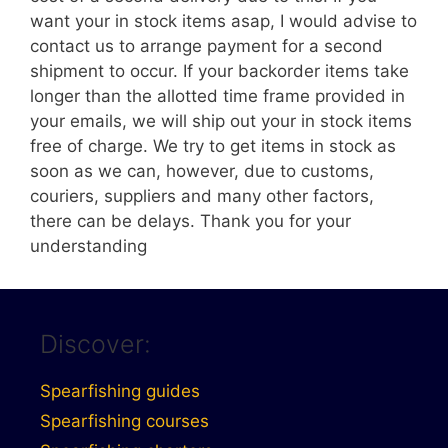
want your in stock items asap, I would advise to
contact us to arrange payment for a second
shipment to occur. If your backorder items take
longer than the allotted time frame provided in
your emails, we will ship out your in stock items
free of charge. We try to get items in stock as
soon as we can, however, due to customs,
couriers, suppliers and many other factors,
there can be delays. Thank you for your
understanding
Discover:
Spearfishing guides
Spearfishing courses