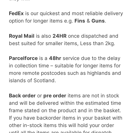
FedEx
is our quickest and most reliable delivery
option for longer items e.g.
Fins
&
Guns
.
Royal Mail
is also
24HR
once dispatched and
best suited for smaller items, Less than 2kg.
Parcelforce
is a
48hr
service due to the delay
in collection time – suitable for longer items for
more remote postcodes such as highlands and
islands of Scotland.
Back order
or
pre order
items are not in stock
and will be delivered within the estimated time
frame stated on the product and in the basket.
If you have backorder items in your basket with
other in-stock items this will hold your order
until all the items are available for dispatch.