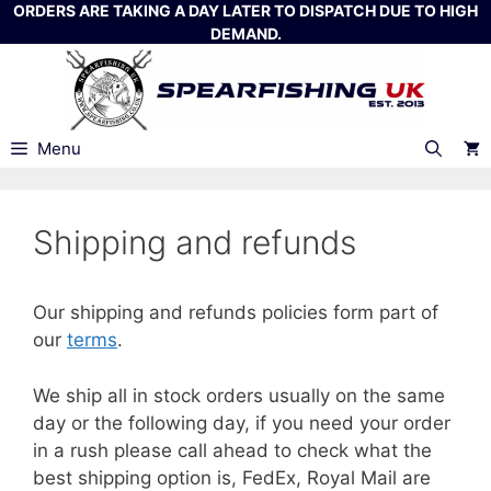
Skip
ORDERS ARE TAKING A DAY LATER TO DISPATCH DUE TO HIGH
DEMAND.
to
content
Menu
Shipping and refunds
Our shipping and refunds policies form part of
our
terms
.
We ship all in stock orders usually on the same
day or the following day, if you need your order
in a rush please call ahead to check what the
best shipping option is, FedEx, Royal Mail are