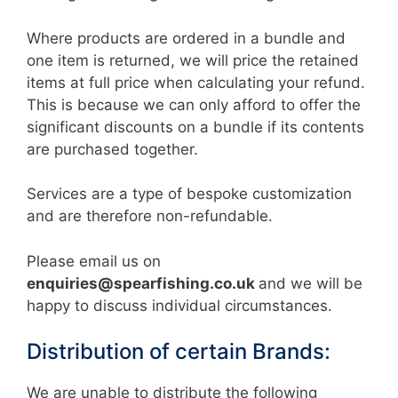
Where products are ordered in a bundle and
one item is returned, we will price the retained
items at full price when calculating your refund.
This is because we can only afford to offer the
significant discounts on a bundle if its contents
are purchased together.
Services are a type of bespoke customization
and are therefore non-refundable.
Please email us on
enquiries@spearfishing.co.uk
and we will be
happy to discuss individual circumstances.
Distribution of certain Brands:
We are unable to distribute the following