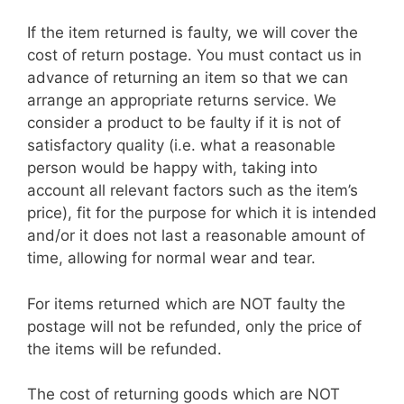
If the item returned is faulty, we will cover the
cost of return postage. You must contact us in
advance of returning an item so that we can
arrange an appropriate returns service. We
consider a product to be faulty if it is not of
satisfactory quality (i.e. what a reasonable
person would be happy with, taking into
account all relevant factors such as the item’s
price), fit for the purpose for which it is intended
and/or it does not last a reasonable amount of
time, allowing for normal wear and tear.
For items returned which are NOT faulty the
postage will not be refunded, only the price of
the items will be refunded.
The cost of returning goods which are NOT