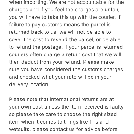
when importing. We are not accountable for the
charges and if you feel the charges are unfair,
you will have to take this up with the courier. If
failure to pay customs means the parcel is
returned back to us, we will not be able to
cover the cost to resend the parcel, or be able
to refund the postage. If your parcel is returned
couriers often charge a return cost that we will
then deduct from your refund. Please make
sure you have considered the customs charges
and checked what your rate will be in your
delivery location.
Please note that international returns are at
your own cost unless the item received is faulty
so please take care to choose the right sized
item when it comes to things like fins and
wetsuits, please contact us for advice before