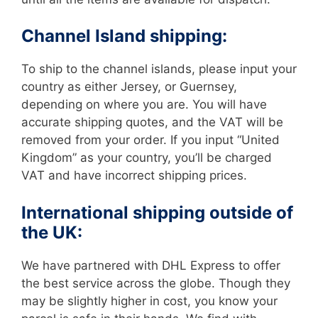
Channel Island shipping:
To ship to the channel islands, please input your
country as either Jersey, or Guernsey,
depending on where you are. You will have
accurate shipping quotes, and the VAT will be
removed from your order. If you input “United
Kingdom” as your country, you’ll be charged
VAT and have incorrect shipping prices.
International shipping outside of
the UK:
We have partnered with DHL Express to offer
the best service across the globe. Though they
may be slightly higher in cost, you know your