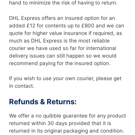
hand to minimize the risk of having to return.
DHL Express offers an insured option for an
added £12 for contents up to £800 and we can
quote for higher value insurance if required, as
much as DHL Express is the most reliable
courier we have used so far for international
delivery issues can still happen so we would
recommend paying for the insured option.
If you wish to use your own courier, please get
in contact.
Refunds & Returns:
We offer a no quibble guarantee for any product
returned within 30 days provided that it is
returned in its original packaging and condition.