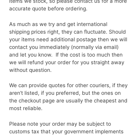
items we stock, so please contact us for a more
accurate quote before ordering.
As much as we try and get international
shipping prices right, they can fluctuate. Should
your items need additional postage then we will
contact you immediately (normally via email)
and let you know. If the cost is too much then
we will refund your order for you straight away
without question.
We can provide quotes for other couriers, if they
aren’t listed, if you preferred, but the ones on
the checkout page are usually the cheapest and
most reliable.
Please note your order may be subject to
customs tax that your government implements