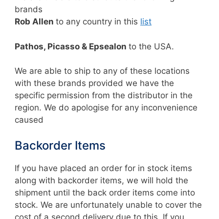
brands
Rob Allen
to any country in this
list
Pathos, Picasso & Epsealon
to the USA.
We are able to ship to any of these locations
with these brands provided we have the
specific permission from the distributor in the
region. We do apologise for any inconvenience
caused
Backorder Items
If you have placed an order for in stock items
along with backorder items, we will hold the
shipment until the back order items come into
stock. We are unfortunately unable to cover the
cost of a second delivery due to this. If you