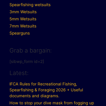
Spearfishing wetsuits
3mm Wetsuits
5mm Wetsuits
7mm Wetsuits
Spearguns
Grab a bargain:
[sibwp_form id=2]
Latest:
IFCA Rules for Recreational Fishing,
Spearfishing & Foraging 2026 + Useful
documents and diagrams.
How to stop your dive mask from fogging up