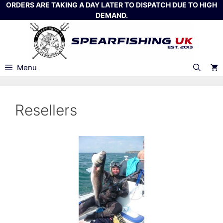
Skip
ORDERS ARE TAKING A DAY LATER TO DISPATCH DUE TO HIGH
DEMAND.
to
content
Menu
Resellers