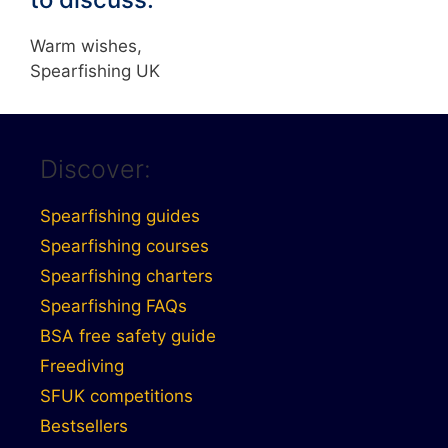
Warm wishes,
Spearfishing UK
Discover:
Spearfishing guides
Spearfishing courses
Spearfishing charters
Spearfishing FAQs
BSA free safety guide
Freediving
SFUK competitions
Bestsellers