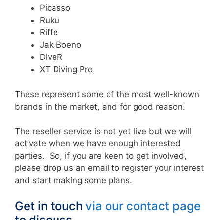
Picasso
Ruku
Riffe
Jak Boeno
DiveR
XT Diving Pro
These represent some of the most well-known
brands in the market, and for good reason.
The reseller service is not yet live but we will
activate when we have enough interested
parties. So, if you are keen to get involved,
please drop us an email to register your interest
and start making some plans.
Get in touch
via our contact page
to discuss.