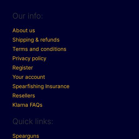
Our info:
About us
Shipping & refunds
Terms and conditions
Privacy policy
Register
Your account
Spearfishing Insurance
Resellers
Klarna FAQs
Quick links:
Spearguns