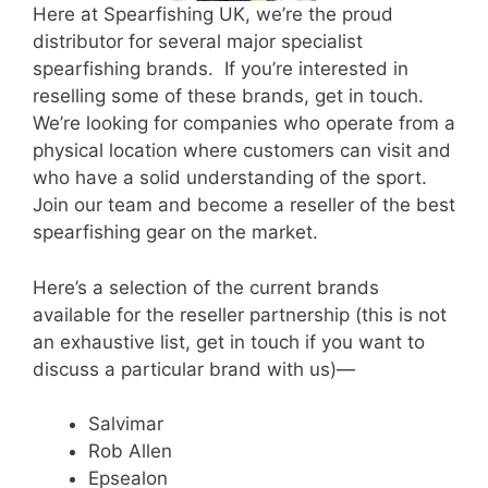
Here at Spearfishing UK, we’re the proud
distributor for several major specialist
spearfishing brands.
If you’re interested in
reselling some of these brands, get in touch.
We’re looking for companies who operate from a
physical location where customers can visit and
who have a solid understanding of the sport.
Join our team and become a reseller of the best
spearfishing gear on the market.
Here’s a selection of the current brands
available for the reseller partnership (this is not
an exhaustive list, get in touch if you want to
discuss a particular brand with us)—
Salvimar
Rob Allen
Epsealon