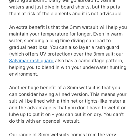
getting sunburnt. Many will go abroad to warmer
waters and just dive in board shorts, but this puts
them at risk of the elements and it is not advisable.
An extra benefit is that the 3mm wetsuit will help you
maintain your temperature for longer. Even in warm
water, spending a long time diving can lead to
gradual heat loss. You can also layer a rash guard
(which offers UV protection) over the 3mm suit: our
Salvimar rash guard
also has a camouflage pattern,
helping you to blend in with your underwater hunting
environment.
Another huge benefit of a 3mm wetsuit is that you
can consider having a lined version. This means your
suit will be lined with a thin net or tights-like material
and the advantage is that you don’t have to wet it or
lube up to put it on – you can put it on dry. You can’t
do this with an opencell wetsuit.
Our range of 3mm wetsuits comes from the very