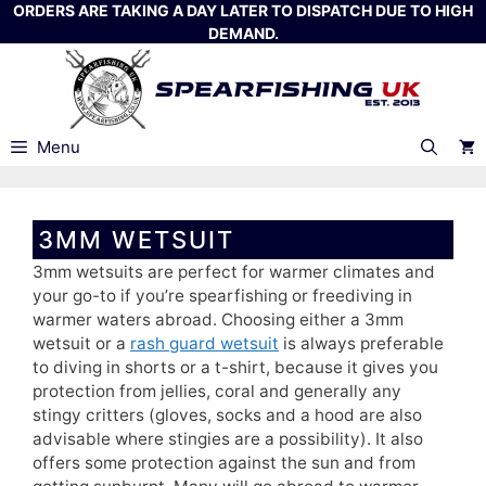
Skip
ORDERS ARE TAKING A DAY LATER TO DISPATCH DUE TO HIGH
DEMAND.
to
content
Menu
3MM WETSUIT
3mm wetsuits are perfect for warmer climates and
your go-to if you’re spearfishing or freediving in
warmer waters abroad. Choosing either a 3mm
wetsuit or a
rash guard wetsuit
is always preferable
to diving in shorts or a t-shirt, because it gives you
protection from jellies, coral and generally any
stingy critters (gloves, socks and a hood are also
advisable where stingies are a possibility). It also
offers some protection against the sun and from