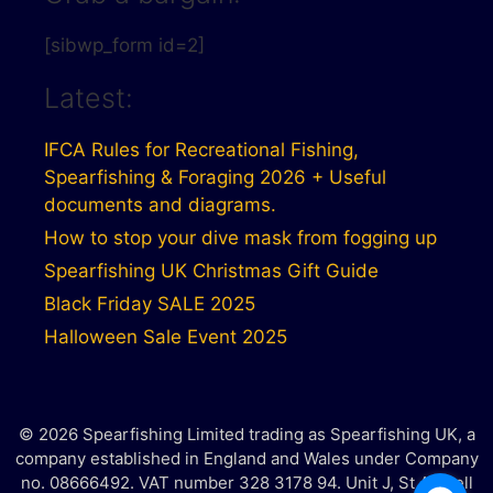
[sibwp_form id=2]
Latest:
IFCA Rules for Recreational Fishing,
Spearfishing & Foraging 2026 + Useful
documents and diagrams.
How to stop your dive mask from fogging up
Spearfishing UK Christmas Gift Guide
Black Friday SALE 2025
Halloween Sale Event 2025
© 2026 Spearfishing Limited trading as Spearfishing UK, a
company established in England and Wales under Company
no. 08666492. VAT number 328 3178 94. Unit J, St Austell