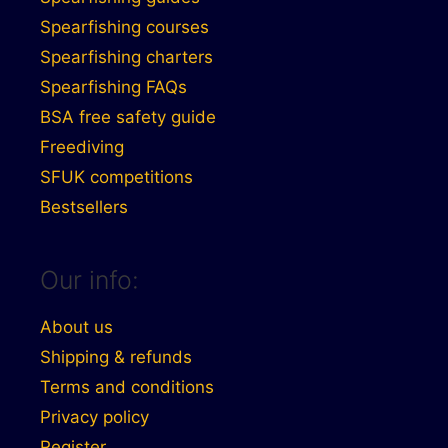
Spearfishing courses
Spearfishing charters
Spearfishing FAQs
BSA free safety guide
Freediving
SFUK competitions
Bestsellers
Our info:
About us
Shipping & refunds
Terms and conditions
Privacy policy
Register