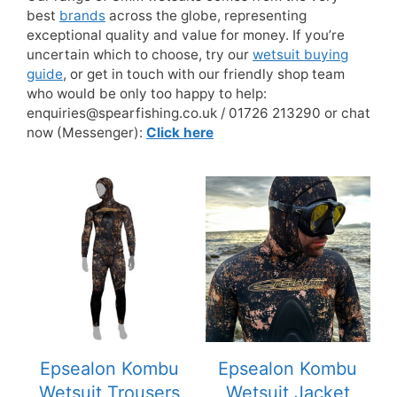
best
brands
across the globe, representing
exceptional quality and value for money. If you’re
uncertain which to choose, try our
wetsuit buying
guide
, or get in touch with our friendly shop team
who would be only too happy to help:
enquiries@spearfishing.co.uk / 01726 213290 or chat
now (Messenger):
Click here
This
This
product
product
has
has
multiple
multiple
variants.
variants.
The
The
options
options
may
may
be
be
Epsealon Kombu
Epsealon Kombu
chosen
chosen
Wetsuit Trousers
Wetsuit Jacket