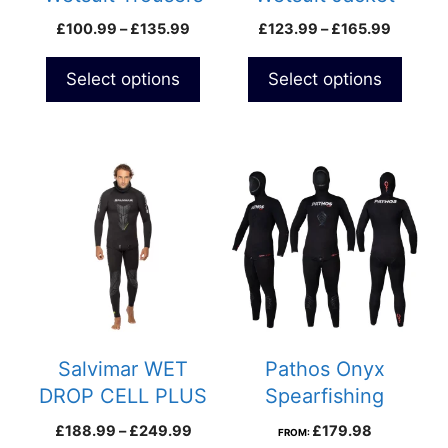
on
on
Price
Price
£
100.99
–
£
135.99
£
123.99
–
£
165.99
the
the
range:
range:
product
product
£100.99
£123.9
Select options
Select options
page
page
through
through
£135.99
£165.9
This
product
has
multiple
variants.
The
options
may
be
Salvimar WET
Pathos Onyx
chosen
DROP CELL PLUS
Spearfishing
on
Wetsuit
Wetsuit
Price
£
188.99
–
£
249.99
£
179.98
FROM:
the