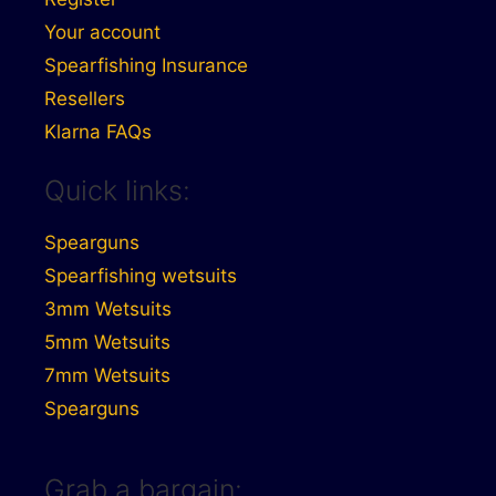
Your account
Spearfishing Insurance
Resellers
Klarna FAQs
Quick links:
Spearguns
Spearfishing wetsuits
3mm Wetsuits
5mm Wetsuits
7mm Wetsuits
Spearguns
Grab a bargain: