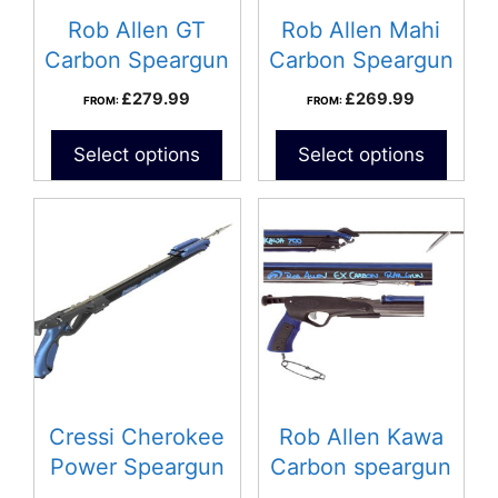
Rob Allen GT
Rob Allen Mahi
Carbon Speargun
Carbon Speargun
£
279.99
£
269.99
FROM:
FROM:
Select options
Select options
This
product
has
multiple
variants.
The
options
may
be
Cressi Cherokee
Rob Allen Kawa
chosen
Power Speargun
Carbon speargun
on