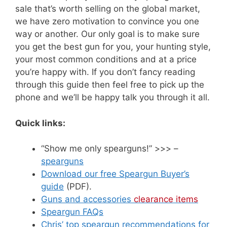
sale that’s worth selling on the global market,
we have zero motivation to convince you one
way or another. Our only goal is to make sure
you get the best gun for you, your hunting style,
your most common conditions and at a price
you’re happy with. If you don’t fancy reading
through this guide then feel free to pick up the
phone and we’ll be happy talk you through it all.
Quick links:
“Show me only spearguns!” >>> –
spearguns
Download our free Speargun Buyer’s
guide
(PDF).
Guns and accessories
clearance items
Speargun FAQs
Chris’ top speargun recommendations for