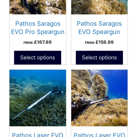
Pathos Saragos
Pathos Saragos
EVO Pro Speargun
EVO Speargun
£
167.99
£
156.99
FROM:
FROM:
Select options
Select options
Pathos Laser EVO
Pathos Laser EVO