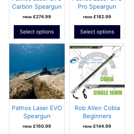
Carbon Speargun
Pro Speargun
£
274.99
£
182.99
FROM:
FROM:
Select options
Select options
Pathos Laser EVO
Rob Allen Cobia
Speargun
Beginners
Speargun
£
160.99
£
144.99
FROM:
FROM: