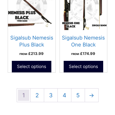
Sigalsub Nemesis
Sigalsub Nemesis
Plus Black
One Black
Speargun
Speargun
£
213.99
£
174.99
FROM:
FROM:
Select options
Select options
1
2
3
4
5
→