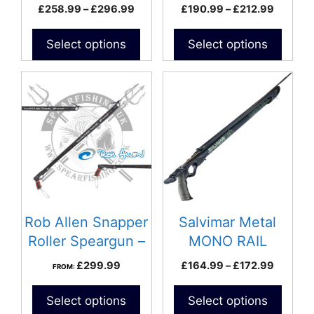
Speargun
Price
Price
£
258.99
–
£
296.99
£
190.99
–
£
212.99
the
the
range:
range:
product
product
£258.99
£190.9
Select options
Select options
page
page
through
through
£296.99
£212.9
This
product
has
multiple
variants.
The
options
may
be
Rob Allen Snapper
Salvimar Metal
chosen
Roller Speargun –
MONO RAIL
on
Twin 14mm Bands
Speargun
Price
£
299.99
£
164.99
–
£
172.99
FROM:
the
range:
product
£164.9
Select options
Select options
page
through