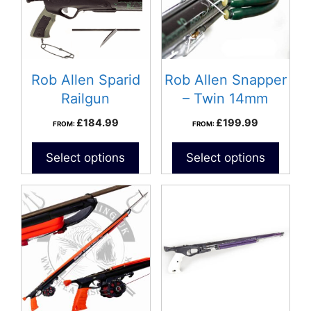
Rob Allen Sparid
Rob Allen Snapper
Railgun
– Twin 14mm
Bands
£
184.99
£
199.99
FROM:
FROM:
Select options
Select options
This
This
product
product
has
has
multiple
multiple
variants.
variants.
The
The
options
options