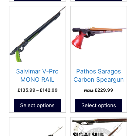
£172.9
This
product
has
multiple
variants.
The
options
may
be
Salvimar V-Pro
Pathos Saragos
chosen
MONO RAIL
Carbon Speargun
on
Speargun
Price
£
135.99
–
£
142.99
£
229.99
FROM:
the
range:
product
£135.99
Select options
Select options
page
through
£142.99
This
product
has