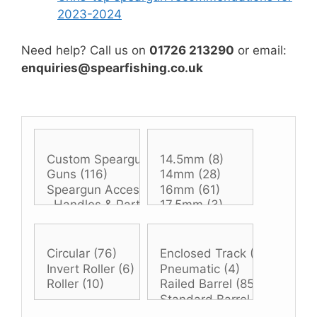
2023-2024
Need help? Call us on
01726 213290
or email:
enquiries@spearfishing.co.uk