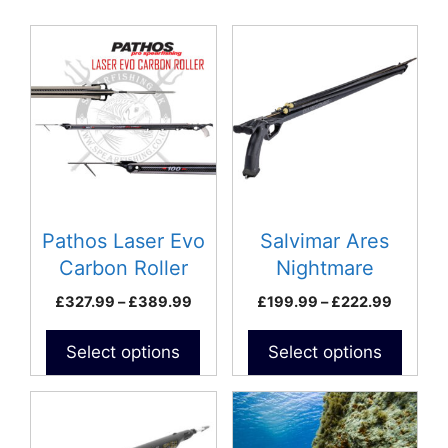
latest
This
This
product
product
has
has
multiple
multiple
variants.
variants.
The
The
options
options
may
may
be
be
Pathos Laser Evo
Salvimar Ares
chosen
chosen
Carbon Roller
Nightmare
on
on
Speargun
Price
Price
£
327.99
–
£
389.99
£
199.99
–
£
222.99
the
the
range:
range:
product
product
£327.99
£199.9
Select options
Select options
page
page
through
throug
£389.99
£222.9
This
product