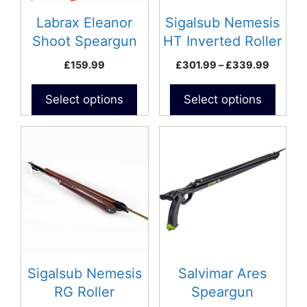
may
may
be
be
Labrax Eleanor
Sigalsub Nemesis
chosen
chosen
Shoot Speargun
HT Inverted Roller
on
on
Speargun
Price
£
159.99
£
301.99
–
£
339.99
the
the
range:
product
product
£301.9
Select options
Select options
page
page
throug
£339.9
This
This
product
product
has
has
multiple
multiple
variants.
variants.
The
The
options
options
may
may
be
be
Sigalsub Nemesis
Salvimar Ares
chosen
chosen
RG Roller
Speargun
on
on