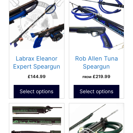
product
has
multiple
variants.
The
options
may
be
Labrax Eleanor
Rob Allen Tuna
chosen
Expert Speargun
Speargun
on
£
144.99
£
219.99
FROM:
the
product
Select options
Select options
page