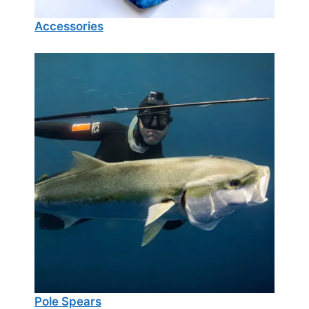
Accessories
Pole Spears