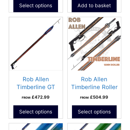
Select options
Add to basket
Rob Allen
Rob Allen
Timberline GT
Timberline Roller
Speargun
Speargun
£
472.99
£
504.99
FROM:
FROM:
Select options
Select options