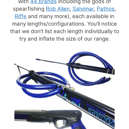
with
44 brands
including the gods of
spearfishing
Rob Allen
,
Salvimar
,
Pathos
,
Riffe
and many more), each available in
many lengths/configurations. You’ll notice
that we don’t list each length individually to
try and inflate the size of our range.