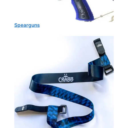
Spearguns