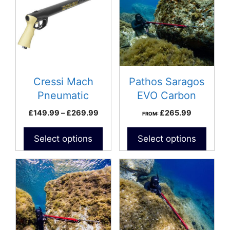
has
multiple
variants.
The
options
may
be
Cressi Mach
Pathos Saragos
chosen
Pneumatic
EVO Carbon
on
Speargun
Speargun
Price
£
149.99
–
£
269.99
£
265.99
FROM:
the
range:
product
£149.99
Select options
Select options
page
through
£269.99