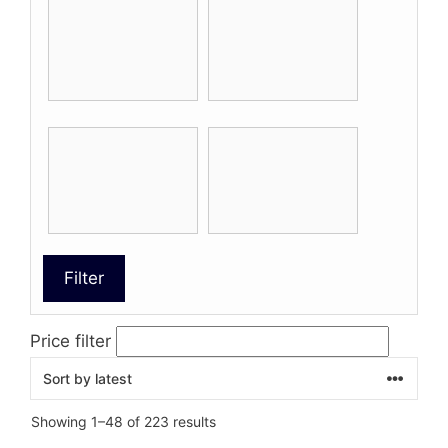
Filter
Price filter
Sorted
Showing 1–48 of 223 results
by