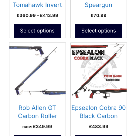
chosen
chosen
Tomahawk Invert
Speargun
on
on
Roller
Price
£
360.99
–
£
413.99
£
70.99
the
the
range:
product
product
£360.99
Select options
Select options
page
page
through
£413.99
Rob Allen GT
Epsealon Cobra 90
Carbon Roller
Black Carbon
Speargun
Speargun
£
349.99
£
483.99
FROM: