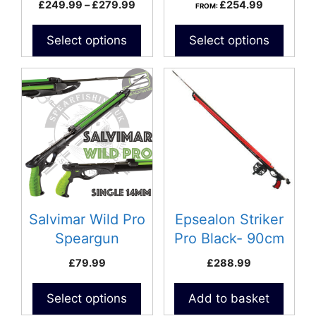
Price
£
249.99
–
£
279.99
£
254.99
FROM:
the
range:
product
£249.99
Select options
Select options
page
through
£279.99
This
product
has
multiple
variants.
The
options
may
be
Salvimar Wild Pro
Epsealon Striker
chosen
Speargun
Pro Black- 90cm
on
£
79.99
£
288.99
the
product
Select options
Add to basket
page