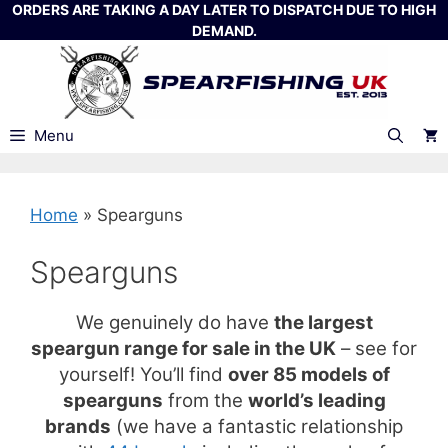
Skip
ORDERS ARE TAKING A DAY LATER TO DISPATCH DUE TO HIGH
DEMAND.
to
content
Menu
Home
»
Spearguns
Spearguns
We genuinely do have
the largest
speargun range for sale in the UK
– see for
yourself! You’ll find
over 85 models of
spearguns
from the
world’s leading
brands
(we have a fantastic relationship