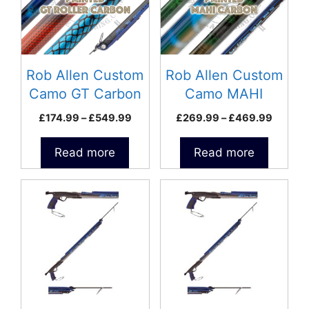
Rob Allen Custom
Rob Allen Custom
Camo GT Carbon
Camo MAHI
Roller Speargun
Carbon Speargun
Price
Price
£
174.99
–
£
549.99
£
269.99
–
£
469.99
range:
range:
£174.99
£269.9
Read more
Read more
through
throug
£549.99
£469.