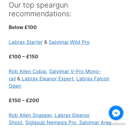
Our top speargun
recommendations:
Below £100
Labrax Starter
&
Salvimar Wild Pro
£100 – £150
Rob Allen Cobia
,
Salvimar V-Pro Mono-
rail
&
Labrax Eleanor Expert
,
Labrax Falcon
Open
£150 – £200
Rob Allen Snapper
,
Labrax Eleanor
Shoot
,
Siglasub Nemesis Pro,
Salvimar Ares