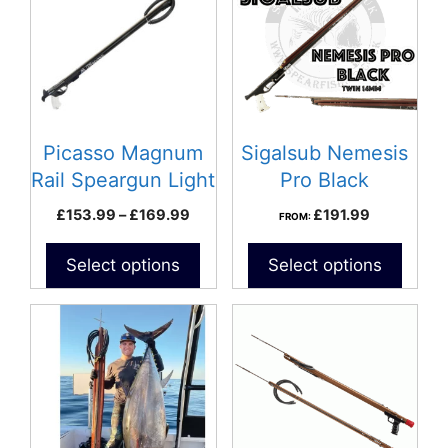
multiple
variants.
The
options
may
be
Picasso Magnum
Sigalsub Nemesis
chosen
Rail Speargun Light
Pro Black
on
– Black
Speargun
Price
£
153.99
–
£
169.99
£
191.99
FROM:
the
range:
product
£153.99
Select options
Select options
page
through
£169.99
This
This
product
product
has
has
multiple
multiple
variants.
variants.
The
The