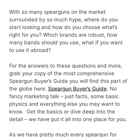
With so many spearguns on the market
surrounded by so much hype, where do you
start looking and how do you choose what’s
right for you? Which brands are robust, how
many bands should you use, what if you want
to use it abroad?
For the answers to these questions and more,
grab your copy of the most comprehensive
Speargun Buyer’s Guide you will find this part of
the globe here:
Speargun Buyer’s Guide
. No
fancy marketing talk – just facts, some basic
physics and everything else you may want to
know. Get the basics or dive deep into the
detail – we have put it all into one place for you.
As we have pretty much every speargun for