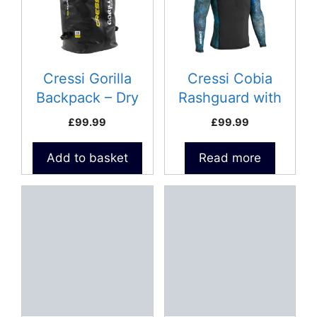
Cressi Gorilla
Cressi Cobia
Backpack – Dry
Rashguard with
Bag 80L
loading pad – Size
£
99.99
£
99.99
XL
Add to basket
Read more
This
This
product
product
has
has
multiple
multiple
variants.
variants.
The
The
options
options