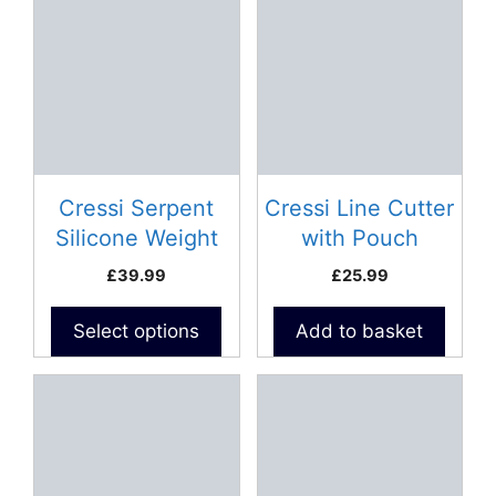
product
has
multiple
variants.
The
options
may
be
Cressi Serpent
Cressi Line Cutter
chosen
Silicone Weight
with Pouch
on
Belt
£
39.99
£
25.99
the
product
Select options
Add to basket
page