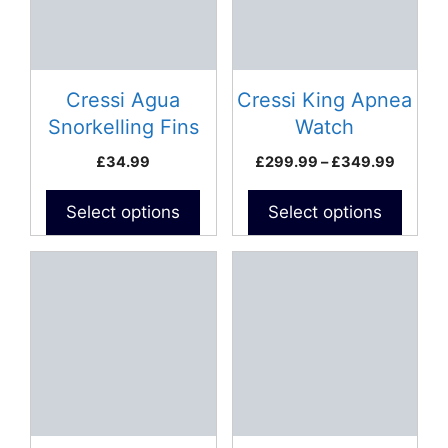
The
The
options
options
may
may
be
be
Cressi Agua
Cressi King Apnea
chosen
chosen
Snorkelling Fins
Watch
on
on
Price
£
34.99
£
299.99
–
£
349.99
the
the
range:
product
product
£299.9
Select options
Select options
page
page
throug
£349.
This
This
product
product
has
has
multiple
multiple
variants.
variants.
The
The
options
options
may
may