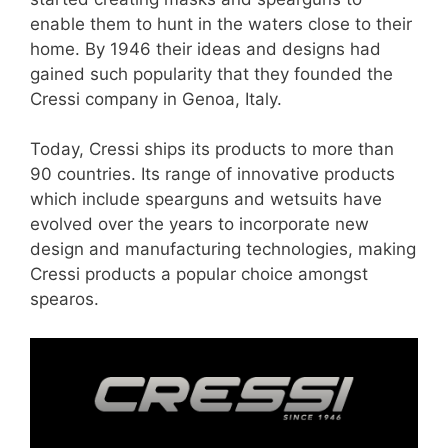
enable them to hunt in the waters close to their
home. By 1946 their ideas and designs had
gained such popularity that they founded the
Cressi company in Genoa, Italy.
Today, Cressi ships its products to more than
90 countries. Its range of innovative products
which include spearguns and wetsuits have
evolved over the years to incorporate new
design and manufacturing technologies, making
Cressi products a popular choice amongst
spearos.