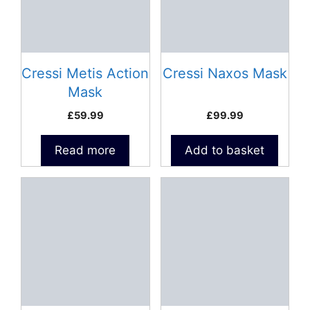
Cressi Metis Action
Cressi Naxos Mask
Mask
£
59.99
£
99.99
Read more
Add to basket
This
This
product
product
has
has
multiple
multiple
variants.
variants.
The
The
options
options
may
may