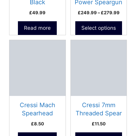
chosen
Black
Power Speargun
on
Price
£
49.99
£
249.99
–
£
279.99
the
range:
product
£249.9
Read more
Select options
page
throug
£279.9
This
product
has
multiple
variants.
The
options
may
be
Cressi Mach
Cressi 7mm
chosen
Spearhead
Threaded Spear
on
£
8.50
£
11.50
the
product