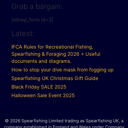
Grab a bargain:
[sibwp_form id=2]
Latest:
IFCA Rules for Recreational Fishing,
Spearfishing & Foraging 2026 + Useful
documents and diagrams.
How to stop your dive mask from fogging up
Spearfishing UK Christmas Gift Guide
Black Friday SALE 2025
Halloween Sale Event 2025
© 2026 Spearfishing Limited trading as Spearfishing UK, a
company established in England and Wales under Company