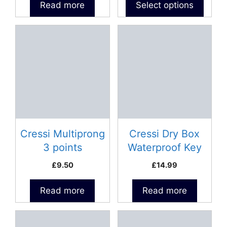
Read more
Select options
page
Cressi Multiprong
Cressi Dry Box
3 points
Waterproof Key
Holder
£
9.50
£
14.99
Read more
Read more