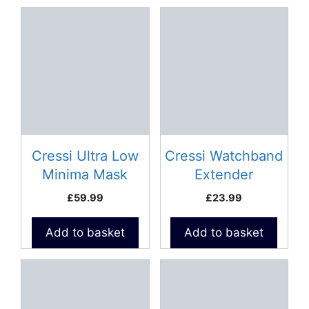
Cressi Ultra Low
Cressi Watchband
Minima Mask
Extender
£
59.99
£
23.99
Add to basket
Add to basket
This
product
has