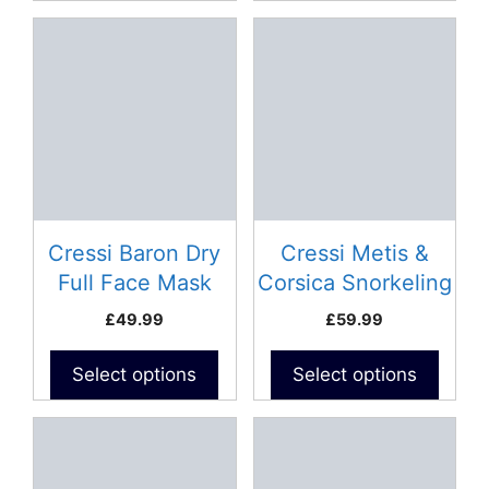
This
This
product
product
has
has
multiple
multiple
variants.
variants.
The
The
options
options
may
may
be
be
Cressi Baron Dry
Cressi Metis &
chosen
chosen
Full Face Mask
Corsica Snorkeling
on
on
Combo
£
49.99
£
59.99
the
the
product
product
Select options
Select options
page
page
This
This
product
product
has
has