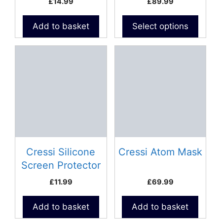
£
14.99
£
89.99
the
product
Add to basket
Select options
page
Cressi Silicone
Cressi Atom Mask
Screen Protector
For Dive
£
11.99
£
69.99
Computers
Add to basket
Add to basket