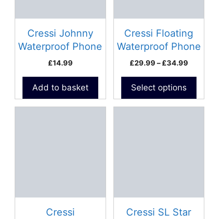
options
may
be
Cressi Johnny
Cressi Floating
chosen
Waterproof Phone
Waterproof Phone
on
Case
Case
Price
£
14.99
£
29.99
–
£
34.99
the
range:
product
£29.99
Add to basket
Select options
page
through
£34.99
Cressi
Cressi SL Star