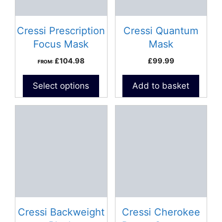
Cressi Prescription
Cressi Quantum
Focus Mask
Mask
£
104.98
£
99.99
FROM:
Select options
Add to basket
This
product
has
multiple
variants.
The
options
may
be
Cressi Backweight
Cressi Cherokee