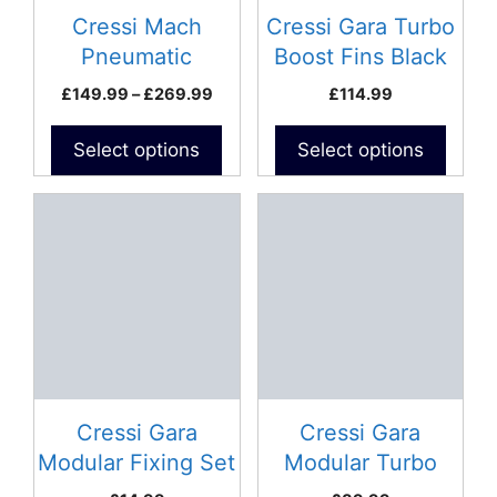
be
be
Cressi Mach
Cressi Gara Turbo
chosen
chosen
Pneumatic
Boost Fins Black
on
on
Speargun
Price
£
149.99
–
£
269.99
£
114.99
the
the
range:
product
product
£149.99
Select options
Select options
page
page
through
£269.99
This
product
has
multiple
variants.
The
options
may
be
Cressi Gara
Cressi Gara
chosen
Modular Fixing Set
Modular Turbo
on
Foot Pockets