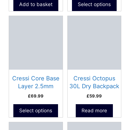
product
Add to basket
Select options
page
This
product
has
multiple
variants.
The
options
may
be
Cressi Core Base
Cressi Octopus
chosen
Layer 2.5mm
30L Dry Backpack
on
Neoprene Vest –
£
69.99
£
59.99
the
Man
product
Select options
Read more
page
This