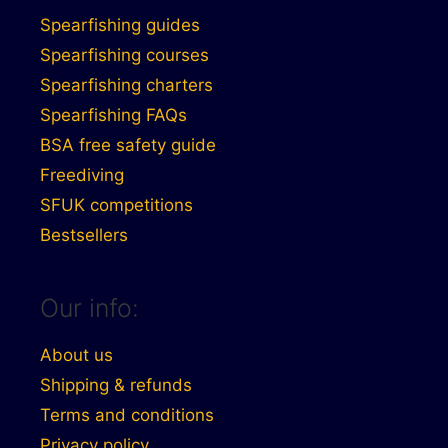
Spearfishing guides
Spearfishing courses
Spearfishing charters
Spearfishing FAQs
BSA free safety guide
Freediving
SFUK competitions
Bestsellers
Our info:
About us
Shipping & refunds
Terms and conditions
Privacy policy