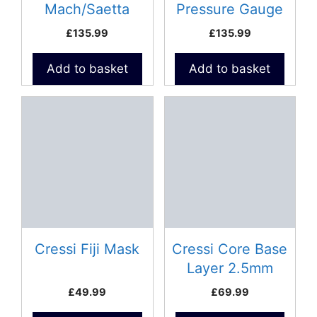
Mach/Saetta
Pressure Gauge
Pressure Gauge
£
135.99
£
135.99
Add to basket
Add to basket
This
product
has
multiple
variants.
The
options
may
be
Cressi Fiji Mask
Cressi Core Base
chosen
Layer 2.5mm
on
Neoprene Vest –
£
49.99
£
69.99
the
Lady