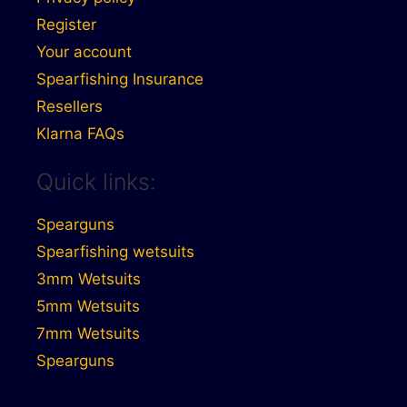
Register
Your account
Spearfishing Insurance
Resellers
Klarna FAQs
Quick links:
Spearguns
Spearfishing wetsuits
3mm Wetsuits
5mm Wetsuits
7mm Wetsuits
Spearguns