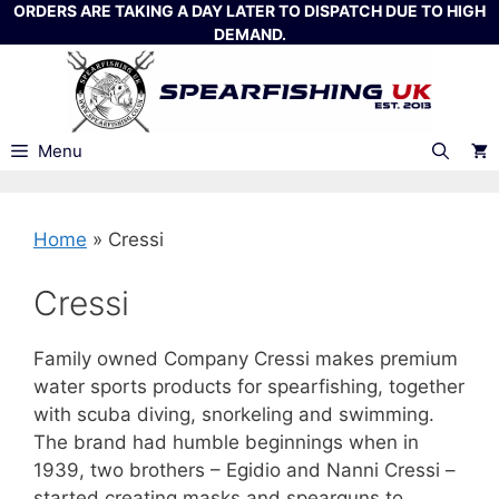
Skip
ORDERS ARE TAKING A DAY LATER TO DISPATCH DUE TO HIGH
DEMAND.
to
content
Menu
Home
»
Cressi
Cressi
Family owned Company Cressi makes premium
water sports products for spearfishing, together
with scuba diving, snorkeling and swimming.
The brand had humble beginnings when in
1939, two brothers – Egidio and Nanni Cressi –
started creating masks and spearguns to