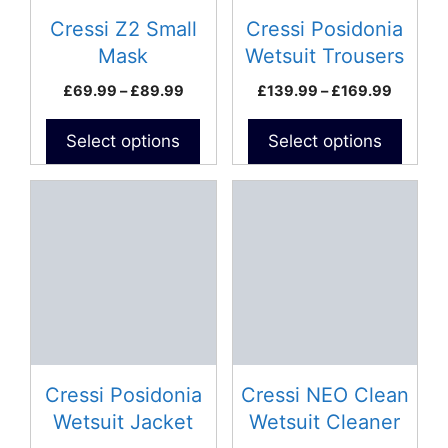
may
may
be
be
Cressi Z2 Small
Cressi Posidonia
chosen
chosen
Mask
Wetsuit Trousers
on
on
Price
Price
£
69.99
–
£
89.99
£
139.99
–
£
169.99
the
the
range:
range:
product
product
£69.99
£139.9
Select options
Select options
page
page
through
throug
£89.99
£169.9
This
product
has
multiple
variants.
The
options
may
be
Cressi Posidonia
Cressi NEO Clean
chosen
Wetsuit Jacket
Wetsuit Cleaner
on