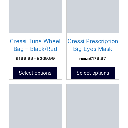
multiple
variants.
The
options
may
be
Cressi Tuna Wheel
Cressi Prescription
chosen
Bag – Black/Red
Big Eyes Mask
on
Price
£
199.99
–
£
209.99
£
179.97
FROM:
the
range:
product
£199.99
Select options
Select options
page
through
£209.99