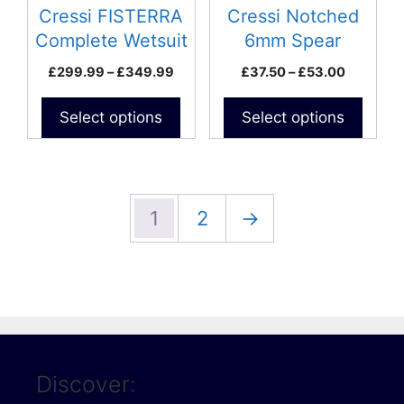
be
be
Cressi FISTERRA
Cressi Notched
chosen
chosen
Complete Wetsuit
6mm Spear
on
on
(internal lined)
Price
Price
£
299.99
–
£
349.99
£
37.50
–
£
53.00
the
the
range:
range:
product
product
£299.99
£37.50
Select options
Select options
page
page
through
through
£349.99
£53.00
1
2
→
Discover: