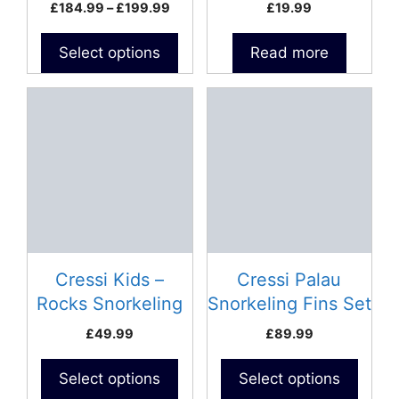
500ml
Price
£
184.99
–
£
199.99
£
19.99
the
range:
product
£184.99
Select options
Read more
page
through
£199.99
This
This
product
product
has
has
multiple
multiple
variants.
variants.
The
The
options
options
may
may
be
be
Cressi Kids –
Cressi Palau
chosen
chosen
Rocks Snorkeling
Snorkeling Fins Set
on
on
Fins Set
– Adult
£
49.99
£
89.99
the
the
product
product
Select options
Select options
page
page