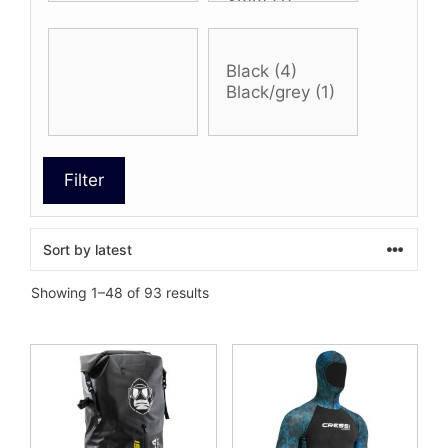
Filter
Sorted
Showing 1–48 of 93 results
by
latest