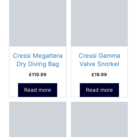
Cressi Megattera
Cressi Gamma
Dry Diving Bag
Valve Snorkel
£
119.99
£
19.99
Read more
Read more
This
This
product
product
has
has
multiple
multiple
variants.
variants.