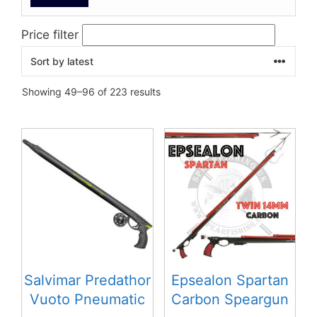
Price filter
Sorted
Showing 49–96 of 223 results
by
latest
This
This
product
product
has
has
multiple
multiple
variants.
variants.
The
The
options
options
may
may
be
be
Salvimar Predathor
Epsealon Spartan
chosen
chosen
Vuoto Pneumatic
Carbon Speargun
on
on