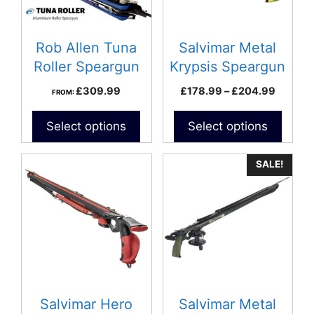
options
may
be
Rob Allen Tuna
Salvimar Metal
chosen
Roller Speargun
Krypsis Speargun
on
Price
£
309.99
£
178.99
–
£
204.99
FROM:
the
range:
product
£178.9
Select options
Select options
page
throug
£204.9
This
SALE!
product
has
multiple
variants.
The
options
may
be
Salvimar Hero
Salvimar Metal