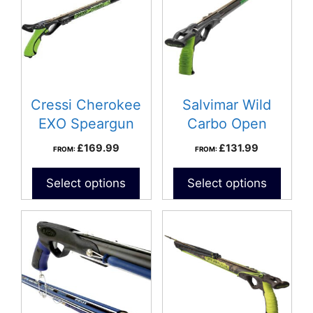
Cressi Cherokee
Salvimar Wild
EXO Speargun
Carbo Open
speargun
£
169.99
£
131.99
FROM:
FROM:
Select options
Select options
This
product
has
multiple
variants.
The