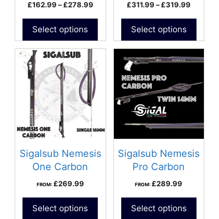
Speargun
Price
Price
£
162.99
–
£
278.99
£
311.99
–
£
319.99
the
the
range:
range:
product
product
£162.99
£311.99
Select options
Select options
page
page
through
through
£278.99
£319.9
Sigalsub Nemesis
Sigalsub Nemesis
One Carbon
Pro Carbon
Speargun
Speargun
£
269.99
£
289.99
FROM:
FROM:
Select options
Select options