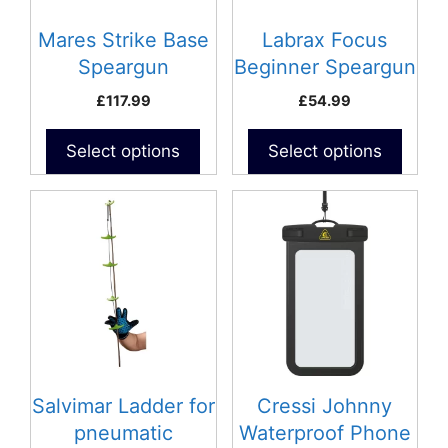
may
may
be
be
Mares Strike Base
Labrax Focus
chosen
chosen
Speargun
Beginner Speargun
on
on
£
117.99
£
54.99
the
the
product
product
Select options
Select options
page
page
Salvimar Ladder for
Cressi Johnny
pneumatic
Waterproof Phone