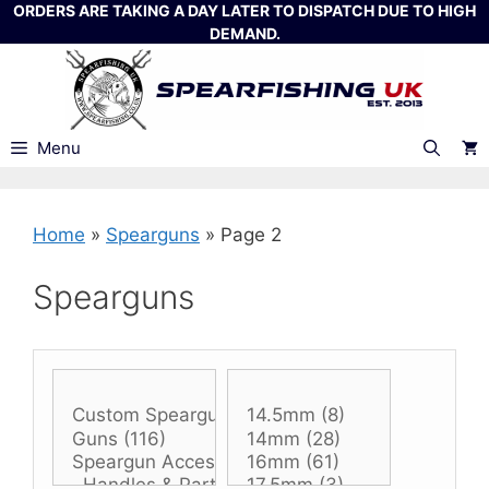
Skip
ORDERS ARE TAKING A DAY LATER TO DISPATCH DUE TO HIGH
DEMAND.
to
content
Menu
Home
»
Spearguns
»
Page 2
Spearguns