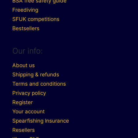
BSA free safety guide
Freediving
SFUK competitions
Bestsellers
Our info:
About us
Shipping & refunds
Terms and conditions
Privacy policy
Register
Your account
Spearfishing Insurance
Resellers