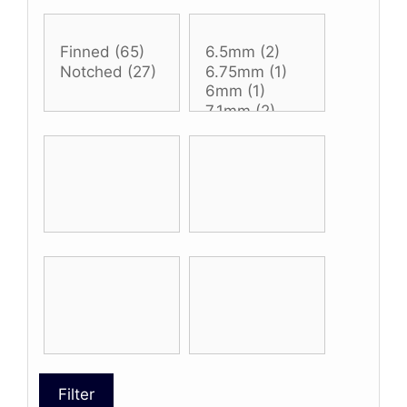
Filter