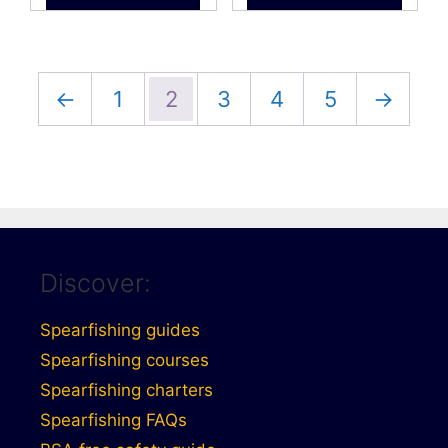
£34.99
←
1
2
3
4
5
→
Discover:
Spearfishing guides
Spearfishing courses
Spearfishing charters
Spearfishing FAQs