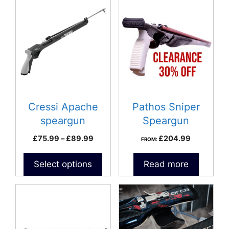
This
product
has
multiple
variants.
The
options
may
be
Cressi Apache
Pathos Sniper
chosen
speargun
Speargun
on
Price
£
75.99
–
£
89.99
£
204.99
FROM:
the
range:
product
£75.99
Select options
Read more
page
through
£89.99