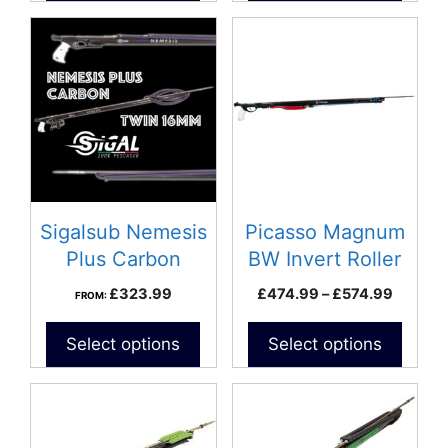
This
product
has
multiple
variants.
The
options
may
be
Sigalsub Nemesis
Picasso Magnum
chosen
Plus Carbon
BW Invert Roller
on
Speargun
Price
£
323.99
£
474.99
–
£
574.99
FROM:
the
range:
product
£474.9
Select options
Select options
page
throug
£574.9