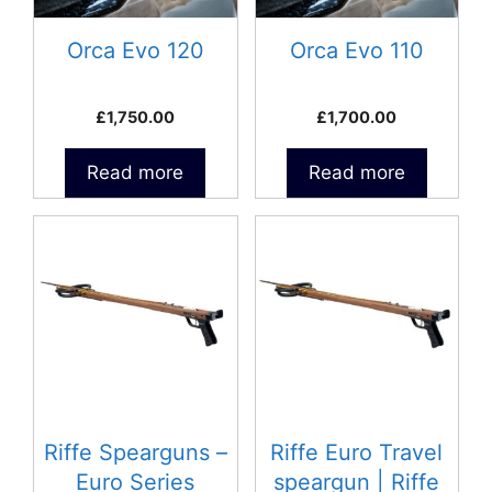
Orca Evo 120
Orca Evo 110
£
1,750.00
£
1,700.00
Read more
Read more
This
This
product
product
has
has
multiple
multiple
variants.
variants.
The
The
options
options
may
may
be
be
Riffe Spearguns –
Riffe Euro Travel
chosen
chosen
Euro Series
speargun | Riffe