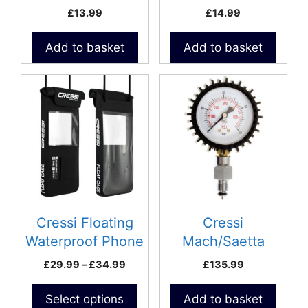
speargun loading
Case
£
13.99
£
14.99
Add to basket
Add to basket
This
product
has
multiple
variants.
The
options
may
be
Cressi Floating
Cressi
chosen
Waterproof Phone
Mach/Saetta
on
Case
Pressure Gauge
Price
£
29.99
–
£
34.99
£
135.99
the
range:
product
£29.99
Select options
Add to basket
page
through