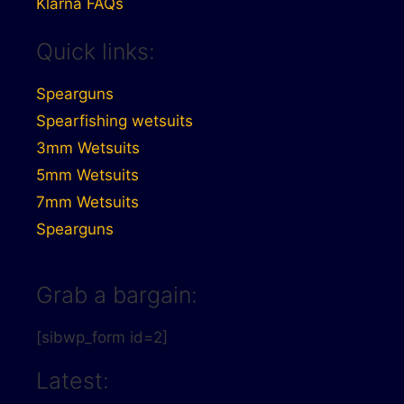
Klarna FAQs
Quick links:
Spearguns
Spearfishing wetsuits
3mm Wetsuits
5mm Wetsuits
7mm Wetsuits
Spearguns
Grab a bargain:
[sibwp_form id=2]
Latest: