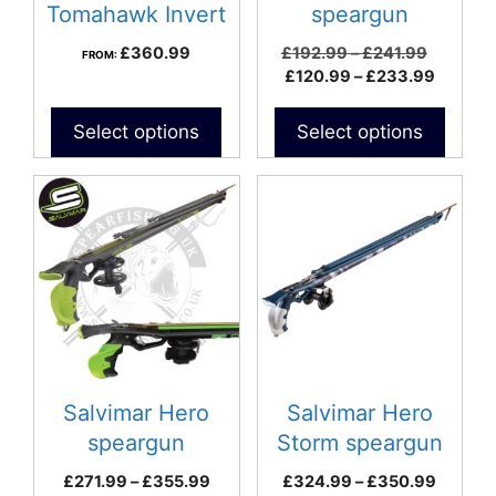
chosen
Tomahawk Invert
speargun
on
Roller Speargun
Price
£
360.99
£
192.99
–
£
241.99
FROM:
the
range:
Price
£
120.99
–
£
233.99
product
£192.99
range:
page
through
£120.9
Select options
Select options
£241.99
throug
£233.9
This
This
product
product
has
has
multiple
multiple
variants.
variants.
The
The
options
options
may
may
be
be
Salvimar Hero
Salvimar Hero
chosen
chosen
speargun
Storm speargun
on
on
Price
Price
£
271.99
–
£
355.99
£
324.99
–
£
350.99
the
the