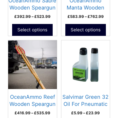
OceanAmmo Sabre
OceanAmmo
chosen
chosen
Wooden Speargun
Manta Wooden
on
on
Speargun
Price
Price
£
392.99
–
£
523.99
£
583.99
–
£
762.99
the
the
range:
range:
product
product
£392.99
£583.9
Select options
Select options
page
page
through
throug
£523.99
£762.9
This
This
product
product
has
has
multiple
multiple
variants.
variants.
The
The
options
options
may
may
be
be
OceanAmmo Reef
Salvimar Green 32
chosen
chosen
Wooden Speargun
Oil For Pneumatic
on
on
Spearguns
Price
Price
£
416.99
–
£
535.99
£
5.99
–
£
23.99
the
the