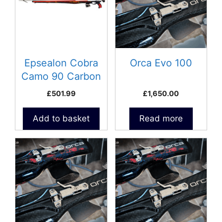
Epsealon Cobra
Orca Evo 100
Camo 90 Carbon
Speargun
£
501.99
£
1,650.00
Add to basket
Read more