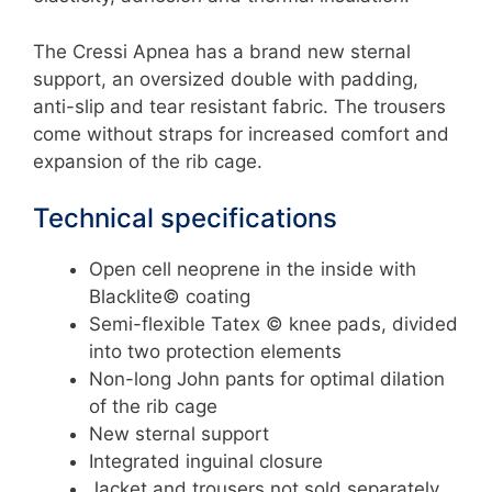
The Cressi Apnea has a brand new sternal
support, an oversized double with padding,
anti-slip and tear resistant fabric. The trousers
come without straps for increased comfort and
expansion of the rib cage.
Technical specifications
Open cell neoprene in the inside with
Blacklite© coating
Semi-flexible Tatex © knee pads, divided
into two protection elements
Non-long John pants for optimal dilation
of the rib cage
New sternal support
Integrated inguinal closure
Jacket and trousers not sold separately