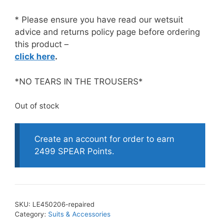
* Please ensure you have read our wetsuit
advice and returns policy page before ordering
this product –
click here
.
*NO TEARS IN THE TROUSERS*
Out of stock
Create an account for order to earn
2499 SPEAR Points.
SKU:
LE450206-repaired
Category:
Suits & Accessories