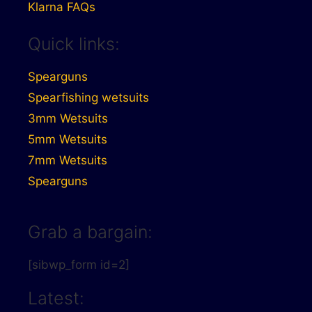
Klarna FAQs
Quick links:
Spearguns
Spearfishing wetsuits
3mm Wetsuits
5mm Wetsuits
7mm Wetsuits
Spearguns
Grab a bargain:
[sibwp_form id=2]
Latest: