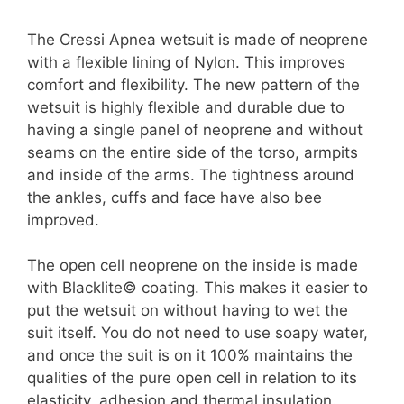
The Cressi Apnea wetsuit is made of neoprene
with a flexible lining of Nylon. This improves
comfort and flexibility. The new pattern of the
wetsuit is highly flexible and durable due to
having a single panel of neoprene and without
seams on the entire side of the torso, armpits
and inside of the arms. The tightness around
the ankles, cuffs and face have also bee
improved.
The open cell neoprene on the inside is made
with Blacklite© coating. This makes it easier to
put the wetsuit on without having to wet the
suit itself. You do not need to use soapy water,
and once the suit is on it 100% maintains the
qualities of the pure open cell in relation to its
elasticity, adhesion and thermal insulation.