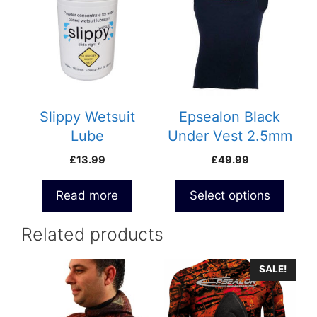
has
multiple
variants.
The
options
may
be
Slippy Wetsuit
Epsealon Black
chosen
Lube
Under Vest 2.5mm
on
£
13.99
£
49.99
the
product
Read more
Select options
page
Related products
This
SALE!
product
has