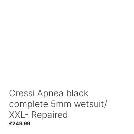
Cressi Apnea black
complete 5mm wetsuit/
XXL- Repaired
£
249.99