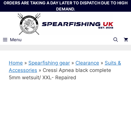
Skip
ORDERS ARE TAKING A DAY LATER TO DISPATCH DUE TO HIGH
DEMAND.
to
content
Menu
Home
»
Spearfishing gear
»
Clearance
»
Suits &
Accessories
»
Cressi Apnea black complete
5mm wetsuit/ XXL- Repaired