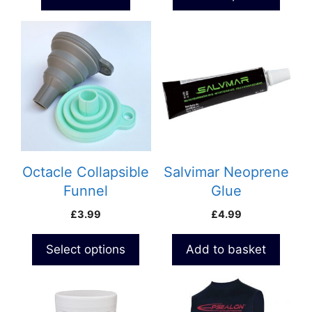
page
through
£11.99
This
product
has
multiple
variants.
The
options
may
be
Octacle Collapsible
Salvimar Neoprene
chosen
Funnel
Glue
on
£
3.99
£
4.99
the
product
Select options
Add to basket
page
This
product