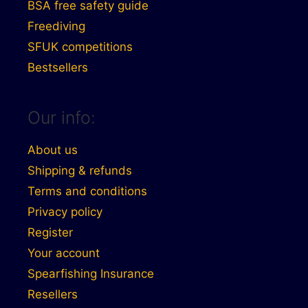
BSA free safety guide
Freediving
SFUK competitions
Bestsellers
Our info:
About us
Shipping & refunds
Terms and conditions
Privacy policy
Register
Your account
Spearfishing Insurance
Resellers