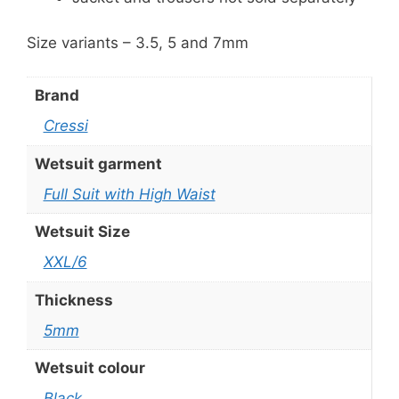
Size variants – 3.5, 5 and 7mm
Brand
Cressi
Wetsuit garment
Full Suit with High Waist
Wetsuit Size
XXL/6
Thickness
5mm
Wetsuit colour
Black