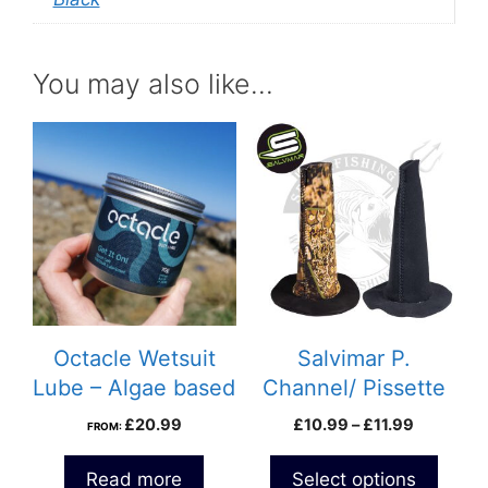
You may also like…
This
product
has
multiple
variants.
The
options
may
be
Octacle Wetsuit
Salvimar P.
chosen
Lube – Algae based
Channel/ Pissette
on
Price
£
20.99
£
10.99
–
£
11.99
FROM:
the
range:
product
£10.99
Read more
Select options