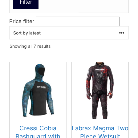
Filter
Price filter
Sorted
Showing all 7 results
by
latest
This
product
has
multiple
variants.
The
options
may
be
Cressi Cobia
Labrax Magma Two
chosen
Rashguard with
Piece Wetsuit