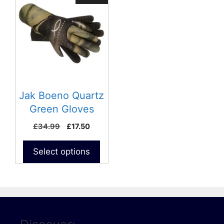
product
has
multiple
variants.
The
options
may
be
Jak Boeno Quartz
chosen
Green Gloves
on
£
34.99
£
17.50
the
product
Select options
page