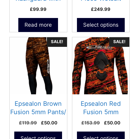
on
loading pad – Size
£
99.99
£
249.99
the
XL
product
Read more
Select options
page
SALE!
SALE!
Epsealon Brown
Epsealon Red
Fusion 5mm Pants/
Fusion 5mm
Size 5
Jacket/ Size 2-
Original
Current
Original
Current
£
119.99
£
50.00
£
153.99
£
50.00
Repaired
price
price
price
price
was:
is:
was:
is:
Select options
Select options