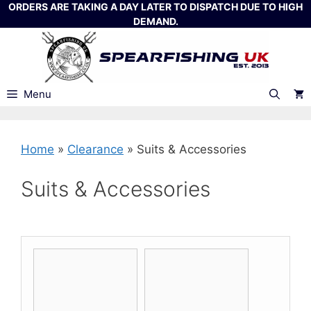
Skip
ORDERS ARE TAKING A DAY LATER TO DISPATCH DUE TO HIGH
DEMAND.
to
content
Menu
Home
»
Clearance
»
Suits & Accessories
Suits & Accessories