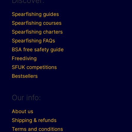
Discover:
Spearfishing guides
Spearfishing courses
Spearfishing charters
Spearfishing FAQs
BSA free safety guide
Freediving
SFUK competitions
Bestsellers
Our info:
About us
Shipping & refunds
Terms and conditions