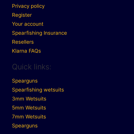
Privacy policy
Register
Your account
Spearfishing Insurance
Resellers
Klarna FAQs
Quick links:
Spearguns
Spearfishing wetsuits
3mm Wetsuits
5mm Wetsuits
7mm Wetsuits
Spearguns