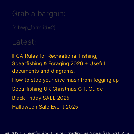
Grab a bargain:
[sibwp_form id=2]
Latest:
IFCA Rules for Recreational Fishing,
Spearfishing & Foraging 2026 + Useful
documents and diagrams.
How to stop your dive mask from fogging up
Spearfishing UK Christmas Gift Guide
Black Friday SALE 2025
Halloween Sale Event 2025
© 2026 Spearfishing Limited trading as Spearfishing UK, a