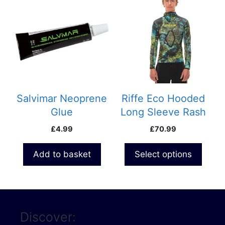
product
has
multiple
variants.
The
options
may
be
Salvimar Neoprene
Riffe Eco Hooded
chosen
Glue
Long Sleeve Rash
on
Guard with Loading
£
4.99
£
70.99
the
Pad – Digi Tek
product
Camo
Add to basket
Select options
page
Discover: