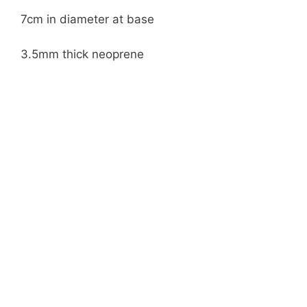
7cm in diameter at base
3.5mm thick neoprene