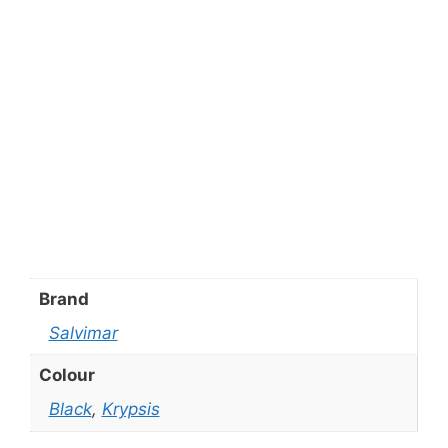
Brand
Salvimar
Colour
Black
,
Krypsis