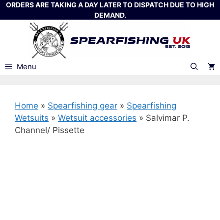
Skip
ORDERS ARE TAKING A DAY LATER TO DISPATCH DUE TO HIGH
DEMAND.
to
content
Menu
Home
»
Spearfishing gear
»
Spearfishing
Wetsuits
»
Wetsuit accessories
»
Salvimar P.
Channel/ Pissette