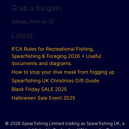
Grab a bargain:
[sibwp_form id=2]
Latest:
IFCA Rules for Recreational Fishing,
Spearfishing & Foraging 2026 + Useful
documents and diagrams.
How to stop your dive mask from fogging up
Spearfishing UK Christmas Gift Guide
Black Friday SALE 2025
Halloween Sale Event 2025
© 2026 Spearfishing Limited trading as Spearfishing UK, a