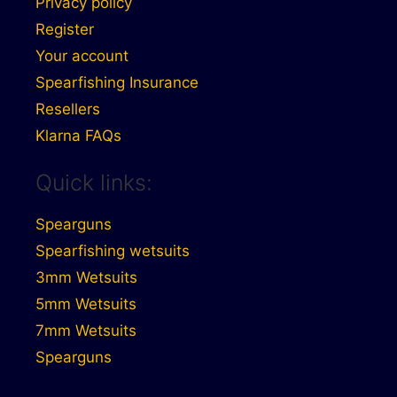
Privacy policy
Register
Your account
Spearfishing Insurance
Resellers
Klarna FAQs
Quick links:
Spearguns
Spearfishing wetsuits
3mm Wetsuits
5mm Wetsuits
7mm Wetsuits
Spearguns