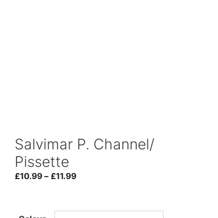
Salvimar P. Channel/
Pissette
Price
£
10.99
–
£
11.99
range:
£10.99
through