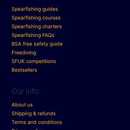
Spearfishing guides
Spearfishing courses
Spearfishing charters
Spearfishing FAQs
BSA free safety guide
Freediving
SFUK competitions
Bestsellers
Our info:
About us
Shipping & refunds
Terms and conditions