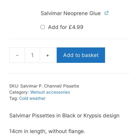
Salvimar Neoprene Glue
Add for
£
4.99
Add to basket
Salvimar
P.
Channel/
Pissette
SKU:
Salvimar P. Channel/ Pissette
quantity
Category:
Wetsuit accessories
Tag:
Cold weather
Salvimar Pissettes in Black or Krypsis design
14cm in length, without flange.