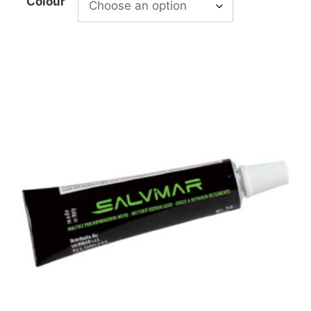
Colour
£11.99