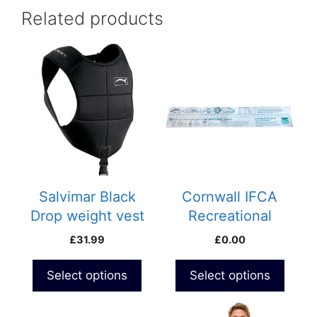
Related products
This
product
has
multiple
variants.
The
options
may
be
Salvimar Black
Cornwall IFCA
chosen
Drop weight vest
Recreational
on
Minimum Size
£
31.99
£
0.00
the
Sticker
product
Select options
Select options
page
This