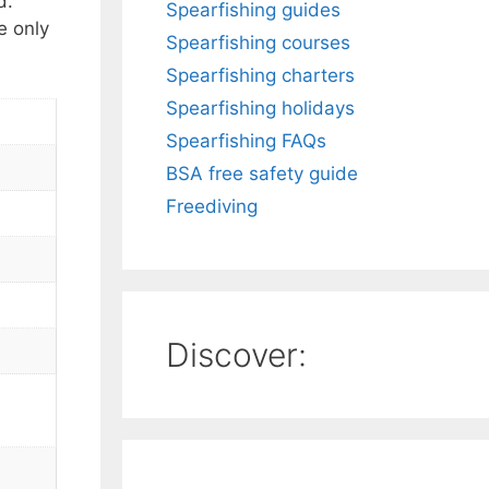
d.
Spearfishing guides
e only
Spearfishing courses
Spearfishing charters
Spearfishing holidays
Spearfishing FAQs
BSA free safety guide
Freediving
Discover: