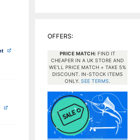
All electronics
Dive computers
OFFERS:
Spearfishing torches
nt
PRICE MATCH:
FIND IT
CHEAPER IN A UK STORE AND
WE'LL PRICE MATCH + TAKE 5%
DISCOUNT. IN-STOCK ITEMS
ONLY.
SEE TERMS
.
e