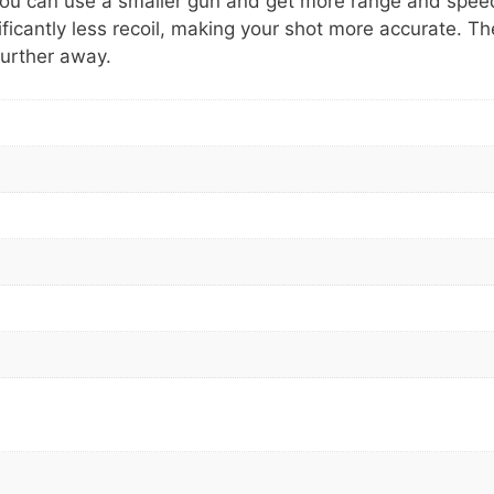
g you can use a smaller gun and get more range and spee
icantly less recoil, making your shot more accurate. Th
further away.