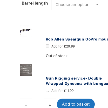
Barrel length
oats
Masks
bungee
Snorkels
es
Accessories
Rob Allen Speargun GoPro mou
Add for
£
29.99
Out of stock
Gun Rigging service- Double
Wrapped Dyneema with bunge
Add for
£
11.99
Add to basket
Labrax