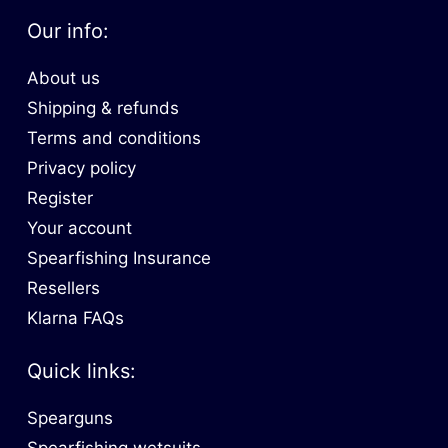
Our info:
About us
Shipping & refunds
Terms and conditions
Privacy policy
Register
Your account
Spearfishing Insurance
Resellers
Klarna FAQs
Quick links:
Spearguns
Spearfishing wetsuits