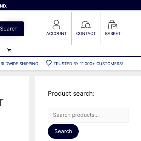
ND.
Search
ACCOUNT
CONTACT
BASKET
RLDWIDE SHIPPING
TRUSTED BY 11,000+ CUSTOMERS!
Weights
Weight belts
Belt accessories
Product search:
Weight vests
r
Search
for:
Gun bags
Hard cases
Search
Cool bags