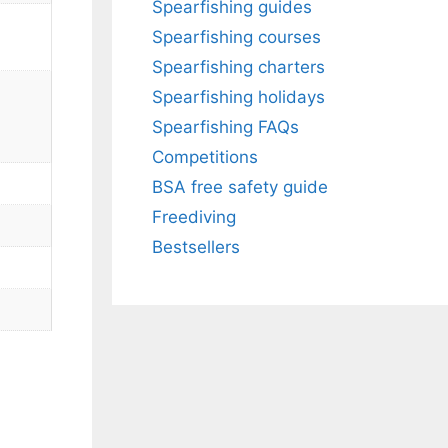
Spearfishing guides
Spearfishing courses
Spearfishing charters
Spearfishing holidays
Spearfishing FAQs
Competitions
BSA free safety guide
Freediving
Bestsellers