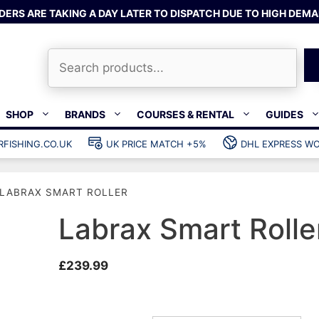
DERS ARE TAKING A DAY LATER TO DISPATCH DUE TO HIGH DEMA
Search
SHOP
BRANDS
COURSES & RENTAL
GUIDES
RFISHING.CO.UK
UK PRICE MATCH +5%
DHL EXPRESS WO
Bands & rubber
shing wetsuits
Clips & muzzle bungees
LABRAX SMART ROLLER
ks
Wishbones & accessories
s
Mono & dyneema
Labrax Smart Rolle
ories
Spearfishing services
£
239.99
Catch bags
Dry bags
Gear bags