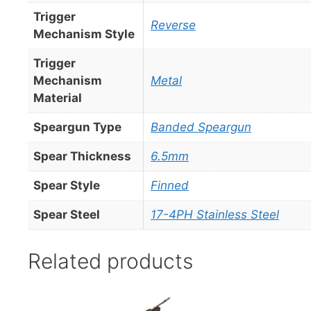
Trigger
Reverse
Mechanism Style
Trigger
Mechanism
Metal
Material
Speargun Type
Banded Speargun
Spear Thickness
6.5mm
Spear Style
Finned
Spear Steel
17-4PH Stainless Steel
Related products