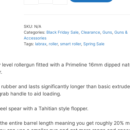
Smart
Roller
quantity
SKU:
N/A
Categories:
Black Friday Sale
,
Clearance
,
Guns
,
Guns &
Accessories
Tags:
labrax
,
roller
,
smart roller
,
Spring Sale
 level rollergun fitted with a Primeline 16mm dipped nat
.
 rubber and lasts significantly longer than basic extrud
grab handle to aid loading.
el spear with a Tahitian style flopper.
 the entire barrel length meaning you get roughly 20% 