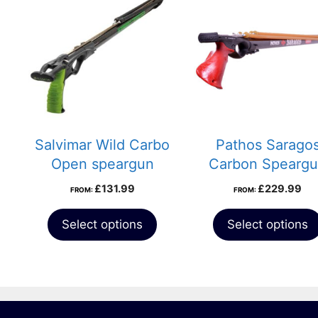
Salvimar Wild Carbo
Pathos Sarago
Open speargun
Carbon Spearg
£
131.99
£
229.99
FROM:
FROM:
Select options
Select options