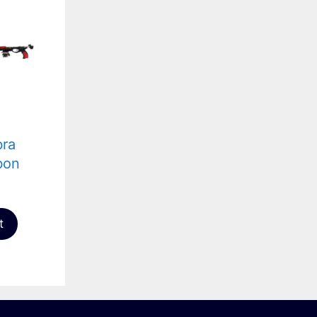
bra
bon
t