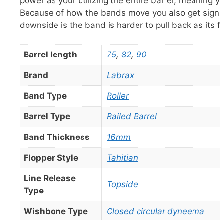
power as your utilizing the entire barrel, meanin
Because of how the bands move you also get signif
downside is the band is harder to pull back as its 
Barrel length
75
,
82
,
90
Brand
Labrax
Band Type
Roller
Barrel Type
Railed Barrel
Band Thickness
16mm
Flopper Style
Tahitian
Line Release
Topside
Type
Wishbone Type
Closed circular dyneema