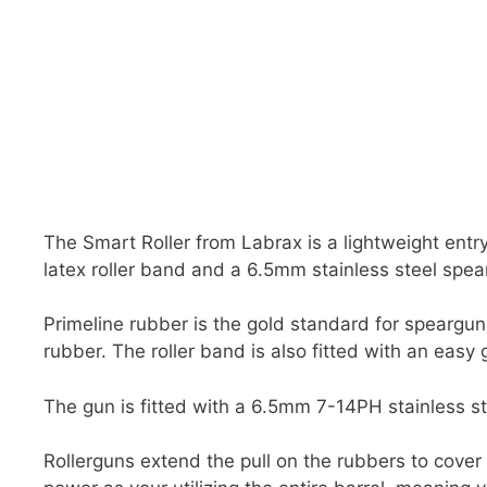
The Smart Roller from Labrax is a lightweight entry
latex roller band and a 6.5mm stainless steel spear
Primeline rubber is the gold standard for speargun
rubber. The roller band is also fitted with an easy 
The gun is fitted with a 6.5mm 7-14PH stainless ste
Rollerguns extend the pull on the rubbers to cover