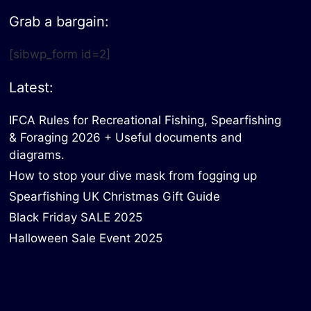
Grab a bargain:
[sibwp_form id=2]
Latest:
IFCA Rules for Recreational Fishing, Spearfishing
& Foraging 2026 + Useful documents and
diagrams.
How to stop your dive mask from fogging up
Spearfishing UK Christmas Gift Guide
Black Friday SALE 2025
Halloween Sale Event 2025