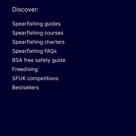
Discover:
Spearfishing guides
Spearfishing courses
Spearfishing charters
Spearfishing FAQs
BSA free safety guide
Freediving
SFUK competitions
Bestsellers