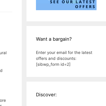
Want a bargain?
Enter your email for the latest
ural
offers and discounts:
[sibwp_form id=2]
ed
Discover:
more