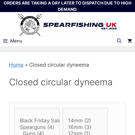
Skip
ORDERS ARE TAKING A DAY LATER TO DISPATCH DUE TO HIGH
DEMAND.
to
content
Menu
Home
»
Closed circular dyneema
Closed circular dyneema