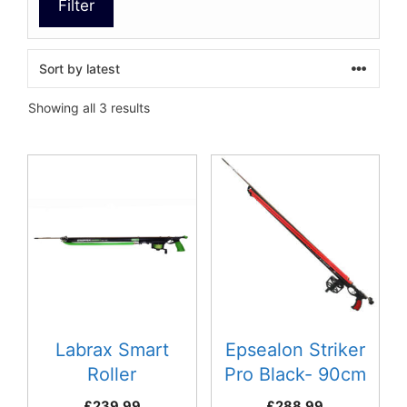
Filter
Sorted
Showing all 3 results
by
latest
This
product
has
multiple
variants.
The
options
may
be
Labrax Smart
Epsealon Striker
chosen
Roller
Pro Black- 90cm
on
£
239.99
£
288.99