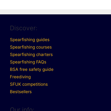
Discover:
Spearfishing guides
Spearfishing courses
Spearfishing charters
Spearfishing FAQs
BSA free safety guide
Freediving
SFUK competitions
Bestsellers
Our info: