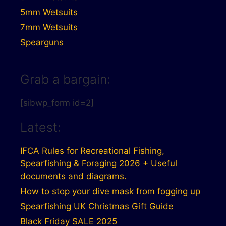
5mm Wetsuits
7mm Wetsuits
Spearguns
Grab a bargain:
[sibwp_form id=2]
Latest:
IFCA Rules for Recreational Fishing,
Spearfishing & Foraging 2026 + Useful
documents and diagrams.
How to stop your dive mask from fogging up
Spearfishing UK Christmas Gift Guide
Black Friday SALE 2025