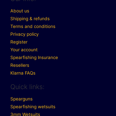
About us
Shipping & refunds
Terms and conditions
Privacy policy
Register
Your account
Spearfishing Insurance
Resellers
Klarna FAQs
Quick links:
Spearguns
Spearfishing wetsuits
3mm Wetsuits