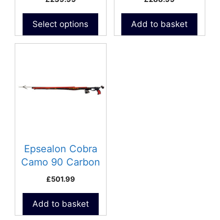
the
product
Select options
Add to basket
page
Epsealon Cobra
Camo 90 Carbon
Speargun
£
501.99
Add to basket