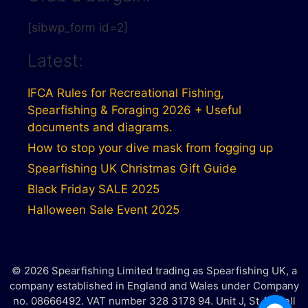
[sibwp_form id=2]
Latest:
IFCA Rules for Recreational Fishing,
Spearfishing & Foraging 2026 + Useful
documents and diagrams.
How to stop your dive mask from fogging up
Spearfishing UK Christmas Gift Guide
Black Friday SALE 2025
Halloween Sale Event 2025
© 2026 Spearfishing Limited trading as Spearfishing UK, a
company established in England and Wales under Company
no. 08666492. VAT number 328 3178 94. Unit J, St Austell