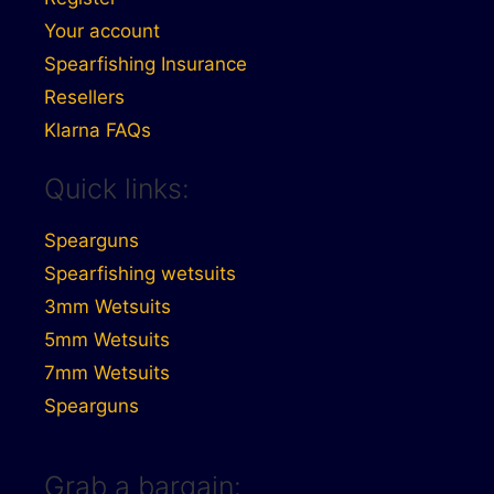
Your account
Spearfishing Insurance
Resellers
Klarna FAQs
Quick links:
Spearguns
Spearfishing wetsuits
3mm Wetsuits
5mm Wetsuits
7mm Wetsuits
Spearguns
Grab a bargain: