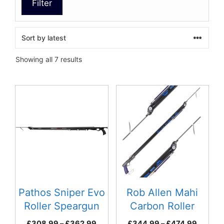
Filter
Sorted
Showing all 7 results
by
latest
This
This
product
product
has
has
multiple
multiple
variants.
variants.
The
The
options
options
may
may
be
be
Pathos Sniper Evo
Rob Allen Mahi
chosen
chosen
Roller Speargun
Carbon Roller
on
on
Speargun
Price
Price
£
308.99
–
£
362.99
£
344.99
–
£
474.99