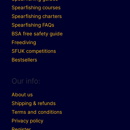
Spearfishing courses
Spearfishing charters
Spearfishing FAQs
BSA free safety guide
Freediving
SFUK competitions
Bestsellers
Our info:
About us
Shipping & refunds
Terms and conditions
Privacy policy
Register