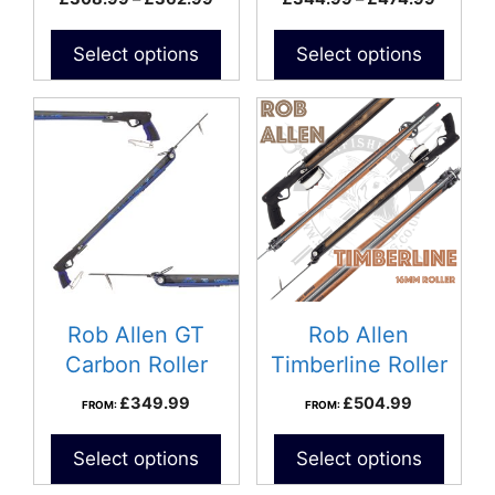
the
the
range:
range:
product
product
£308.99
£344.
Select options
Select options
page
page
through
throug
£362.99
£474.9
Rob Allen GT
Rob Allen
Carbon Roller
Timberline Roller
Speargun
Speargun
£
349.99
£
504.99
FROM:
FROM:
Select options
Select options