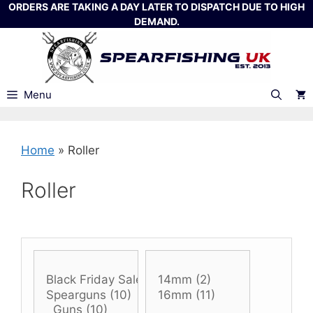
Skip
ORDERS ARE TAKING A DAY LATER TO DISPATCH DUE TO HIGH
DEMAND.
to
content
Menu
Home
»
Roller
Roller