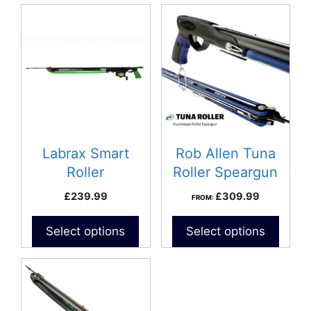
This
product
has
multiple
variants.
The
options
may
be
Labrax Smart
Rob Allen Tuna
chosen
Roller
Roller Speargun
on
£
239.99
£
309.99
FROM:
the
product
Select options
Select options
page