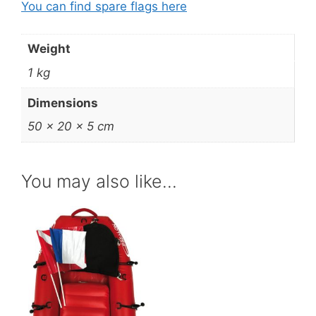
You can find spare flags here
Weight
1 kg
Dimensions
50 × 20 × 5 cm
You may also like…