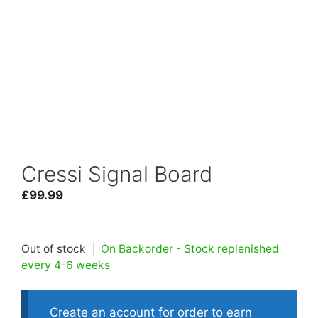
Cressi Signal Board
£
99.99
Out of stock
|
On Backorder - Stock replenished
every 4-6 weeks
Create an account for order to earn