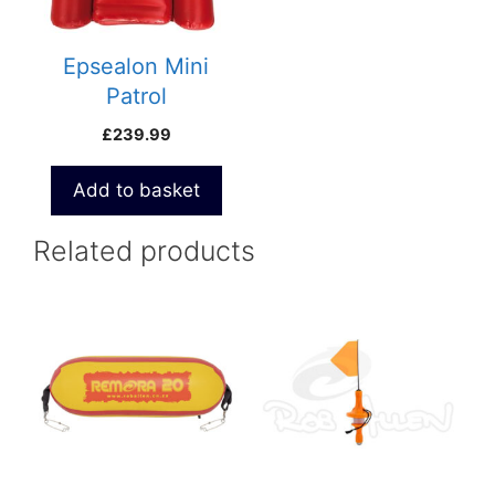
Epsealon Mini
Patrol
£
239.99
Add to basket
Related products