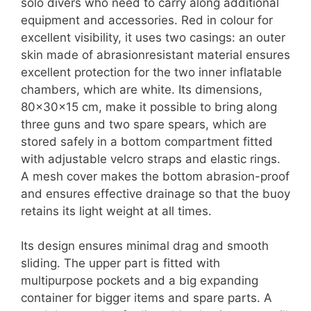
solo divers who need to carry along additional
equipment and accessories. Red in colour for
excellent visibility, it uses two casings: an outer
skin made of abrasionresistant material ensures
excellent protection for the two inner inflatable
chambers, which are white. Its dimensions,
80x30x15 cm, make it possible to bring along
three guns and two spare spears, which are
stored safely in a bottom compartment fitted
with adjustable velcro straps and elastic rings.
A mesh cover makes the bottom abrasion-proof
and ensures effective drainage so that the buoy
retains its light weight at all times.
Its design ensures minimal drag and smooth
sliding. The upper part is fitted with
multipurpose pockets and a big expanding
container for bigger items and spare parts. A