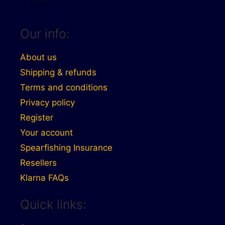
Our info:
About us
Shipping & refunds
Terms and conditions
Privacy policy
Register
Your account
Spearfishing Insurance
Resellers
Klarna FAQs
Quick links: