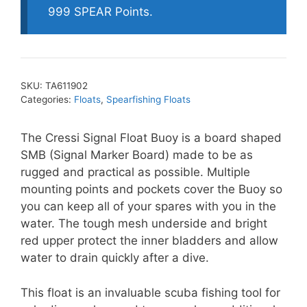
999 SPEAR Points.
SKU:
TA611902
Categories:
Floats
,
Spearfishing Floats
The Cressi Signal Float Buoy is a board shaped
SMB (Signal Marker Board) made to be as
rugged and practical as possible. Multiple
mounting points and pockets cover the Buoy so
you can keep all of your spares with you in the
water. The tough mesh underside and bright
red upper protect the inner bladders and allow
water to drain quickly after a dive.
This float is an invaluable scuba fishing tool for