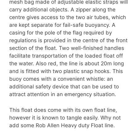
mesh bag made of adjustable elastic straps will
carry additional objects. A zipper along the
centre gives access to the two air tubes, which
are kept separate for fail-safe buoyancy. A
casing for the pole of the flag required by
regulations is provided in the centre of the front
section of the float. Two well-finished handles
facilitate transportation of the loaded float off
the water. Also red, the line is about 20m long
and is fitted with two plastic snap hooks. This
buoy comes with a convenient whistle: an
additional safety device that can be used to
attract attention in an emergency situation.
This float does come with its own float line,
however it is known to tangle easily. Why not
add some Rob Allen Heavy duty Float line.