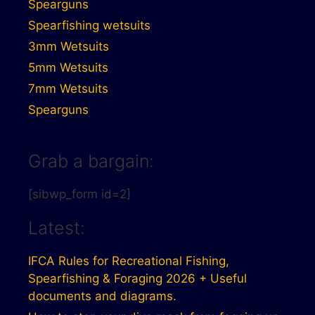
Spearguns
Spearfishing wetsuits
3mm Wetsuits
5mm Wetsuits
7mm Wetsuits
Spearguns
Grab a bargain:
[sibwp_form id=2]
Latest:
IFCA Rules for Recreational Fishing,
Spearfishing & Foraging 2026 + Useful
documents and diagrams.