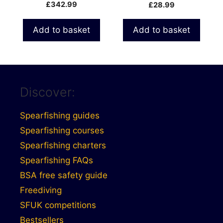
Float
£
342.99
£
28.99
Add to basket
Add to basket
Discover:
Spearfishing guides
Spearfishing courses
Spearfishing charters
Spearfishing FAQs
BSA free safety guide
Freediving
SFUK competitions
Bestsellers