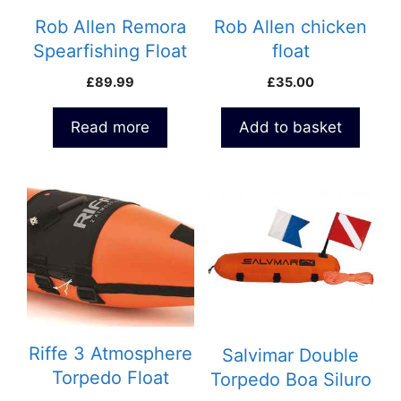
Rob Allen Remora
Rob Allen chicken
Spearfishing Float
float
– 20 litre
£
89.99
£
35.00
Read more
Add to basket
Riffe 3 Atmosphere
Salvimar Double
Torpedo Float
Torpedo Boa Siluro