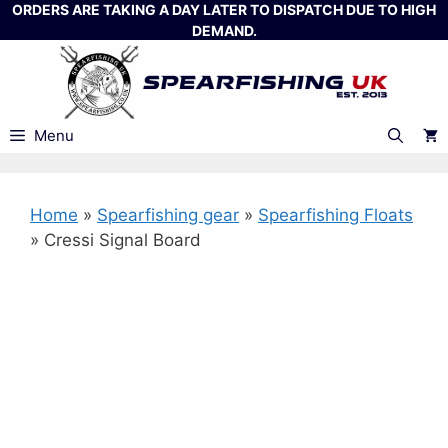
Skip
ORDERS ARE TAKING A DAY LATER TO DISPATCH DUE TO HIGH
DEMAND.
to
content
Menu
Home
»
Spearfishing gear
»
Spearfishing Floats
»
Cressi Signal Board