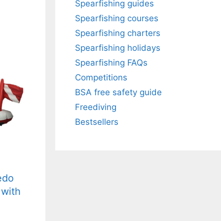
Spearfishing guides
Spearfishing courses
Spearfishing charters
Spearfishing holidays
Spearfishing FAQs
Competitions
BSA free safety guide
Freediving
Bestsellers
edo
 with