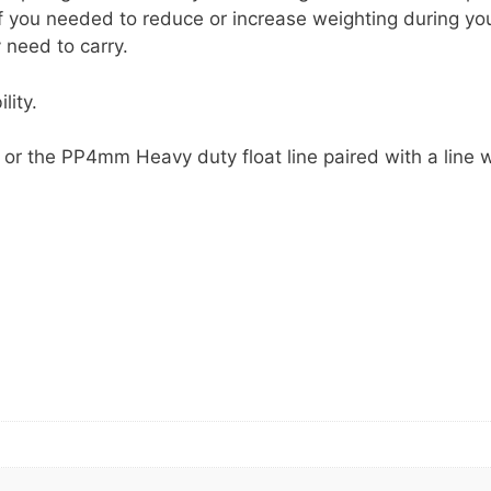
if you needed to reduce or increase weighting during yo
 need to carry.
lity.
or the PP4mm Heavy duty float line paired with a line 