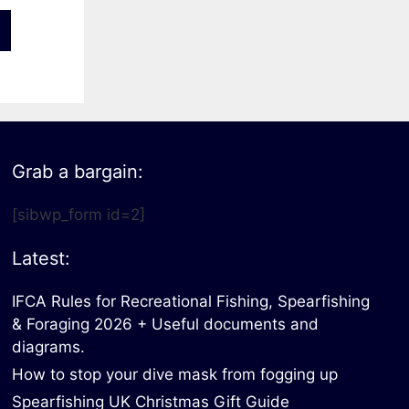
Grab a bargain:
[sibwp_form id=2]
Latest:
IFCA Rules for Recreational Fishing, Spearfishing
& Foraging 2026 + Useful documents and
diagrams.
How to stop your dive mask from fogging up
Spearfishing UK Christmas Gift Guide