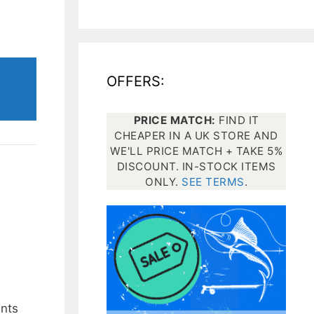
All electronics
Dive computers
OFFERS:
Spearfishing torches
PRICE MATCH:
FIND IT
CHEAPER IN A UK STORE AND
WE'LL PRICE MATCH + TAKE 5%
DISCOUNT. IN-STOCK ITEMS
ONLY.
SEE TERMS
.
ints