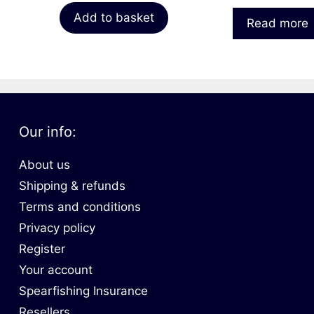
Add to basket
Read more
Our info:
About us
Shipping & refunds
Terms and conditions
Privacy policy
Register
Your account
Spearfishing Insurance
Resellers