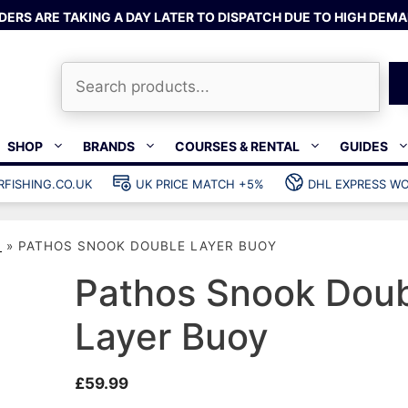
DERS ARE TAKING A DAY LATER TO DISPATCH DUE TO HIGH DEMA
Search
SHOP
BRANDS
COURSES & RENTAL
GUIDES
RFISHING.CO.UK
UK PRICE MATCH +5%
DHL EXPRESS WO
Bands & rubber
shing wetsuits
Clips & muzzle bungees
S
»
PATHOS SNOOK DOUBLE LAYER BUOY
ks
Wishbones & accessories
s
Mono & dyneema
Pathos Snook Dou
ories
Spearfishing services
Layer Buoy
Catch bags
Dry bags
£
59.99
Gear bags