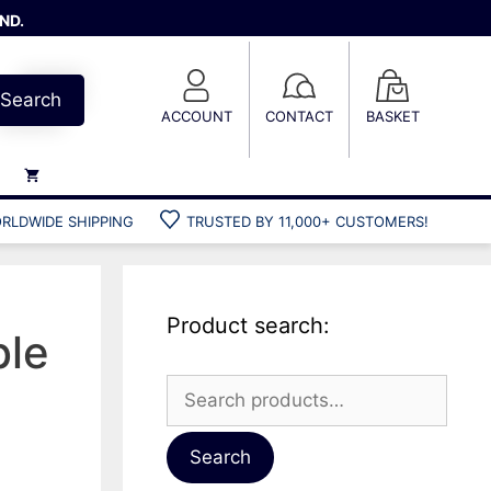
ND.
Search
ACCOUNT
CONTACT
BASKET
RLDWIDE SHIPPING
TRUSTED BY 11,000+ CUSTOMERS!
Weights
Weight belts
Belt accessories
Product search:
Weight vests
ble
Search
for:
Gun bags
Hard cases
Search
Cool bags