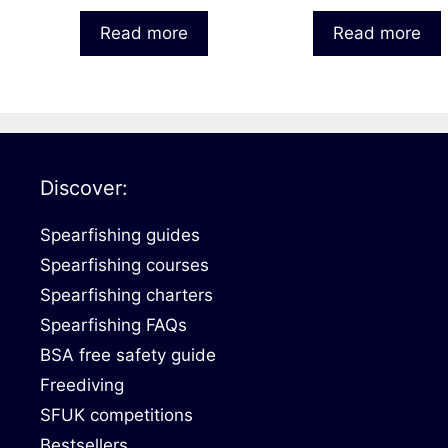
Read more
Read more
Discover:
Spearfishing guides
Spearfishing courses
Spearfishing charters
Spearfishing FAQs
BSA free safety guide
Freediving
SFUK competitions
Bestsellers