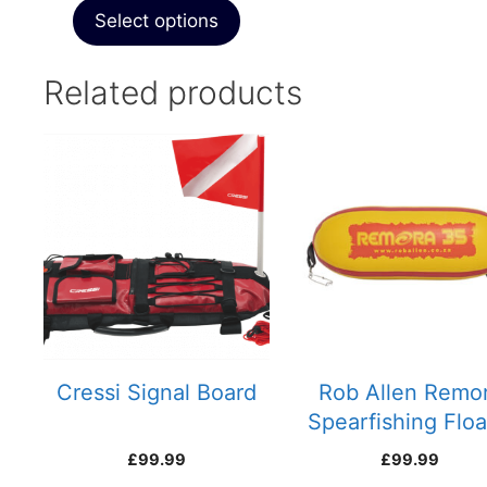
Select options
Related products
Cressi Signal Board
Rob Allen Remo
Spearfishing Floa
35 litre
£
99.99
£
99.99