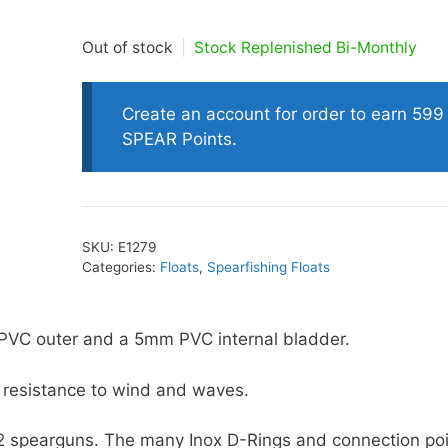
Out of stock
|
Stock Replenished Bi-Monthly
oats
Masks
bungee
Snorkels
Create an account for order to earn 599
es
Accessories
SPEAR Points.
SKU:
E1279
Categories:
Floats
,
Spearfishing Floats
PVC outer and a 5mm PVC internal bladder.
ss resistance to wind and waves.
y 2 spearguns. The many Inox D-Rings and connection po