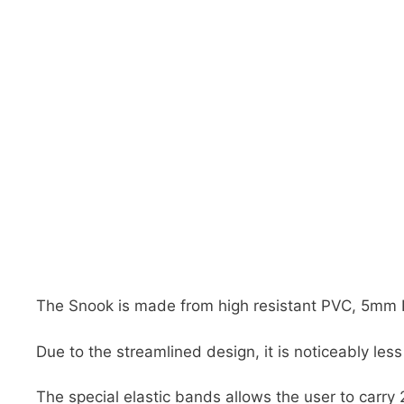
DiveR
Fin blades
Finned spears
Spearfishing fl
Notched spears
Floatline and 
Pneumatic spears
Float accessori
Spear accessories
The Snook is made from high resistant PVC, 5mm 
Due to the streamlined design, it is noticeably le
The special elastic bands allows the user to carr