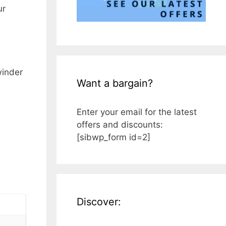
ur
winder
Want a bargain?
Enter your email for the latest
offers and discounts:
[sibwp_form id=2]
Discover: