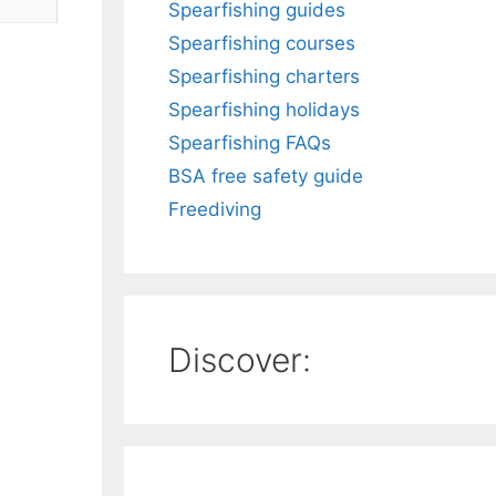
Spearfishing guides
Spearfishing courses
Spearfishing charters
Spearfishing holidays
Spearfishing FAQs
BSA free safety guide
Freediving
Discover: