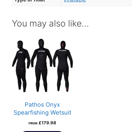
You may also like…
Pathos Onyx
Spearfishing Wetsuit
£
179.98
FROM: