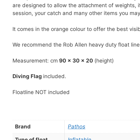
are designed to allow the attachment of weights, 
session, your catch and many other items you may
It comes in the orange colour to offer the best visibi
We recommend the Rob Allen heavy duty float line 
Measurement: cm
90 x 30 x 20
(height)
Diving Flag
included.
Floatline NOT included
Brand
Pathos
Type of float
Inflatable