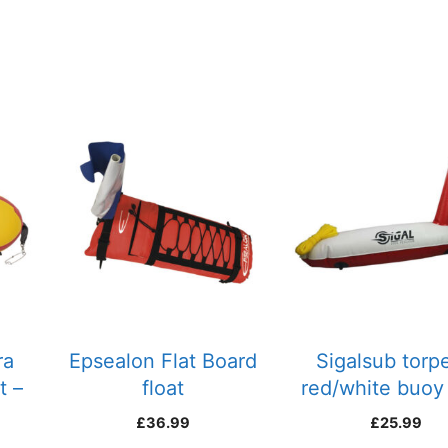
ra
Epsealon Flat Board
Sigalsub torp
t –
float
red/white buoy
line
£
36.99
£
25.99