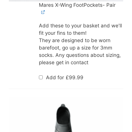
Mares X-Wing FootPockets- Pair
Add these to your basket and we'll
fit your fins to them!
They are designed to be worn
barefoot, go up a size for 3mm
socks. Any questions about sizing,
please get in contact
Add for
£
99.99