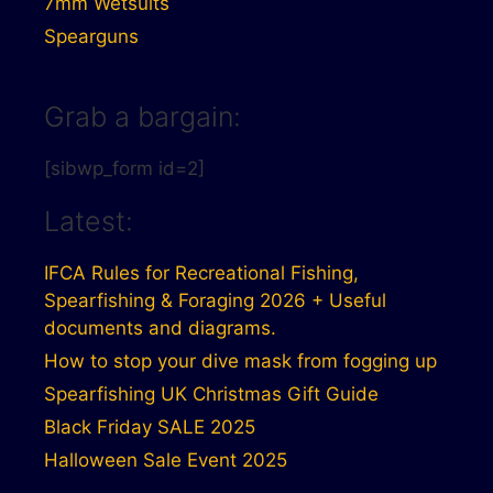
7mm Wetsuits
Spearguns
Grab a bargain:
[sibwp_form id=2]
Latest:
IFCA Rules for Recreational Fishing,
Spearfishing & Foraging 2026 + Useful
documents and diagrams.
How to stop your dive mask from fogging up
Spearfishing UK Christmas Gift Guide
Black Friday SALE 2025
Halloween Sale Event 2025