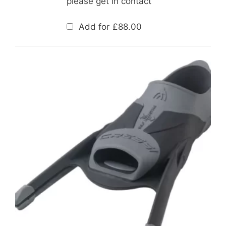
please get in contact
Add for
£
88.00