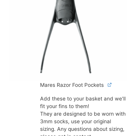
Mares Razor Foot Pockets
Add these to your basket and we'll
fit your fins to them!
They are designed to be worn with
3mm socks, use your original
sizing. Any questions about sizing,