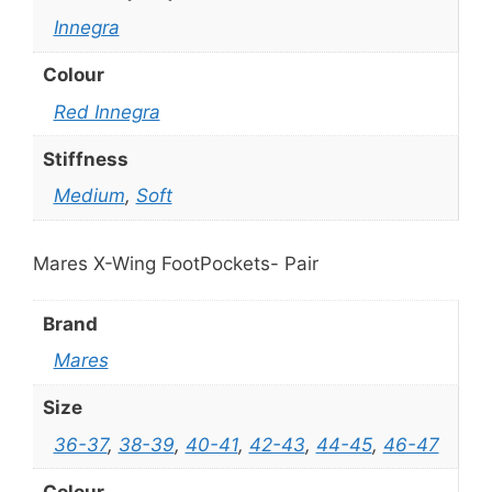
Innegra
Colour
Red Innegra
Stiffness
Medium
,
Soft
Mares X-Wing FootPockets- Pair
Brand
Mares
Size
36-37
,
38-39
,
40-41
,
42-43
,
44-45
,
46-47
Colour