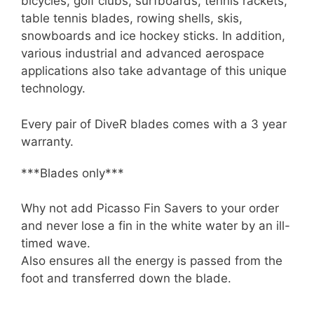
bicycles, golf clubs, surfboards, tennis rackets,
table tennis blades, rowing shells, skis,
snowboards and ice hockey sticks. In addition,
various industrial and advanced aerospace
applications also take advantage of this unique
technology.
Every pair of DiveR blades comes with a 3 year
warranty.
***Blades only***
Why not add Picasso Fin Savers to your order
and never lose a fin in the white water by an ill-
timed wave.
Also ensures all the energy is passed from the
foot and transferred down the blade.