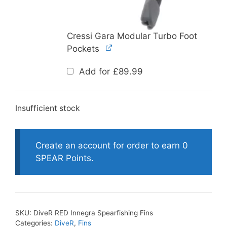
Cressi Gara Modular Turbo Foot
Pockets
Add for
£
89.99
Insufficient stock
Create an account for order to earn 0
SPEAR Points.
SKU:
DiveR RED Innegra Spearfishing Fins
Categories:
DiveR
,
Fins