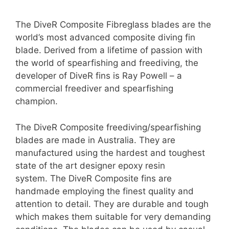
The DiveR Composite Fibreglass blades are the
world’s most advanced composite diving fin
blade. Derived from a lifetime of passion with
the world of spearfishing and freediving, the
developer of DiveR fins is Ray Powell – a
commercial freediver and spearfishing
champion.
The DiveR Composite freediving/spearfishing
blades are made in Australia. They are
manufactured using the hardest and toughest
state of the art designer epoxy resin
system. The DiveR Composite fins are
handmade employing the finest quality and
attention to detail. They are durable and tough
which makes them suitable for very demanding