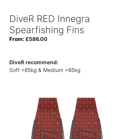
DiveR RED Innegra
Spearfishing Fins
From:
£
586.00
DiveR recommend:
Soft <85kg & Medium >85kg