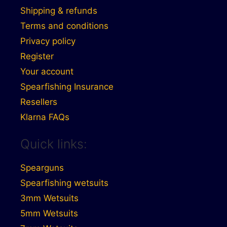
Shipping & refunds
Terms and conditions
Privacy policy
Register
Your account
Spearfishing Insurance
Resellers
Klarna FAQs
Quick links:
Spearguns
Spearfishing wetsuits
3mm Wetsuits
5mm Wetsuits