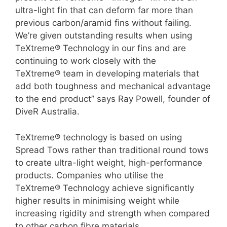
ultra-light fin that can deform far more than
previous carbon/aramid fins without failing.
We’re given outstanding results when using
TeXtreme® Technology in our fins and are
continuing to work closely with the
TeXtreme® team in developing materials that
add both toughness and mechanical advantage
to the end product” says Ray Powell, founder of
DiveR Australia.
TeXtreme® technology is based on using
Spread Tows rather than traditional round tows
to create ultra-light weight, high-performance
products. Companies who utilise the
TeXtreme® Technology achieve significantly
higher results in minimising weight while
increasing rigidity and strength when compared
to other carbon fibre materials.