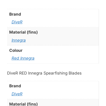
Brand
DiveR
Material (fins)
Innegra
Colour
Red Innegra
DiveR RED Innegra Spearfishing Blades
Brand
DiveR
Material (fins)