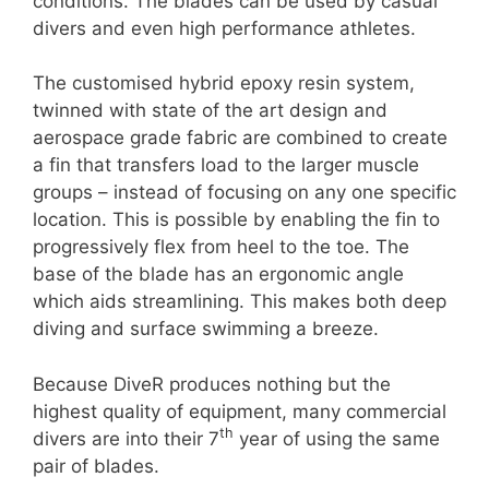
conditions. The blades can be used by casual
divers and even high performance athletes.
The customised hybrid epoxy resin system,
twinned with state of the art design and
aerospace grade fabric are combined to create
a fin that transfers load to the larger muscle
groups – instead of focusing on any one specific
location. This is possible by enabling the fin to
progressively flex from heel to the toe. The
base of the blade has an ergonomic angle
which aids streamlining. This makes both deep
diving and surface swimming a breeze.
Because DiveR produces nothing but the
highest quality of equipment, many commercial
th
divers are into their 7
year of using the same
pair of blades.