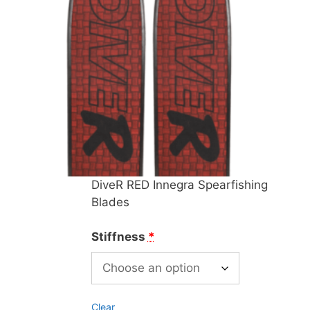
DiveR RED Innegra Spearfishing
Blades
Stiffness
*
Clear