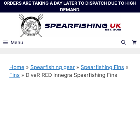
Skip
ORDERS ARE TAKING A DAY LATER TO DISPATCH DUE TO HIGH
DEMAND.
to
content
Menu
Home
»
Spearfishing gear
»
Spearfishing Fins
»
Fins
»
DiveR RED Innegra Spearfishing Fins