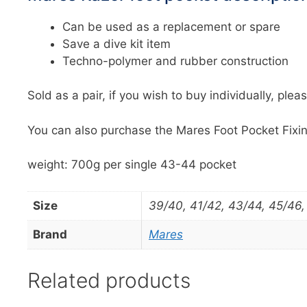
Can be used as a replacement or spare
Save a dive kit item
Techno-polymer and rubber construction
Sold as a pair, if you wish to buy individually, plea
You can also purchase the Mares Foot Pocket Fixin
weight: 700g per single 43-44 pocket
Size
39/40, 41/42, 43/44, 45/46,
Brand
Mares
Related products