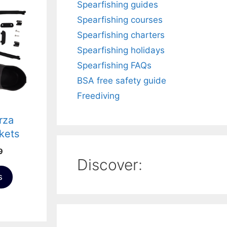
Spearfishing guides
Spearfishing courses
Spearfishing charters
Spearfishing holidays
Spearfishing FAQs
BSA free safety guide
Freediving
rza
kets
 Kit
Price
9
Discover:
range:
£46.99
s
through
£51.99