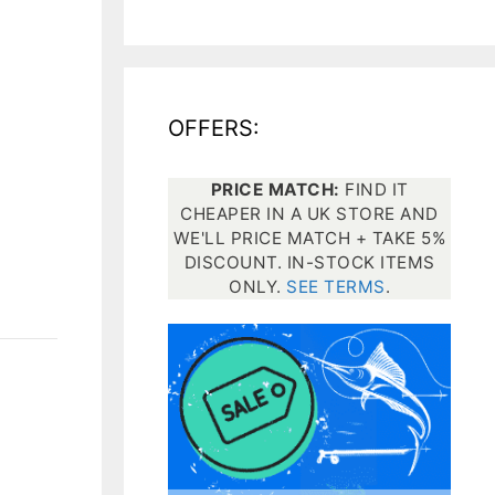
All electronics
Dive computers
OFFERS:
Spearfishing torches
PRICE MATCH:
FIND IT
CHEAPER IN A UK STORE AND
WE'LL PRICE MATCH + TAKE 5%
DISCOUNT. IN-STOCK ITEMS
ONLY.
SEE TERMS
.