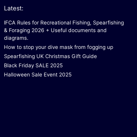
Latest:
IFCA Rules for Recreational Fishing, Spearfishing
& Foraging 2026 + Useful documents and
diagrams.
How to stop your dive mask from fogging up
Spearfishing UK Christmas Gift Guide
Black Friday SALE 2025
Halloween Sale Event 2025