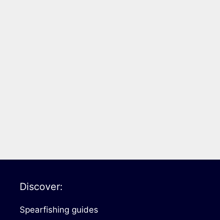
Discover:
Spearfishing guides