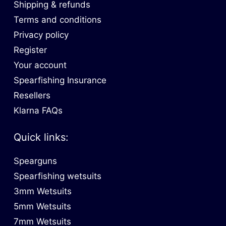
Shipping & refunds
Terms and conditions
Privacy policy
Register
Your account
Spearfishing Insurance
Resellers
Klarna FAQs
Quick links:
Spearguns
Spearfishing wetsuits
3mm Wetsuits
5mm Wetsuits
7mm Wetsuits