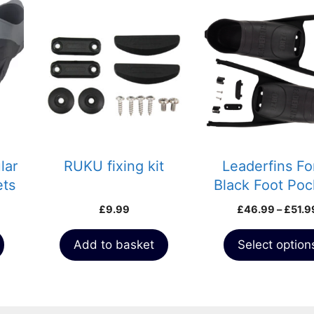
This
product
has
multiple
variants.
The
options
may
be
chosen
lar
RUKU fixing kit
Leaderfins Fo
on
ets
Black Foot Poc
the
with Assembly
£
9.99
£
46.99
–
£
51.9
product
page
Add to basket
Select option