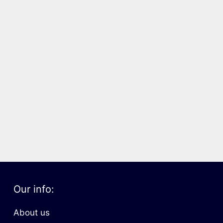
Our info:
About us