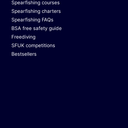
Spearfishing courses
Spearfishing charters
Spearfishing FAQs
BSA free safety guide
Freediving
SFUK competitions
Bestsellers