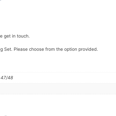
se get in touch.
g Set. Please choose from the option provided.
 47/48