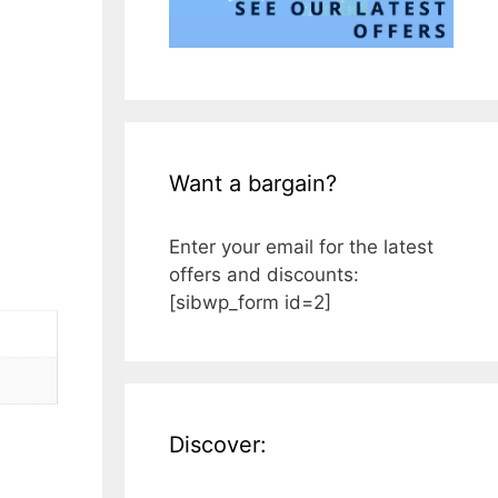
Want a bargain?
Enter your email for the latest
offers and discounts:
[sibwp_form id=2]
Discover: