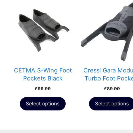
This
This
product
product
has
has
multiple
multiple
variants.
variants.
The
The
options
options
may
may
be
be
chosen
chosen
CETMA S-Wing Foot
Cressi Gara Modu
on
on
Pockets Black
Turbo Foot Pock
the
the
£
99.99
£
89.99
product
product
page
page
Select options
Select options