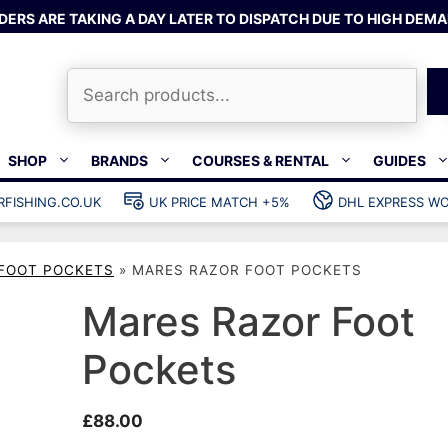
DERS ARE TAKING A DAY LATER TO DISPATCH DUE TO HIGH DEMA
Search
SHOP
BRANDS
COURSES & RENTAL
GUIDES
RFISHING.CO.UK
UK PRICE MATCH +5%
DHL EXPRESS WO
Bands & rubber
shing wetsuits
Clips & muzzle bungees
FOOT POCKETS
»
MARES RAZOR FOOT POCKETS
ks
Wishbones & accessories
s
Mono & dyneema
Mares Razor Foot
ories
Spearfishing services
Pockets
Catch bags
Dry bags
£
88.00
Gear bags