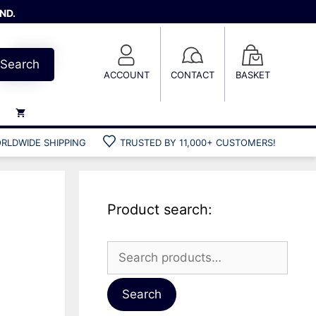
ND.
Search
ACCOUNT
CONTACT
BASKET
RLDWIDE SHIPPING
TRUSTED BY 11,000+ CUSTOMERS!
Weights
Weight belts
Belt accessories
Product search:
Weight vests
Search
for:
Gun bags
Hard cases
Search
Cool bags