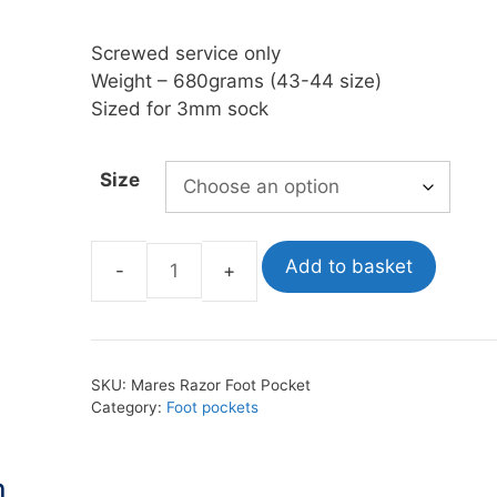
Screwed service only
oats
Masks
Weight – 680grams (43-44 size)
bungee
Snorkels
Sized for 3mm sock
es
Accessories
Size
Add to basket
Mares
Razor
Foot
Pockets
SKU:
Mares Razor Foot Pocket
quantity
Category:
Foot pockets
n