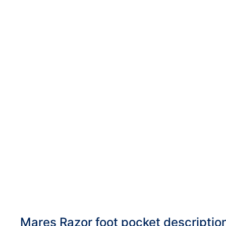
DiveR
Fin blades
Finned spears
Spearfishing fl
Notched spears
Floatline and 
Pneumatic spears
Float accessori
Spear accessories
Mares Razor foot pocket descriptio