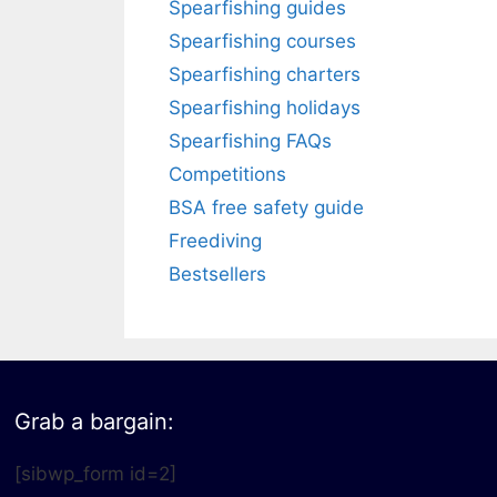
Spearfishing guides
Spearfishing courses
Spearfishing charters
Spearfishing holidays
Spearfishing FAQs
Competitions
BSA free safety guide
Freediving
Bestsellers
Grab a bargain:
[sibwp_form id=2]