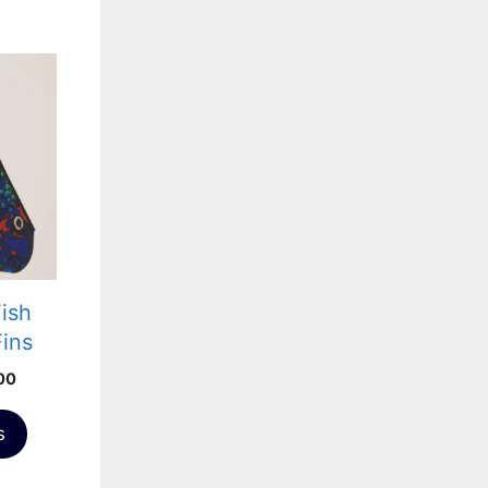
Fish
Fins
Price
00
range:
£371.00
s
through
£556.00