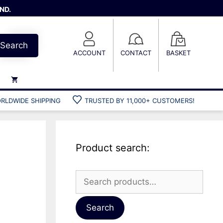
ND.
Search
ACCOUNT
CONTACT
BASKET
RLDWIDE SHIPPING
TRUSTED BY 11,000+ CUSTOMERS!
Weights
Weight belts
Belt accessories
Product search:
Weight vests
Search
for:
Gun bags
Hard cases
Search
Cool bags