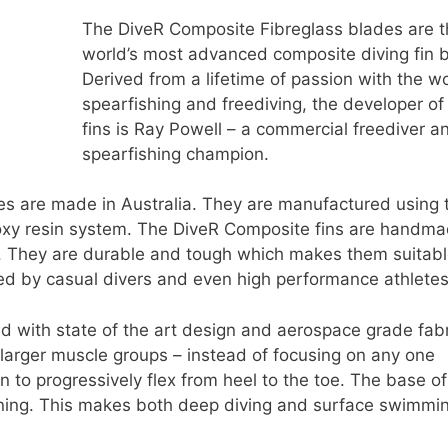
The DiveR Composite Fibreglass blades are 
world’s most advanced composite diving fin 
Derived from a lifetime of passion with the wo
spearfishing and freediving, the developer of
fins is Ray Powell – a commercial freediver a
spearfishing champion.
es are made in Australia. They are manufactured using 
poxy resin system. The DiveR Composite fins are handm
il. They are durable and tough which makes them suitabl
d by casual divers and even high performance athletes
 with state of the art design and aerospace grade fabr
e larger muscle groups – instead of focusing on any one
fin to progressively flex from heel to the toe. The base of
ning. This makes both deep diving and surface swimmi