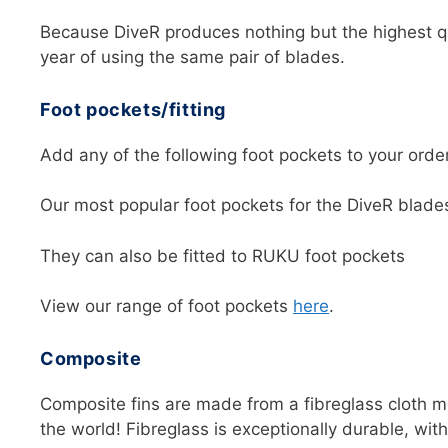
Because DiveR produces nothing but the highest qu
year of using the same pair of blades.
Foot pockets/fitting
Add any of the following foot pockets to your order 
Our most popular foot pockets for the DiveR blad
They can also be fitted to RUKU foot pockets
View our range of foot pockets
here
.
Composite
Composite fins are made from a fibreglass cloth m
the world! Fibreglass is exceptionally durable, with