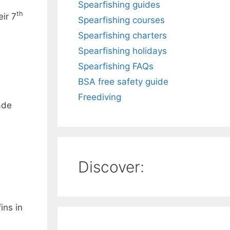
Spearfishing guides
th
ir 7
Spearfishing courses
Spearfishing charters
Spearfishing holidays
Spearfishing FAQs
BSA free safety guide
Freediving
ade
Discover:
ins in