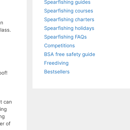
Spearfishing guides
Spearfishing courses
Spearfishing charters
an
Spearfishing holidays
lass.
Spearfishing FAQs
Competitions
BSA free safety guide
Freediving
Bestsellers
oof!
at can
ing
ng
er of