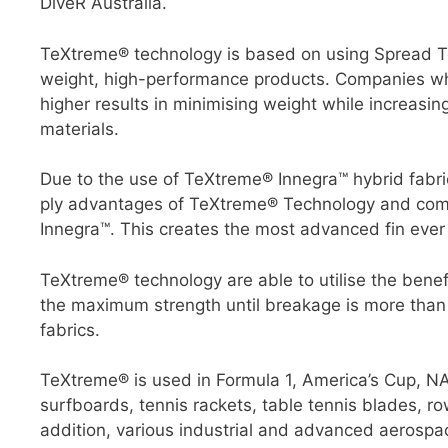
DiveR Australia.
TeXtreme® technology is based on using Spread Tow
weight, high-performance products. Companies who
higher results in minimising weight while increasi
materials.
Due to the use of TeXtreme® Innegra™ hybrid fabric
ply advantages of TeXtreme® Technology and combi
Innegra™. This creates the most advanced fin eve
TeXtreme® technology are able to utilise the benef
the maximum strength until breakage is more than
fabrics.
TeXtreme® is used in Formula 1, America’s Cup, N
surfboards, tennis rackets, table tennis blades, ro
addition, various industrial and advanced aerospac