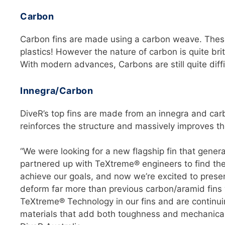
Carbon
Carbon fins are made using a carbon weave. These 
plastics! However the nature of carbon is quite br
With modern advances, Carbons are still quite diffic
Innegra/Carbon
DiveR’s top fins are made from an innegra and car
reinforces the structure and massively improves t
“We were looking for a new flagship fin that gener
partnered up with TeXtreme® engineers to find the 
achieve our goals, and now we’re excited to present
deform far more than previous carbon/aramid fins w
TeXtreme® Technology in our fins and are continui
materials that add both toughness and mechanical