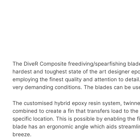
The DiveR Composite freediving/spearfishing blad
hardest and toughest state of the art designer e
employing the finest quality and attention to deta
very demanding conditions. The blades can be use
The customised hybrid epoxy resin system, twinned
combined to create a fin that transfers load to th
specific location. This is possible by enabling the 
blade has an ergonomic angle which aids streamli
breeze.