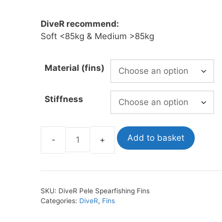
£371.00
through
DiveR recommend:
oats
Masks
£556.00
Soft <85kg & Medium >85kg
bungee
Snorkels
es
Accessories
Material (fins)
Stiffness
Add to basket
DiveR
Pele
Spearfishing
Fins
SKU:
DiveR Pele Spearfishing Fins
quantity
Categories:
DiveR
,
Fins