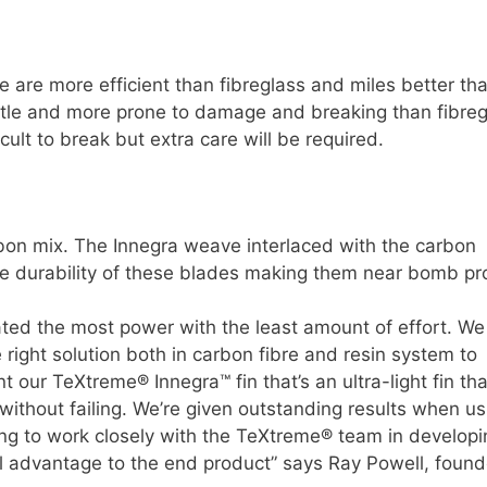
are more efficient than fibreglass and miles better th
ittle and more prone to damage and breaking than fibreg
ult to break but extra care will be required.
bon mix. The Innegra weave interlaced with the carbon
he durability of these blades making them near bomb pr
ated the most power with the least amount of effort. We
right solution both in carbon fibre and resin system to
 our TeXtreme® Innegra™ fin that’s an ultra-light fin th
ithout failing. We’re given outstanding results when us
ng to work closely with the TeXtreme® team in developi
 advantage to the end product” says Ray Powell, found