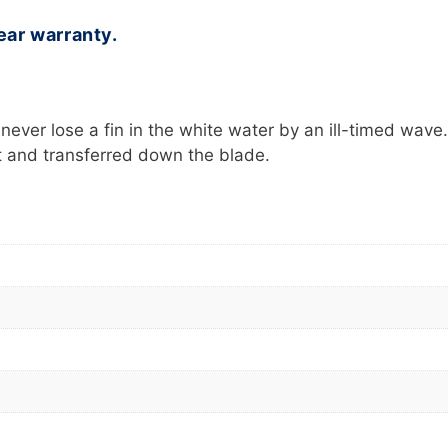
ear warranty.
ever lose a fin in the white water by an ill-timed wave.
ot and transferred down the blade.