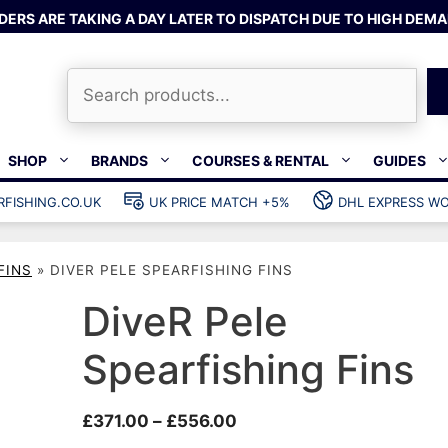
DERS ARE TAKING A DAY LATER TO DISPATCH DUE TO HIGH DEMA
Search
SHOP
BRANDS
COURSES & RENTAL
GUIDES
RFISHING.CO.UK
UK PRICE MATCH +5%
DHL EXPRESS WO
Bands & rubber
shing wetsuits
Clips & muzzle bungees
FINS
»
DIVER PELE SPEARFISHING FINS
ks
Wishbones & accessories
s
Mono & dyneema
DiveR Pele
ories
Spearfishing services
Spearfishing Fins
Catch bags
Dry bags
Price
£
371.00
–
£
556.00
Gear bags
range: