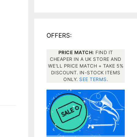
All electronics
Dive computers
OFFERS:
Spearfishing torches
PRICE MATCH:
FIND IT
CHEAPER IN A UK STORE AND
WE'LL PRICE MATCH + TAKE 5%
DISCOUNT. IN-STOCK ITEMS
ONLY.
SEE TERMS
.