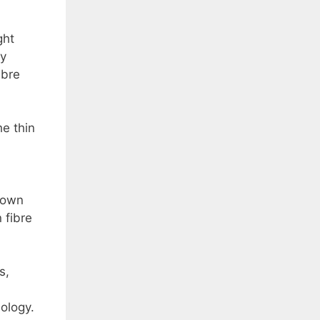
ght
ly
ibre
he thin
shown
 fibre
s,
ology.