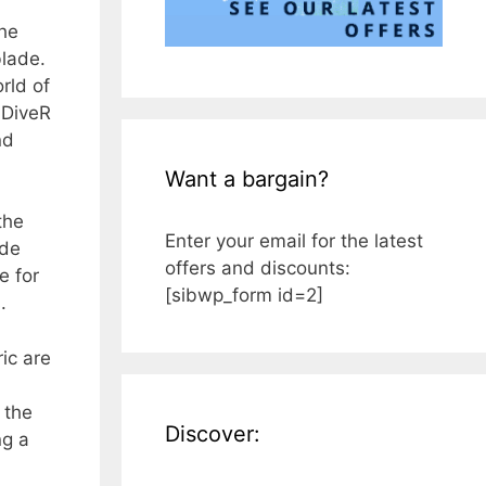
the
blade.
rld of
 DiveR
nd
Want a bargain?
the
Enter your email for the latest
ade
offers and discounts:
e for
[sibwp_form id=2]
.
ic are
 the
Discover:
ng a