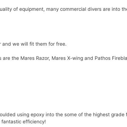
ality of equipment, many commercial divers are into the
and we will fit them for free.
es are the Mares Razor, Mares X-wing and Pathos Firebl
oulded using epoxy into the some of the highest grade f
 fantastic efficiency!