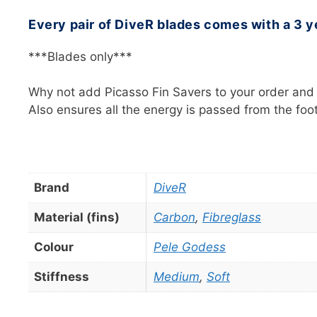
Every pair of DiveR blades comes with a 3 y
***Blades only***
Why not add Picasso Fin Savers to your order and n
Also ensures all the energy is passed from the fo
Brand
DiveR
Material (fins)
Carbon
,
Fibreglass
Colour
Pele Godess
Stiffness
Medium
,
Soft