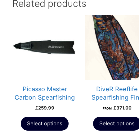
Related products
This
product
has
multiple
variants.
The
options
may
be
chosen
Picasso Master
DiveR Reeflife
on
Carbon Spearfishing
Spearfishing Fi
the
Fins
£
259.99
£
371.00
FROM:
product
page
Select options
Select options