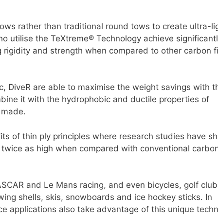
s rather than traditional round tows to create ultra-li
 utilise the TeXtreme® Technology achieve significant
ng rigidity and strength when compared to other carbon f
, DiveR are able to maximise the weight savings with t
ne it with the hydrophobic and ductile properties of
r made.
its of thin ply principles where research studies have 
 twice as high when compared with conventional carbon
ASCAR and Le Mans racing, and even bicycles, golf club
wing shells, skis, snowboards and ice hockey sticks. In
e applications also take advantage of this unique techn