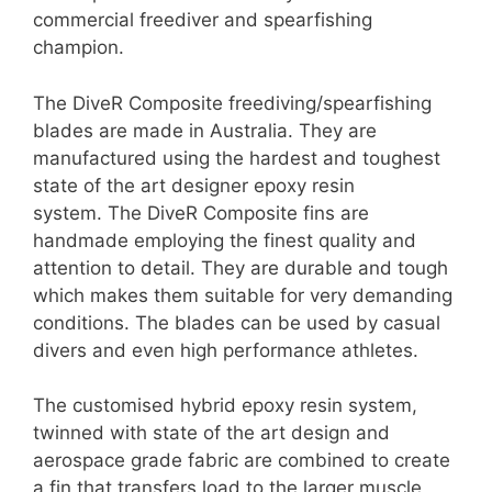
commercial freediver and spearfishing
champion.
The DiveR Composite freediving/spearfishing
blades are made in Australia. They are
manufactured using the hardest and toughest
state of the art designer epoxy resin
system. The DiveR Composite fins are
handmade employing the finest quality and
attention to detail. They are durable and tough
which makes them suitable for very demanding
conditions. The blades can be used by casual
divers and even high performance athletes.
The customised hybrid epoxy resin system,
twinned with state of the art design and
aerospace grade fabric are combined to create
a fin that transfers load to the larger muscle