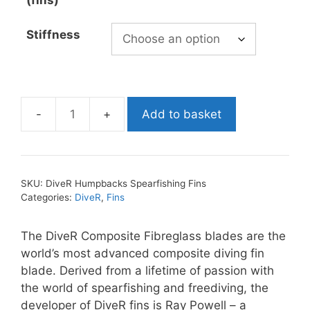
(fins)
Stiffness
Add to basket
DiveR
Humpbacks
Spearfishing
Fins
SKU:
DiveR Humpbacks Spearfishing Fins
quantity
Categories:
DiveR
,
Fins
The DiveR Composite Fibreglass blades are the
world’s most advanced composite diving fin
blade. Derived from a lifetime of passion with
the world of spearfishing and freediving, the
developer of DiveR fins is Ray Powell – a