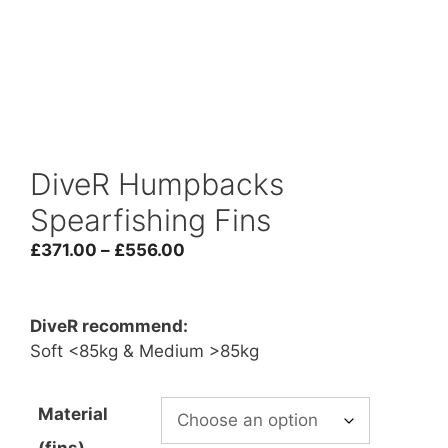
DiveR Humpbacks
Spearfishing Fins
Price
£
371.00
–
£
556.00
range:
£371.00
through
DiveR recommend:
£556.00
Soft <85kg & Medium >85kg
Material