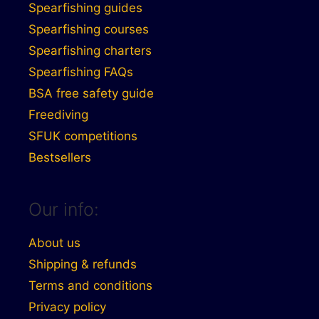
Spearfishing guides
Spearfishing courses
Spearfishing charters
Spearfishing FAQs
BSA free safety guide
Freediving
SFUK competitions
Bestsellers
Our info:
About us
Shipping & refunds
Terms and conditions
Privacy policy