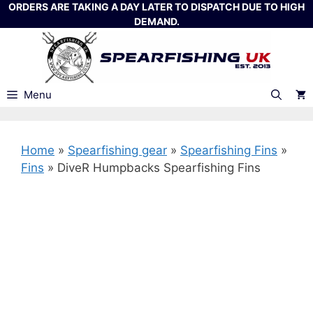
Skip
ORDERS ARE TAKING A DAY LATER TO DISPATCH DUE TO HIGH
DEMAND.
to
content
Menu
Home
»
Spearfishing gear
»
Spearfishing Fins
»
Fins
»
DiveR Humpbacks Spearfishing Fins