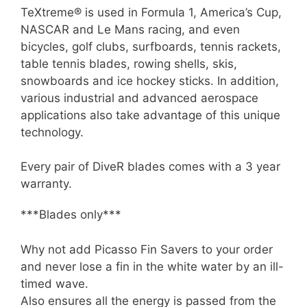
TeXtreme® is used in Formula 1, America’s Cup,
NASCAR and Le Mans racing, and even
bicycles, golf clubs, surfboards, tennis rackets,
table tennis blades, rowing shells, skis,
snowboards and ice hockey sticks. In addition,
various industrial and advanced aerospace
applications also take advantage of this unique
technology.
Every pair of DiveR blades comes with a 3 year
warranty.
***Blades only***
Why not add Picasso Fin Savers to your order
and never lose a fin in the white water by an ill-
timed wave.
Also ensures all the energy is passed from the