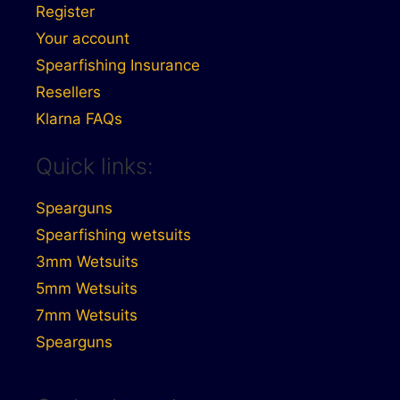
Register
Your account
Spearfishing Insurance
Resellers
Klarna FAQs
Quick links:
Spearguns
Spearfishing wetsuits
3mm Wetsuits
5mm Wetsuits
7mm Wetsuits
Spearguns