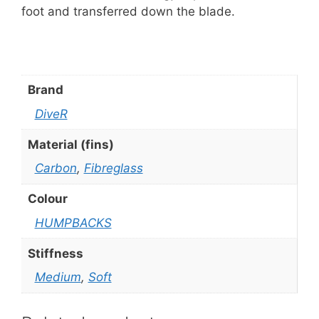
foot and transferred down the blade.
Brand
DiveR
Material (fins)
Carbon
,
Fibreglass
Colour
HUMPBACKS
Stiffness
Medium
,
Soft