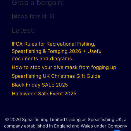
Grab a bargain:
[sibwp_form id=2]
Latest:
IFCA Rules for Recreational Fishing,
Spearfishing & Foraging 2026 + Useful
documents and diagrams.
How to stop your dive mask from fogging up
Spearfishing UK Christmas Gift Guide
Black Friday SALE 2025
Halloween Sale Event 2025
© 2026 Spearfishing Limited trading as Spearfishing UK, a
company established in England and Wales under Company