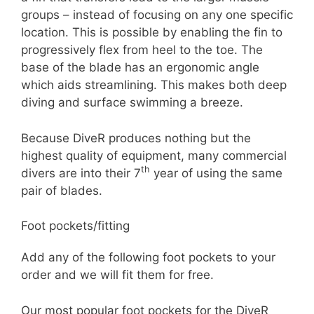
groups – instead of focusing on any one specific
location. This is possible by enabling the fin to
progressively flex from heel to the toe. The
base of the blade has an ergonomic angle
which aids streamlining. This makes both deep
diving and surface swimming a breeze.
Because DiveR produces nothing but the
highest quality of equipment, many commercial
th
divers are into their 7
year of using the same
pair of blades.
Foot pockets/fitting
Add any of the following foot pockets to your
order and we will fit them for free.
Our most popular foot pockets for the DiveR