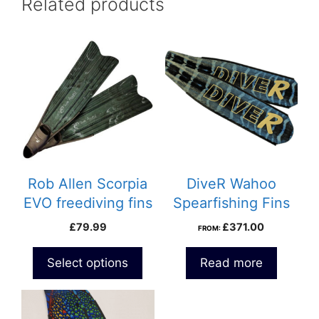
Related products
This
product
has
multiple
variants.
The
options
may
be
Rob Allen Scorpia
DiveR Wahoo
chosen
EVO freediving fins
Spearfishing Fins
on
£
79.99
£
371.00
FROM:
the
product
Select options
Read more
page
This
product