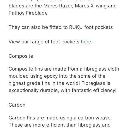
blades are the Mares Razor, Mares X-wing and
Pathos Fireblade
They can also be fitted to RUKU foot pockets
View our range of foot pockets
here
.
Composite
Composite fins are made from a fibreglass cloth
moulded using epoxy into the some of the
highest grade fins in the world! Fibreglass is
exceptionally durable, with fantastic efficiency!
Carbon
Carbon fins are made using a carbon weave.
These are more efficient than fibreglass and