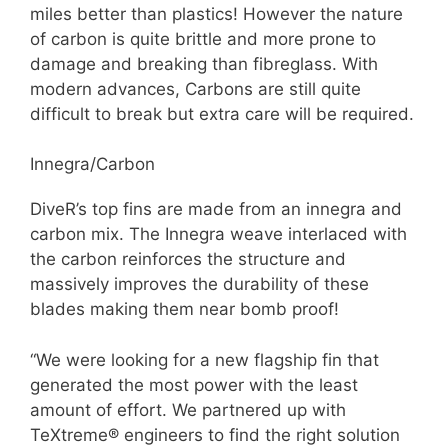
miles better than plastics! However the nature
of carbon is quite brittle and more prone to
damage and breaking than fibreglass. With
modern advances, Carbons are still quite
difficult to break but extra care will be required.
Innegra/Carbon
DiveR’s top fins are made from an innegra and
carbon mix. The Innegra weave interlaced with
the carbon reinforces the structure and
massively improves the durability of these
blades making them near bomb proof!
“We were looking for a new flagship fin that
generated the most power with the least
amount of effort. We partnered up with
TeXtreme® engineers to find the right solution