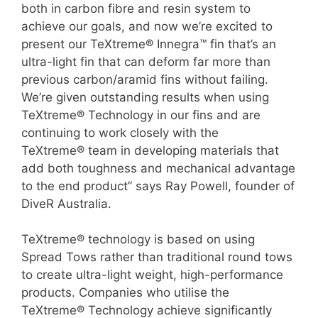
both in carbon fibre and resin system to
achieve our goals, and now we’re excited to
present our TeXtreme® Innegra™ fin that’s an
ultra-light fin that can deform far more than
previous carbon/aramid fins without failing.
We’re given outstanding results when using
TeXtreme® Technology in our fins and are
continuing to work closely with the
TeXtreme® team in developing materials that
add both toughness and mechanical advantage
to the end product” says Ray Powell, founder of
DiveR Australia.
TeXtreme® technology is based on using
Spread Tows rather than traditional round tows
to create ultra-light weight, high-performance
products. Companies who utilise the
TeXtreme® Technology achieve significantly