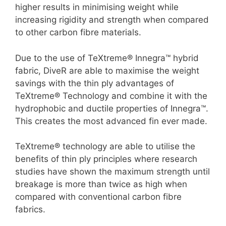
higher results in minimising weight while
increasing rigidity and strength when compared
to other carbon fibre materials.
Due to the use of TeXtreme® Innegra™ hybrid
fabric, DiveR are able to maximise the weight
savings with the thin ply advantages of
TeXtreme® Technology and combine it with the
hydrophobic and ductile properties of Innegra™.
This creates the most advanced fin ever made.
TeXtreme® technology are able to utilise the
benefits of thin ply principles where research
studies have shown the maximum strength until
breakage is more than twice as high when
compared with conventional carbon fibre
fabrics.