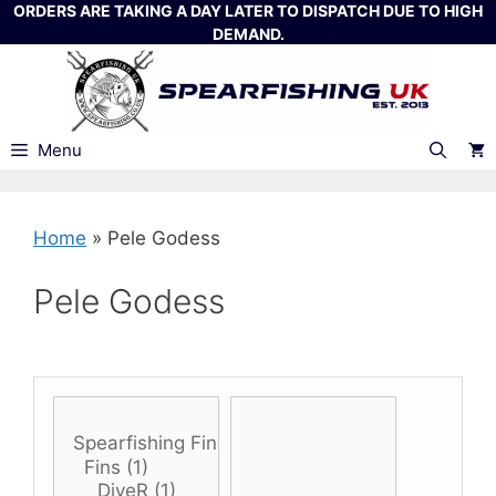
Skip
ORDERS ARE TAKING A DAY LATER TO DISPATCH DUE TO HIGH
DEMAND.
to
content
Menu
Home
»
Pele Godess
Pele Godess