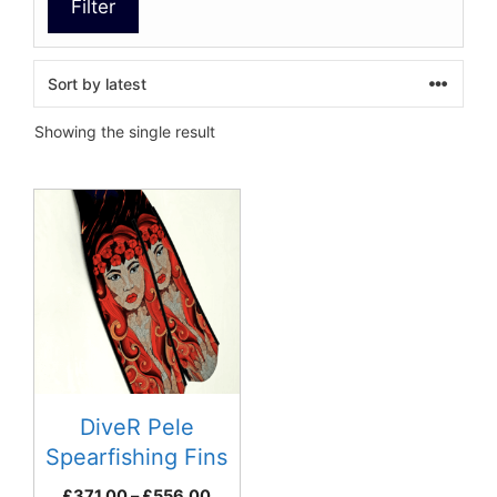
Filter
Showing the single result
This
product
has
multiple
variants.
The
options
may
be
DiveR Pele
chosen
Spearfishing Fins
on
Price
£
371.00
–
£
556.00