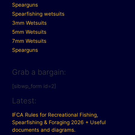
Spearguns
Spearfishing wetsuits
3mm Wetsuits
5mm Wetsuits
7mm Wetsuits
Spearguns
Grab a bargain:
[sibwp_form id=2]
Latest:
IFCA Rules for Recreational Fishing,
Spearfishing & Foraging 2026 + Useful
documents and diagrams.