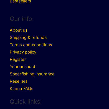
Bestsellers
Our info:
About us
Shipping & refunds
Terms and conditions
Privacy policy
Register
Your account
Spearfishing Insurance
Resellers
Klarna FAQs
Quick links: