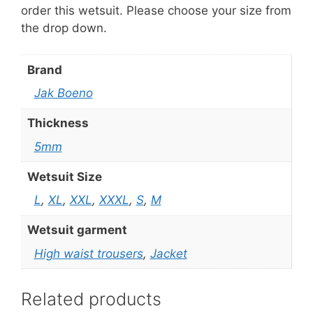
order this wetsuit. Please choose your size from
the drop down.
Brand
Jak Boeno
Thickness
5mm
Wetsuit Size
L
,
XL
,
XXL
,
XXXL
,
S
,
M
Wetsuit garment
High waist trousers
,
Jacket
Related products