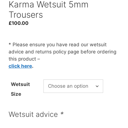
Karma Wetsuit 5mm
Trousers
£
100.00
* Please ensure you have read our wetsuit
advice and returns policy page before ordering
this product –
click here
.
Wetsuit
Size
Wetsuit advice
*