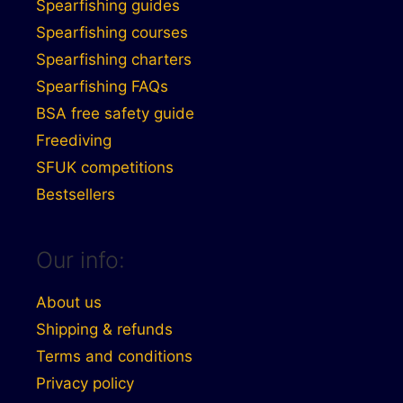
Spearfishing guides
Spearfishing courses
Spearfishing charters
Spearfishing FAQs
BSA free safety guide
Freediving
SFUK competitions
Bestsellers
Our info:
About us
Shipping & refunds
Terms and conditions
Privacy policy