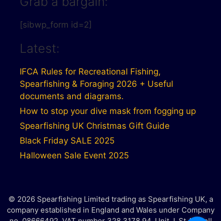
Grab a bargain:
[sibwp_form id=2]
Latest:
IFCA Rules for Recreational Fishing,
Spearfishing & Foraging 2026 + Useful
documents and diagrams.
How to stop your dive mask from fogging up
Spearfishing UK Christmas Gift Guide
Black Friday SALE 2025
Halloween Sale Event 2025
© 2026 Spearfishing Limited trading as Spearfishing UK, a
company established in England and Wales under Company
no. 08666492. VAT number 328 3178 94. Unit J, St Austell