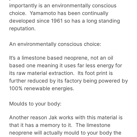
importantly is an environmentally conscious
choice. Yamamoto has been continually
developed since 1961 so has a long standing
reputation.
An environmentally conscious choice:
It’s a limestone based neoprene, not an oil
based one meaning it uses far less energy for
its raw material extraction. Its foot print is
further reduced by its factory being powered by
100% renewable energies.
Moulds to your body:
Another reason Jak works with this material is
that it has a memory to it. The limestone
neoprene will actually mould to your body the