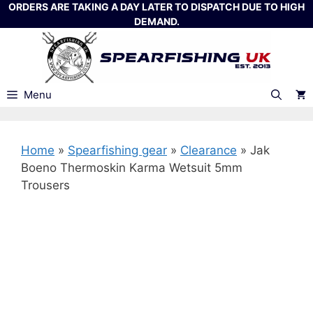
Skip
ORDERS ARE TAKING A DAY LATER TO DISPATCH DUE TO HIGH
DEMAND.
to
content
Menu
Home
»
Spearfishing gear
»
Clearance
»
Jak
Boeno Thermoskin Karma Wetsuit 5mm
Trousers