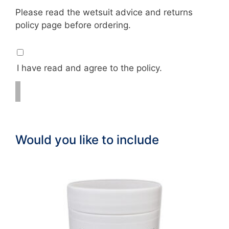
Please read the wetsuit advice and returns
policy page before ordering.
I have read and agree to the policy.
Would you like to include