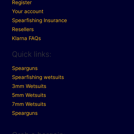
Register
Your account
Spearfishing Insurance
Resellers
Klarna FAQs
Quick links:
Spearguns
Spearfishing wetsuits
3mm Wetsuits
5mm Wetsuits
7mm Wetsuits
Spearguns