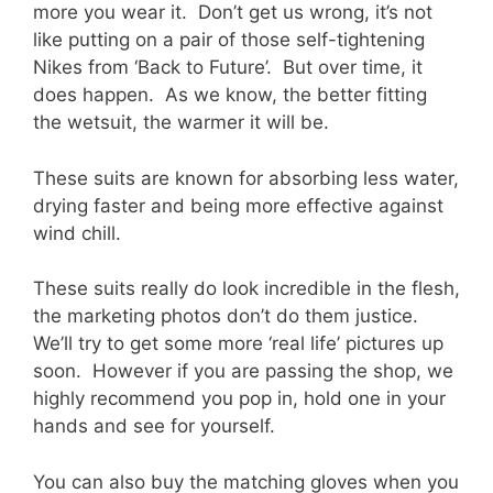
more you wear it. Don’t get us wrong, it’s not
like putting on a pair of those self-tightening
Nikes from ‘Back to Future’. But over time, it
does happen. As we know, the better fitting
the wetsuit, the warmer it will be.
These suits are known for absorbing less water,
drying faster and being more effective against
wind chill.
These suits really do look incredible in the flesh,
the marketing photos don’t do them justice.
We’ll try to get some more ‘real life’ pictures up
soon. However if you are passing the shop, we
highly recommend you pop in, hold one in your
hands and see for yourself.
You can also buy the matching gloves when you