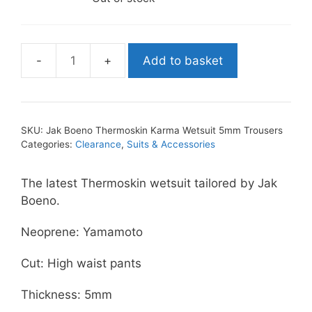
Add to basket
Jak
Boeno
Thermoskin
Karma
SKU:
Jak Boeno Thermoskin Karma Wetsuit 5mm Trousers
Wetsuit
Categories:
Clearance
,
Suits & Accessories
5mm
Trousers
The latest Thermoskin wetsuit tailored by Jak
quantity
Boeno.
Neoprene: Yamamoto
Cut: High waist pants
Thickness: 5mm