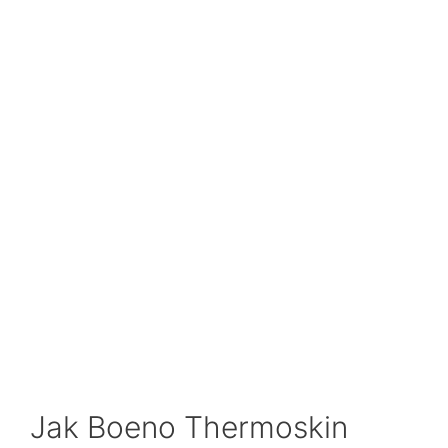
Jak Boeno Thermoskin