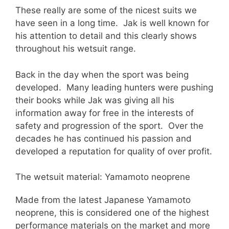
These really are some of the nicest suits we
have seen in a long time. Jak is well known for
his attention to detail and this clearly shows
throughout his wetsuit range.
Back in the day when the sport was being
developed. Many leading hunters were pushing
their books while Jak was giving all his
information away for free in the interests of
safety and progression of the sport. Over the
decades he has continued his passion and
developed a reputation for quality of over profit.
The wetsuit material: Yamamoto neoprene
Made from the latest Japanese Yamamoto
neoprene, this is considered one of the highest
performance materials on the market and more