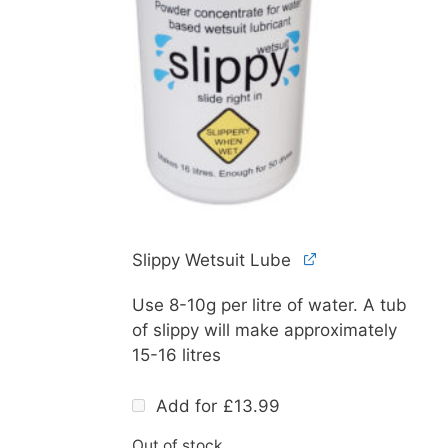
Slippy Wetsuit Lube
Use 8-10g per litre of water. A tub
of slippy will make approximately
15-16 litres
Add for
£
13.99
Out of stock