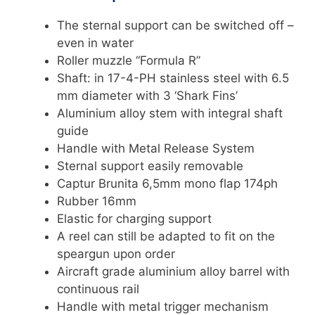
The sternal support can be switched off –
even in water
Roller muzzle “Formula R”
Shaft: in 17-4-PH stainless steel with 6.5
mm diameter with 3 ‘Shark Fins’
Aluminium alloy stem with integral shaft
guide
Handle with Metal Release System
Sternal support easily removable
Captur Brunita 6,5mm mono flap 174ph
Rubber 16mm
Elastic for charging support
A reel can still be adapted to fit on the
speargun upon order
Aircraft grade aluminium alloy barrel with
continuous rail
Handle with metal trigger mechanism