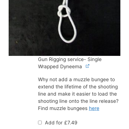
Gun Rigging service- Single
Wrapped Dyneema
Why not add a muzzle bungee to
extend the lifetime of the shooting
line and make it easier to load the
shooting line onto the line release?
Find muzzle bungees
here
Add for
£
7.49