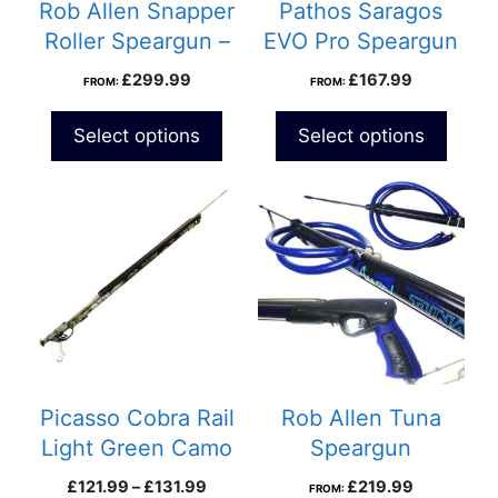
Rob Allen Snapper
Pathos Saragos
Roller Speargun –
EVO Pro Speargun
Twin 14mm Bands
£
299.99
£
167.99
FROM:
FROM:
Select options
Select options
This
product
has
multiple
variants.
The
options
may
be
Picasso Cobra Rail
Rob Allen Tuna
chosen
Light Green Camo
Speargun
on
Speargun
Price
£
121.99
–
£
131.99
£
219.99
FROM:
the