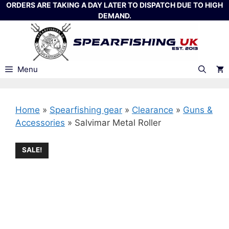
Skip
ORDERS ARE TAKING A DAY LATER TO DISPATCH DUE TO HIGH
DEMAND.
to
content
Menu
Home
»
Spearfishing gear
»
Clearance
»
Guns &
Accessories
»
Salvimar Metal Roller
SALE!