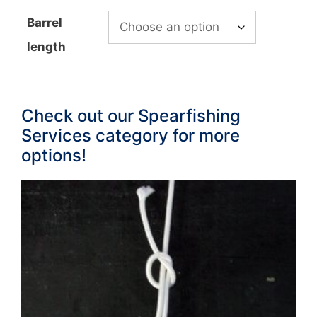
Barrel
length
Check out our Spearfishing
Services category for more
options!