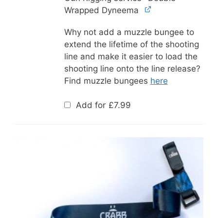
Wrapped Dyneema
Why not add a muzzle bungee to
extend the lifetime of the shooting
line and make it easier to load the
shooting line onto the line release?
Find muzzle bungees
here
Add for
£
7.99