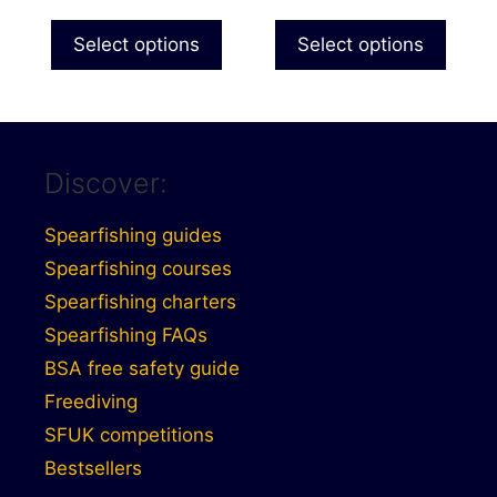
range:
product
£121.99
Select options
Select options
page
through
£131.99
Discover:
Spearfishing guides
Spearfishing courses
Spearfishing charters
Spearfishing FAQs
BSA free safety guide
Freediving
SFUK competitions
Bestsellers