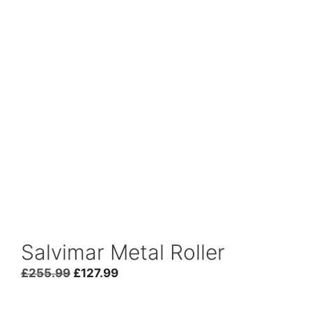
Salvimar Metal Roller
£
255.99
£
127.99