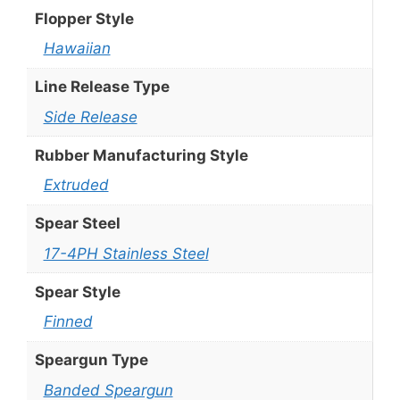
Flopper Style
Hawaiian
Line Release Type
Side Release
Rubber Manufacturing Style
Extruded
Spear Steel
17-4PH Stainless Steel
Spear Style
Finned
Speargun Type
Banded Speargun