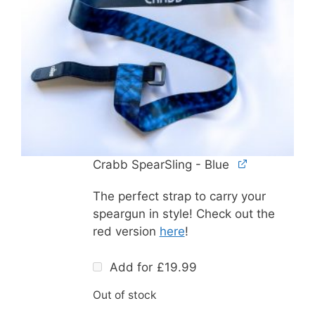
Crabb SpearSling - Blue
The perfect strap to carry your
speargun in style! Check out the
red version
here
!
Add for
£
19.99
Out of stock