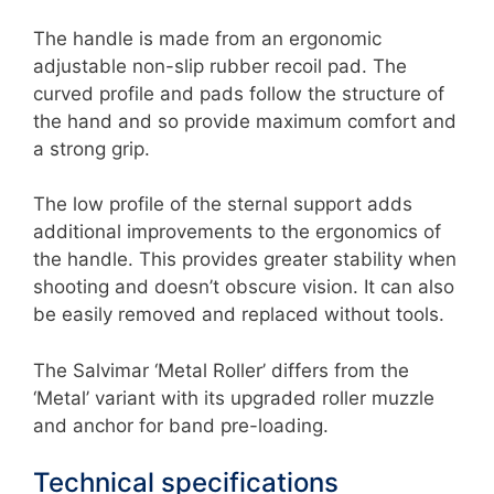
The handle is made from an ergonomic
adjustable non-slip rubber recoil pad. The
curved profile and pads follow the structure of
the hand and so provide maximum comfort and
a strong grip.
The low profile of the sternal support adds
additional improvements to the ergonomics of
the handle. This provides greater stability when
shooting and doesn’t obscure vision. It can also
be easily removed and replaced without tools.
The Salvimar ‘Metal Roller’ differs from the
‘Metal’ variant with its upgraded roller muzzle
and anchor for band pre-loading.
Technical specifications