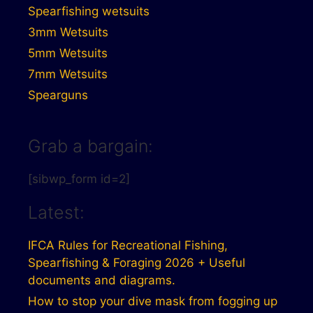
Spearfishing wetsuits
3mm Wetsuits
5mm Wetsuits
7mm Wetsuits
Spearguns
Grab a bargain:
[sibwp_form id=2]
Latest:
IFCA Rules for Recreational Fishing,
Spearfishing & Foraging 2026 + Useful
documents and diagrams.
How to stop your dive mask from fogging up