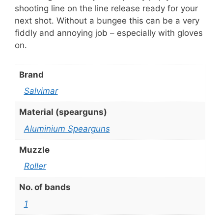
shooting line on the line release ready for your
next shot. Without a bungee this can be a very
fiddly and annoying job – especially with gloves
on.
Brand
Salvimar
Material (spearguns)
Aluminium Spearguns
Muzzle
Roller
No. of bands
1