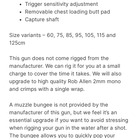
Trigger sensitivity adjustment
Removable chest loading butt pad
Capture shaft
Size variants – 60, 75, 85, 95, 105, 115 and
125cm
This gun does not come rigged from the
manufacturer. We can rig it for you at a small
charge to cover the time it takes. We will also
upgrade to high quality Rob Allen 2mm mono
and crimps with a single wrap.
A muzzle bungee is not provided by the
manufacturer of this gun, but we feel it’s an
essential upgrade if you want to avoid stressing
when rigging your gun in the water after a shot.
The bungee allows you to quickly pop your