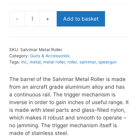
Add to basket
Salvimar
Metal
Roller
quantity
SKU:
Salvimar Metal Roller
Category:
Guns & Accessories
Tags:
inc
,
metal
,
metal roller
,
roller
,
salvimar
,
speargun
The barrel of the Salvimar Metal Roller is made
from an aircraft grade aluminium alloy and has
a continuous rail. The trigger mechanism is
inverse in order to gain inches of useful range. It
is made with steel parts and glass-filled nylon,
which makes it robust and smooth to operate –
no jamming. The trigger mechanism itself is
made of stainless steel.