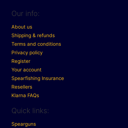
Our info:
About us
Shipping & refunds
Terms and conditions
Privacy policy
Register
Your account
Spearfishing Insurance
Resellers
Klarna FAQs
Quick links:
Spearguns