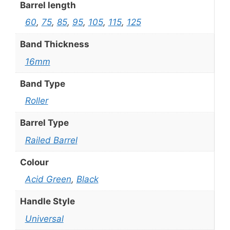
Barrel length
60
,
75
,
85
,
95
,
105
,
115
,
125
Band Thickness
16mm
Band Type
Roller
Barrel Type
Railed Barrel
Colour
Acid Green
,
Black
Handle Style
Universal