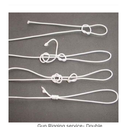
Gun Rigging service- Double