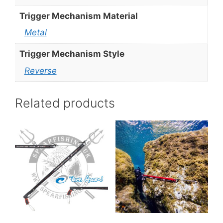
Trigger Mechanism Material
Metal
Trigger Mechanism Style
Reverse
Related products