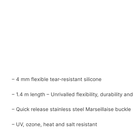
– 4 mm flexible tear-resistant silicone
– 1.4 m length – Unrivalled flexibility, durability and 
– Quick release stainless steel Marseillaise buckle
– UV, ozone, heat and salt resistant