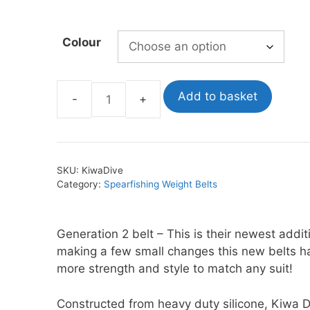
Colour
oats
Masks
bungee
Snorkels
es
Accessories
Add to basket
Kiwa
Dive
Silicone
Belts
SKU:
KiwaDive
quantity
Category:
Spearfishing Weight Belts
Generation 2 belt – This is their newest addit
making a few small changes this new belts h
more strength and style to match any suit!
Constructed from heavy duty silicone, Kiwa D