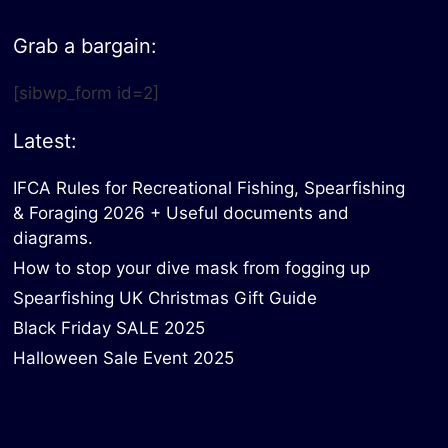
Grab a bargain:
[sibwp_form id=2]
Latest:
IFCA Rules for Recreational Fishing, Spearfishing
& Foraging 2026 + Useful documents and
diagrams.
How to stop your dive mask from fogging up
Spearfishing UK Christmas Gift Guide
Black Friday SALE 2025
Halloween Sale Event 2025