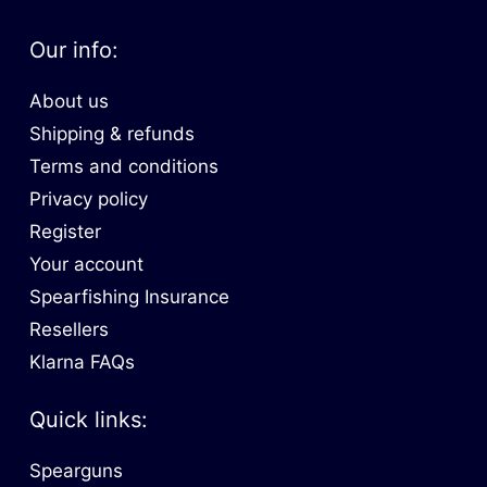
Our info:
About us
Shipping & refunds
Terms and conditions
Privacy policy
Register
Your account
Spearfishing Insurance
Resellers
Klarna FAQs
Quick links:
Spearguns