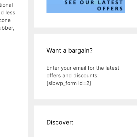
tional
nd less
icone
ubber,
Want a bargain?
Enter your email for the latest
offers and discounts:
[sibwp_form id=2]
Discover: