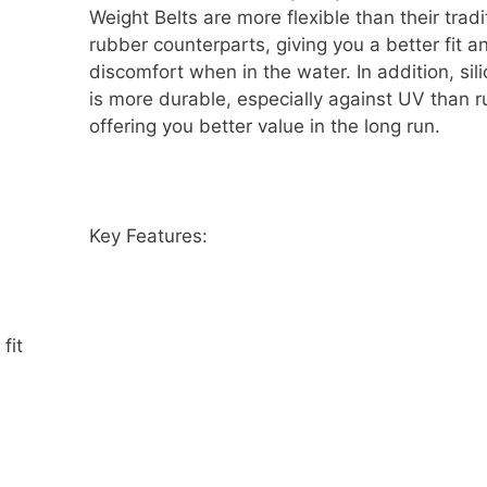
Weight Belts are more flexible than their tradi
rubber counterparts, giving you a better fit a
discomfort when in the water. In addition, sil
is more durable, especially against UV than r
offering you better value in the long run.
Key Features:
fit