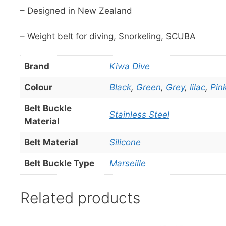
– Designed in New Zealand
– Weight belt for diving, Snorkeling, SCUBA
Brand
Kiwa Dive
Colour
Black
,
Green
,
Grey
,
lilac
,
Pin
Belt Buckle
Stainless Steel
Material
Belt Material
Silicone
Belt Buckle Type
Marseille
Related products