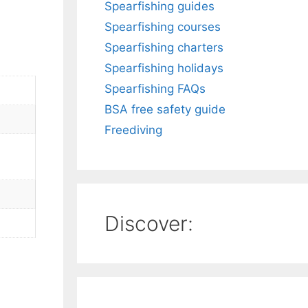
Spearfishing guides
Spearfishing courses
Spearfishing charters
Spearfishing holidays
Spearfishing FAQs
BSA free safety guide
Freediving
Discover: