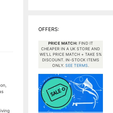
All electronics
Dive computers
OFFERS:
Spearfishing torches
PRICE MATCH:
FIND IT
CHEAPER IN A UK STORE AND
WE'LL PRICE MATCH + TAKE 5%
DISCOUNT. IN-STOCK ITEMS
ONLY.
SEE TERMS
.
ion,
as
iving