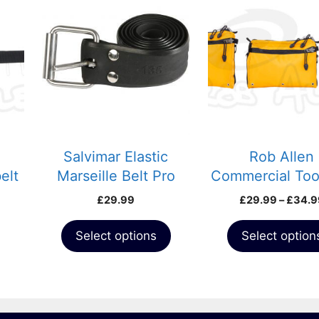
product
product
has
has
multiple
multiple
variants.
variants.
The
The
options
options
may
may
be
be
chosen
chosen
Salvimar Elastic
Rob Allen
on
on
elt
Marseille Belt Pro
Commercial Too
the
the
Black
£
29.99
£
29.99
–
£
34.9
product
product
page
page
Select options
Select option