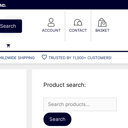
ND.
Search
ACCOUNT
CONTACT
BASKET
RLDWIDE SHIPPING
TRUSTED BY 11,000+ CUSTOMERS!
Weights
Weight belts
Belt accessories
Product search:
Weight vests
Search
for:
Gun bags
Hard cases
Search
Cool bags