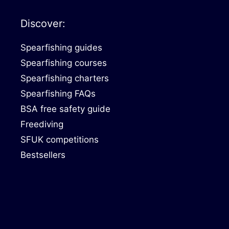
Discover:
Spearfishing guides
Spearfishing courses
Spearfishing charters
Spearfishing FAQs
BSA free safety guide
Freediving
SFUK competitions
Bestsellers