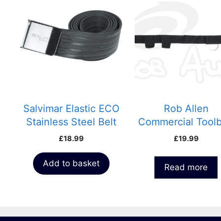
Salvimar Elastic ECO
Rob Allen
Stainless Steel Belt
Commercial Toolb
£
18.99
£
19.99
Add to basket
Read more