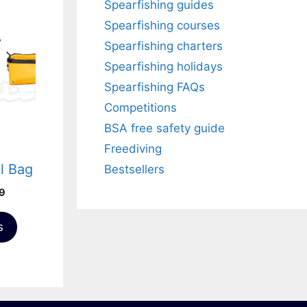
Spearfishing guides
Spearfishing courses
Spearfishing charters
Spearfishing holidays
Spearfishing FAQs
Competitions
BSA free safety guide
Freediving
l Bag
Bestsellers
Price
9
range:
£29.99
s
through
£34.99