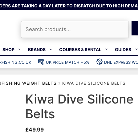
DERS ARE TAKING A DAY LATER TO DISPATCH DUE TO HIGH DEMA
Search
SHOP
BRANDS
COURSES & RENTAL
GUIDES
RFISHING.CO.UK
UK PRICE MATCH +5%
DHL EXPRESS WO
Bands & rubber
shing wetsuits
Clips & muzzle bungees
RFISHING WEIGHT BELTS
»
KIWA DIVE SILICONE BELTS
ks
Wishbones & accessories
s
Mono & dyneema
Kiwa Dive Silicone
ories
Spearfishing services
Belts
Catch bags
Dry bags
£
49.99
Gear bags