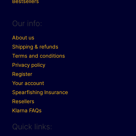
Bestsellers
Our info:
About us
Shipping & refunds
Terms and conditions
Privacy policy
Register
Your account
Spearfishing Insurance
Resellers
Klarna FAQs
Quick links: