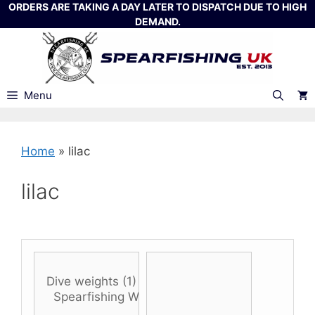
Skip
ORDERS ARE TAKING A DAY LATER TO DISPATCH DUE TO HIGH
DEMAND.
to
content
Menu
Home
»
lilac
lilac