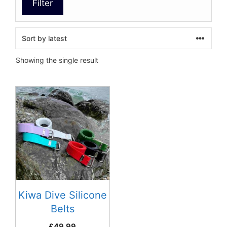
Filter
Showing the single result
This
product
has
multiple
variants.
The
options
may
be
Kiwa Dive Silicone
chosen
Belts
on
£
49.99