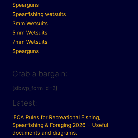
Spearguns
Spearfishing wetsuits
3mm Wetsuits
5mm Wetsuits
7mm Wetsuits
Spearguns
Grab a bargain:
[sibwp_form id=2]
Latest:
IFCA Rules for Recreational Fishing,
Spearfishing & Foraging 2026 + Useful
documents and diagrams.