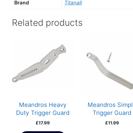
Brand
Titanall
Related products
This
product
has
multiple
variants.
The
options
may
be
chosen
Meandros Heavy
Meandros Simp
on
Duty Trigger Guard
Trigger Guard
the
£
17.99
£
11.99
product