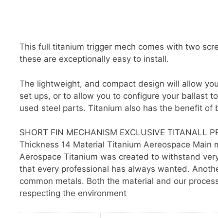
This full titanium trigger mech comes with two sc
these are exceptionally easy to install.
The lightweight, and compact design will allow you
set ups, or to allow you to configure your ballast
used steel parts. Titanium also has the benefit of b
SHORT FIN MECHANISM EXCLUSIVE TITANALL PR
Thickness 14 Material Titanium Aereospace Main mat
Aerospace Titanium was created to withstand very 
that every professional has always wanted. Another 
common metals. Both the material and our processes 
respecting the environment