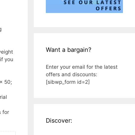
g
Want a bargain?
weight
if you
Enter your email for the latest
offers and discounts:
[sibwp_form id=2]
x 50;
ial
 for
Discover: