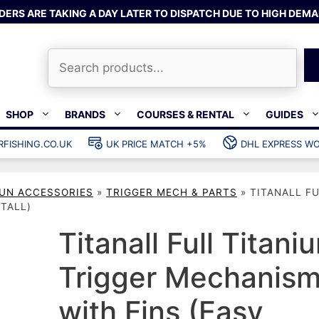
DERS ARE TAKING A DAY LATER TO DISPATCH DUE TO HIGH DEMA
Search
SHOP
BRANDS
COURSES & RENTAL
GUIDES
RFISHING.CO.UK
UK PRICE MATCH +5%
DHL EXPRESS WO
Bands & rubber
shing wetsuits
Clips & muzzle bungees
UN ACCESSORIES
»
TRIGGER MECH & PARTS
»
TITANALL F
ks
Wishbones & accessories
TALL)
s
Mono & dyneema
Titanall Full Titani
ories
Spearfishing services
Trigger Mechanis
Catch bags
Dry bags
with Fins (Easy
Gear bags