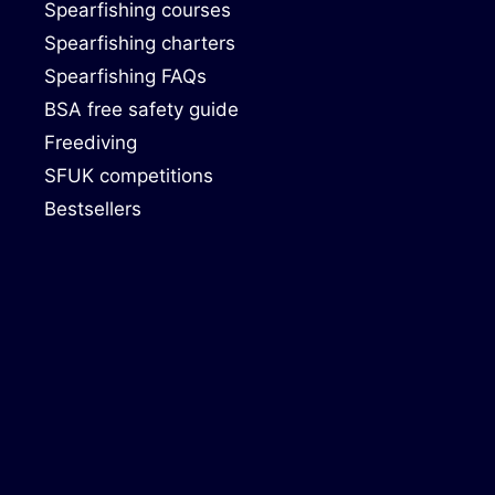
Spearfishing courses
Spearfishing charters
Spearfishing FAQs
BSA free safety guide
Freediving
SFUK competitions
Bestsellers