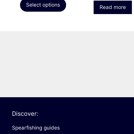
page
Select options
Read more
Discover:
Spearfishing guides