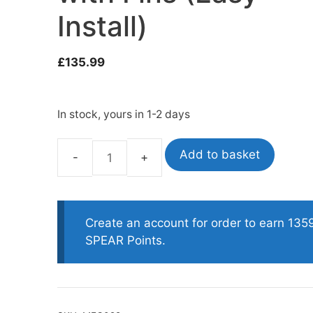
Install)
oats
Masks
£
135.99
bungee
Snorkels
es
Accessories
In stock, yours in 1-2 days
Add to basket
Titanall
Full
Titanium
Trigger
Create an account for order to earn 135
Mechanism
SPEAR Points.
with
Fins
(Easy
Install)