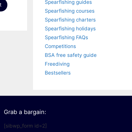
Spearfishing guides
t
Spearfishing courses
Spearfishing charters
Spearfishing holidays
Spearfishing FAQs
Competitions
BSA free safety guide
Freediving
Bestsellers
Grab a bargain:
[sibwp_form id=2]