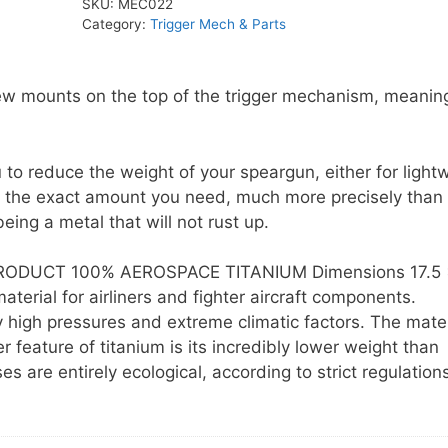
SKU:
MEC022
quantity
Category:
Trigger Mech & Parts
rew mounts on the top of the trigger mechanism, meanin
 to reduce the weight of your speargun, either for light
 to the exact amount you need, much more precisely than 
eing a metal that will not rust up.
ODUCT 100% AEROSPACE TITANIUM Dimensions 17.5 
erial for airliners and fighter aircraft components.
high pressures and extreme climatic factors. The mater
feature of titanium is its incredibly lower weight than
are entirely ecological, according to strict regulations