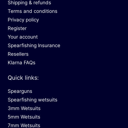
Shipping & refunds
Terms and conditions
Privacy policy
Register
Your account
Spearfishing Insurance
Resellers
Klarna FAQs
Quick links:
Spearguns
Spearfishing wetsuits
3mm Wetsuits
5mm Wetsuits
7mm Wetsuits