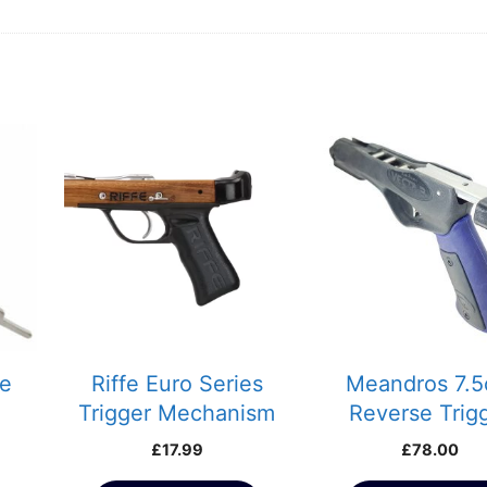
le
Riffe Euro Series
Meandros 7.
Trigger Mechanism
Reverse Trig
Safety Catch
Mech for Rob A
£
17.99
£
78.00
Spearguns