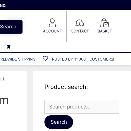
ND.
Search
ACCOUNT
CONTACT
BASKET
RLDWIDE SHIPPING
TRUSTED BY 11,000+ CUSTOMERS!
Weights
Weight belts
ULL
Belt accessories
Product search:
Weight vests
um
Search
m
for:
Gun bags
Hard cases
Search
Cool bags