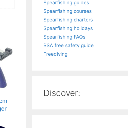
Spearfishing guides
Spearfishing courses
Spearfishing charters
Spearfishing holidays
Spearfishing FAQs
BSA free safety guide
Freediving
Discover:
5cm
ger
llen