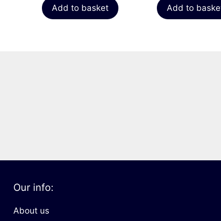
Add to basket
Add to baske
Our info:
About us