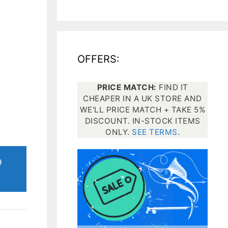
All electronics
Dive computers
OFFERS:
Spearfishing torches
PRICE MATCH:
FIND IT
CHEAPER IN A UK STORE AND
WE'LL PRICE MATCH + TAKE 5%
DISCOUNT. IN-STOCK ITEMS
ONLY.
SEE TERMS
.
9