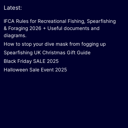
Latest:
IFCA Rules for Recreational Fishing, Spearfishing
& Foraging 2026 + Useful documents and
diagrams.
How to stop your dive mask from fogging up
Spearfishing UK Christmas Gift Guide
Black Friday SALE 2025
Halloween Sale Event 2025