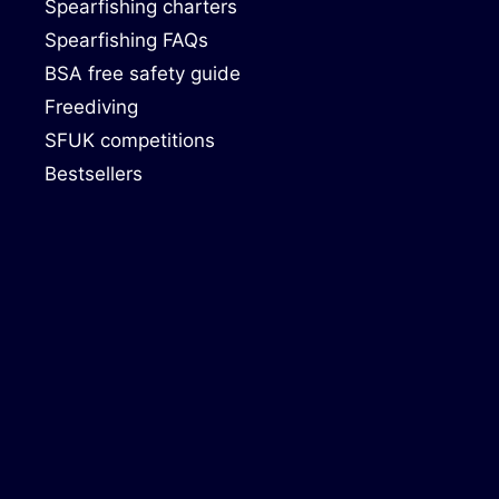
Spearfishing charters
Spearfishing FAQs
BSA free safety guide
Freediving
SFUK competitions
Bestsellers