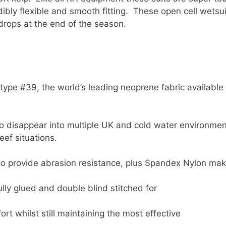
bly flexible and smooth fitting. These open cell wetsuit
rops at the end of the season.
e #39, the world’s leading neoprene fabric available 
to disappear into multiple UK and cold water environme
eef situations.
 to provide abrasion resistance, plus Spandex Nylon ma
lly glued and double blind stitched for
t whilst still maintaining the most effective