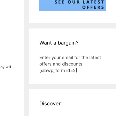
Want a bargain?
Enter your email for the latest
offers and discounts:
py will
[sibwp_form id=2]
Discover: