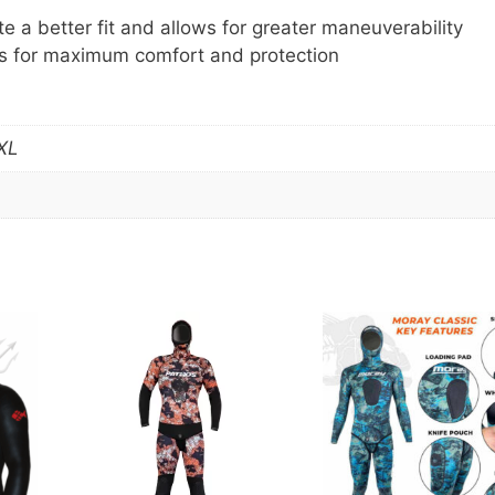
e a better fit and allows for greater maneuverability
s for maximum comfort and protection
XL
This
product
has
multiple
variants.
The
options