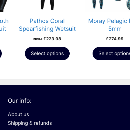
may
be
chosen
oth
Pathos Coral
Moray Pelagic 
on
uit
Spearfishing Wetsuit
5mm
the
Price
£
223.98
£
274.99
FROM:
product
range:
page
£304.99
Select options
Select option
through
£419.99
Our info:
About us
Shipping & refunds