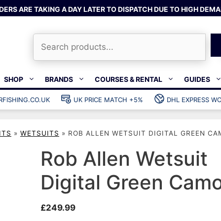
DERS ARE TAKING A DAY LATER TO DISPATCH DUE TO HIGH DEMA
Search
SHOP
BRANDS
COURSES & RENTAL
GUIDES
RFISHING.CO.UK
UK PRICE MATCH +5%
DHL EXPRESS WO
Bands & rubber
shing wetsuits
Clips & muzzle bungees
ITS
»
WETSUITS
»
ROB ALLEN WETSUIT DIGITAL GREEN CA
ks
Wishbones & accessories
s
Mono & dyneema
Rob Allen Wetsuit
ories
Spearfishing services
Digital Green Cam
Catch bags
Dry bags
£
249.99
Gear bags