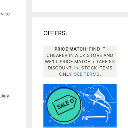
dvice
All electronics
Dive computers
OFFERS:
Spearfishing torches
PRICE MATCH:
FIND IT
CHEAPER IN A UK STORE AND
WE'LL PRICE MATCH + TAKE 5%
DISCOUNT. IN-STOCK ITEMS
ONLY.
SEE TERMS
.
licy