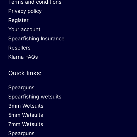
Terms and conditions
Privacy policy
Register
Your account
Spearfishing Insurance
Resellers
Klarna FAQs
Quick links:
Spearguns
Spearfishing wetsuits
3mm Wetsuits
5mm Wetsuits
7mm Wetsuits
Spearguns