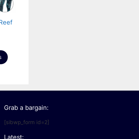
Reef
s
Grab a bargain:
[sibwp_form id=2]
Latest: