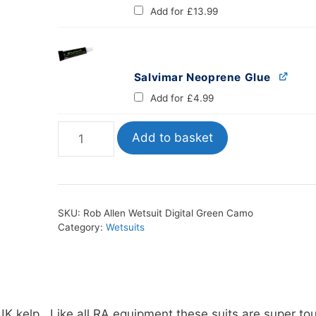
Add for
£
13.99
Salvimar Neoprene Glue
Add for
£
4.99
Rob
Add to basket
Allen
Wetsuit
Digital
Green
SKU:
Rob Allen Wetsuit Digital Green Camo
Camo
Category:
Wetsuits
quantity
K kelp. Like all RA equipment these suits are super to