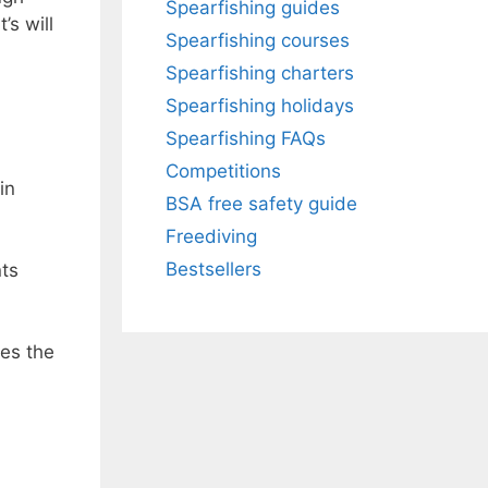
Spearfishing guides
’s will
Spearfishing courses
Spearfishing charters
Spearfishing holidays
Spearfishing FAQs
Competitions
in
BSA free safety guide
Freediving
Bestsellers
nts
kes the