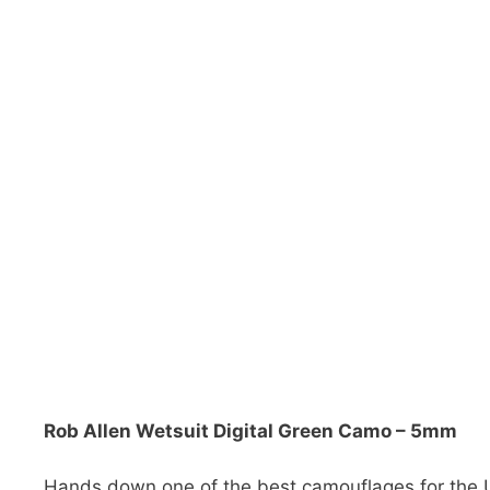
Rob Allen Wetsuit Digital Green Camo – 5mm
Hands down one of the best camouflages for the U