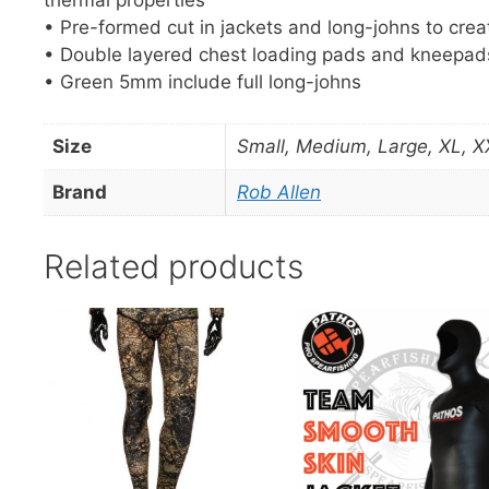
• Pre-formed cut in jackets and long-johns to creat
• Double layered chest loading pads and kneepad
• Green 5mm include full long-johns
Size
Small, Medium, Large, XL, X
Brand
Rob Allen
Related products
This
This
product
product
has
has
multiple
multiple
variants.
variants.
The
The
options
options