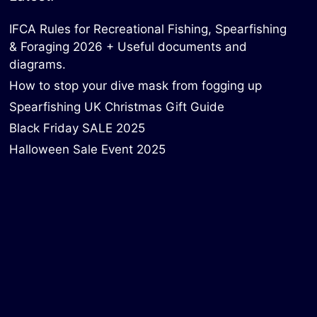
IFCA Rules for Recreational Fishing, Spearfishing
& Foraging 2026 + Useful documents and
diagrams.
How to stop your dive mask from fogging up
Spearfishing UK Christmas Gift Guide
Black Friday SALE 2025
Halloween Sale Event 2025