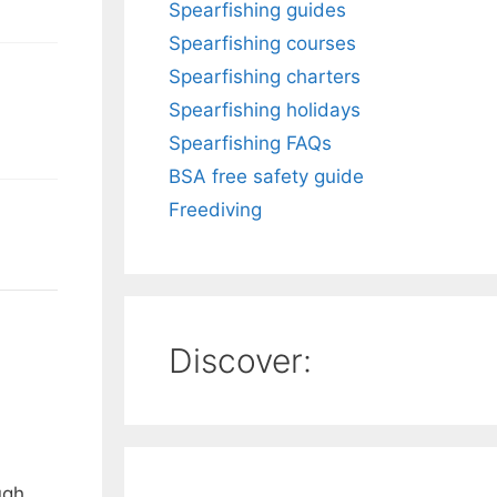
Spearfishing guides
Spearfishing courses
Spearfishing charters
Spearfishing holidays
Spearfishing FAQs
BSA free safety guide
Freediving
Discover:
ugh