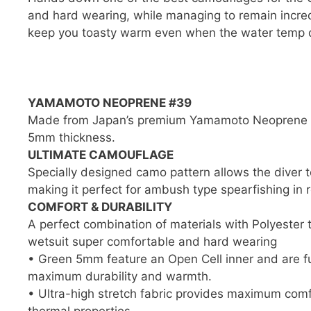
and hard wearing, while managing to remain incredi
keep you toasty warm even when the water temp d
YAMAMOTO NEOPRENE #39
Made from Japan’s premium Yamamoto Neoprene typ
5mm thickness.
ULTIMATE CAMOUFLAGE
Specially designed camo pattern allows the diver 
making it perfect for ambush type spearfishing in r
COMFORT & DURABILITY
A perfect combination of materials with Polyester
wetsuit super comfortable and hard wearing
• Green 5mm feature an Open Cell inner and are fu
maximum durability and warmth.
• Ultra-high stretch fabric provides maximum comfor
thermal properties