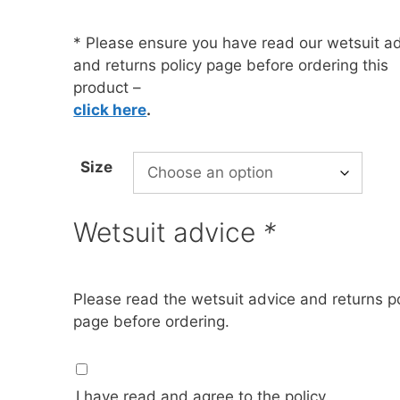
* Please ensure you have read our wetsuit a
oats
Masks
and returns policy page before ordering this
bungee
Snorkels
product –
click here
.
es
Accessories
Size
Wetsuit advice
*
Please read the wetsuit advice and returns po
page before ordering.
I have read and agree to the policy.