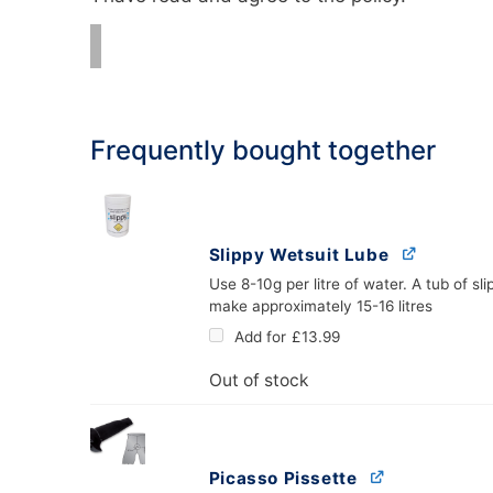
Frequently bought together
Slippy Wetsuit Lube
Use 8-10g per litre of water. A tub of slip
make approximately 15-16 litres
Add for
£
13.99
Out of stock
Picasso Pissette