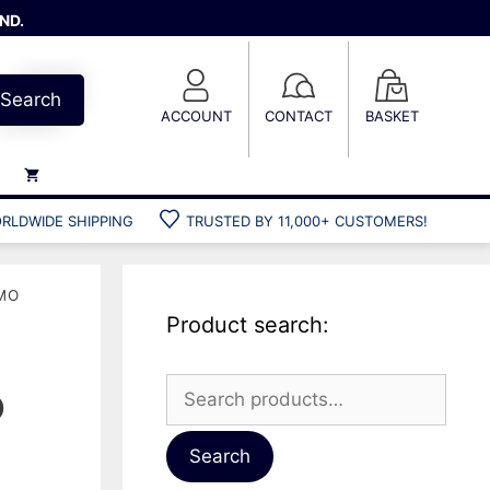
ND.
Search
ACCOUNT
CONTACT
BASKET
RLDWIDE SHIPPING
TRUSTED BY 11,000+ CUSTOMERS!
Weights
Weight belts
MO
Belt accessories
Product search:
Weight vests
Search
o
for:
Gun bags
Hard cases
Search
Cool bags