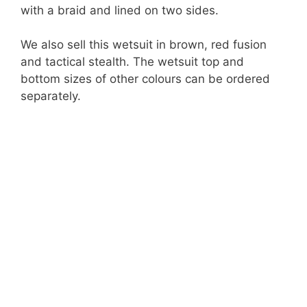
with a braid and lined on two sides.
We also sell this wetsuit in brown, red fusion
and tactical stealth. The wetsuit top and
bottom sizes of other colours can be ordered
separately.