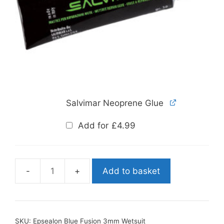
Salvimar Neoprene Glue
Add for
£
4.99
Add to basket
Epsealon
Blue
Fusion
3mm
SKU:
Epsealon Blue Fusion 3mm Wetsuit