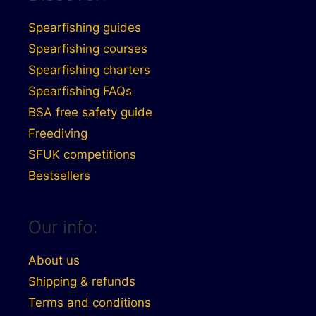
Spearfishing guides
Spearfishing courses
Spearfishing charters
Spearfishing FAQs
BSA free safety guide
Freediving
SFUK competitions
Bestsellers
Our info:
About us
Shipping & refunds
Terms and conditions