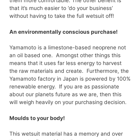
them more comfortable. The other benefit is
that it’s much easier to ‘do your business’
without having to take the full wetsuit off!
An environmentally conscious purchase!
Yamamoto is a limestone-based neoprene not
an oil based one. Amongst other things this
means that it uses far less energy to harvest
the raw materials and create. Furthermore, the
Yamamoto factory in Japan is powered by 100%
renewable energy. If you are as passionate
about our planets future as we are, then this
will weigh heavily on your purchasing decision.
Moulds to your body!
This wetsuit material has a memory and over