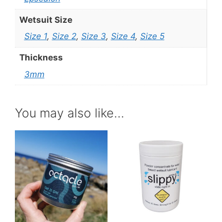
Wetsuit Size
Size 1
,
Size 2
,
Size 3
,
Size 4
,
Size 5
Thickness
3mm
You may also like…