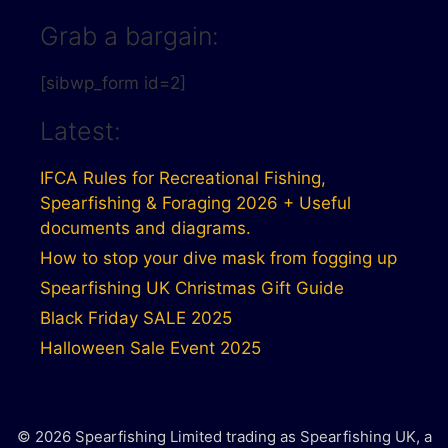
Grab a bargain:
[sibwp_form id=2]
Latest:
IFCA Rules for Recreational Fishing,
Spearfishing & Foraging 2026 + Useful
documents and diagrams.
How to stop your dive mask from fogging up
Spearfishing UK Christmas Gift Guide
Black Friday SALE 2025
Halloween Sale Event 2025
© 2026 Spearfishing Limited trading as Spearfishing UK, a