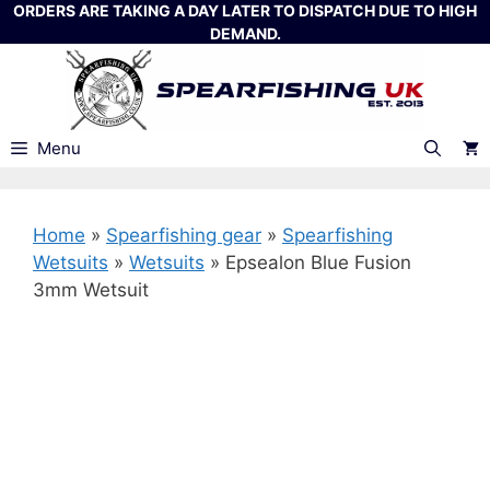
Skip
ORDERS ARE TAKING A DAY LATER TO DISPATCH DUE TO HIGH
DEMAND.
to
content
Menu
Home
»
Spearfishing gear
»
Spearfishing
Wetsuits
»
Wetsuits
»
Epsealon Blue Fusion
3mm Wetsuit