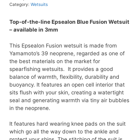
Wetsuit
Category:
Wetsuits
quantity
Top-of-the-line Epsealon Blue Fusion Wetsuit
– available in 3mm
This Epsealon Fusion wetsuit is made from
Yamamoto’s 39 neoprene, regarded as one of
the best materials on the market for
spearfishing wetsuits. It provides a good
balance of warmth, flexibility, durability and
buoyancy. It features an open cell interior that
sits flush with your skin, creating a watertight
seal and generating warmth via tiny air bubbles
in the neoprene.
It features hard wearing knee pads on the suit
which go all the way down to the ankle and
protect your shins. The stitching of the suit is