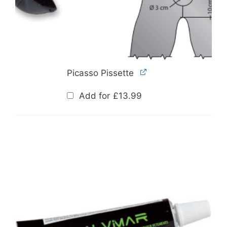
Picasso Pissette
Add for
£
13.99