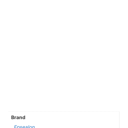
Brand
Epsealon