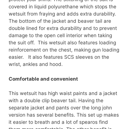
covered in liquid polyurethane which stops the
wetsuit from fraying and adds extra durability.
The bottom of the jacket and beaver tail are
double lined for extra durability and to prevent
damage to the open cell interior when taking
the suit off. This wetsuit also features loading
reinforcement on the chest, making gun loading
easier. It also features SCS sleeves on the
wrist, ankles and hood.
Comfortable and convenient
This wetsuit has high waist paints and a jacket
with a double clip beaver tail. Having the
separate jacket and pants over the long john
version has several benefits. This set up makes
it easier to breath and a lot of spearos find