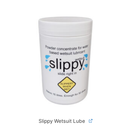
Slippy Wetsuit Lube