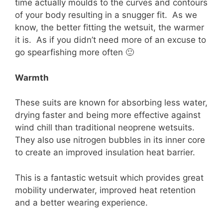
time actually moulds to the curves and contours
of your body resulting in a snugger fit. As we
know, the better fitting the wetsuit, the warmer
it is. As if you didn’t need more of an excuse to
go spearfishing more often 🙂
Warmth
These suits are known for absorbing less water,
drying faster and being more effective against
wind chill than traditional neoprene wetsuits.
They also use nitrogen bubbles in its inner core
to create an improved insulation heat barrier.
This is a fantastic wetsuit which provides great
mobility underwater, improved heat retention
and a better wearing experience.