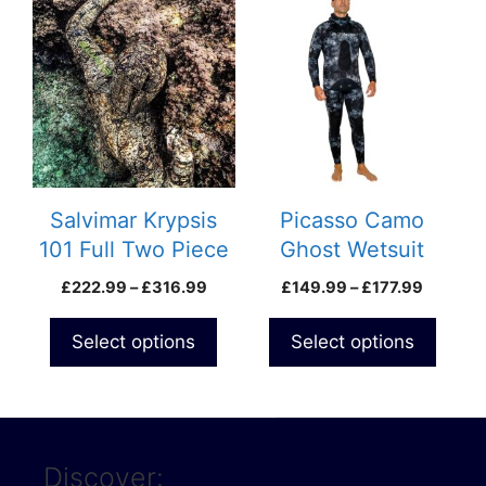
product
product
has
has
multiple
multiple
variants.
variants.
The
The
options
options
may
may
be
be
Salvimar Krypsis
Picasso Camo
chosen
chosen
101 Full Two Piece
Ghost Wetsuit
on
on
Wetsuit
Farmer John
Price
Price
£
222.99
–
£
316.99
£
149.99
–
£
177.99
the
the
Trousers
range:
range:
product
product
£222.99
£149.9
Select options
Select options
page
page
through
through
£316.99
£177.99
Discover: