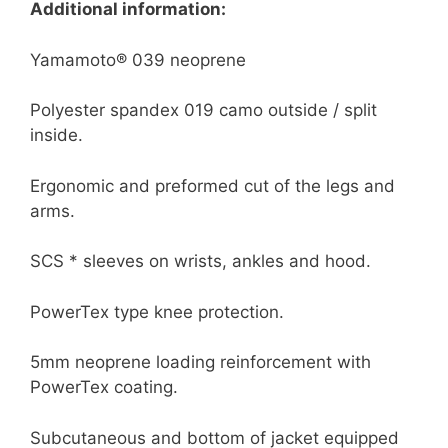
Additional information:
Yamamoto® 039 neoprene
Polyester spandex 019 camo outside / split
inside.
Ergonomic and preformed cut of the legs and
arms.
SCS * sleeves on wrists, ankles and hood.
PowerTex type knee protection.
5mm neoprene loading reinforcement with
PowerTex coating.
Subcutaneous and bottom of jacket equipped