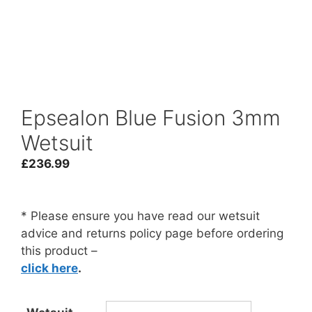
Epsealon Blue Fusion 3mm
Wetsuit
£
236.99
* Please ensure you have read our wetsuit
advice and returns policy page before ordering
this product –
click here
.