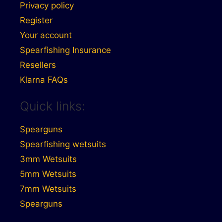
Privacy policy
Register
Your account
Spearfishing Insurance
Resellers
Klarna FAQs
Quick links:
Spearguns
Spearfishing wetsuits
3mm Wetsuits
5mm Wetsuits
7mm Wetsuits
Spearguns