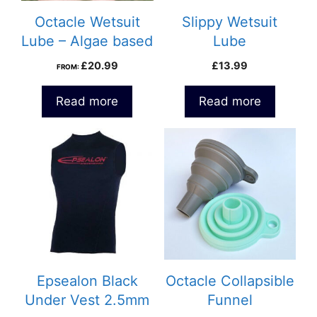
Octacle Wetsuit
Slippy Wetsuit
Lube – Algae based
Lube
£
20.99
£
13.99
FROM:
Read more
Read more
This
This
product
product
has
has
multiple
multiple
variants.
variants.
The
The
options
options
may
may
be
be
Epsealon Black
Octacle Collapsible
chosen
chosen
Under Vest 2.5mm
Funnel
on
on