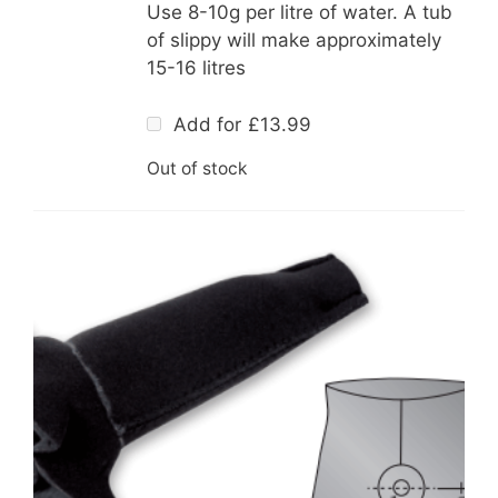
Use 8-10g per litre of water. A tub
of slippy will make approximately
15-16 litres
Add for
£
13.99
Out of stock