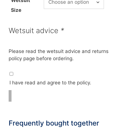
Wetsuit
Size
Wetsuit advice
*
Please read the wetsuit advice and returns
policy page before ordering.
I have read and agree to the policy.
Frequently bought together