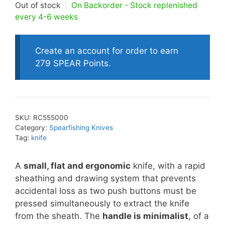
Out of stock
|
On Backorder - Stock replenished
every 4-6 weeks
Create an account for order to earn
279 SPEAR Points.
SKU:
RC555000
Category:
Spearfishing Knives
Tag:
knife
A
small, flat and ergonomic
knife, with a rapid
sheathing and drawing system that prevents
accidental loss as two push buttons must be
pressed simultaneously to extract the knife
from the sheath. The
handle is minimalist
, of a