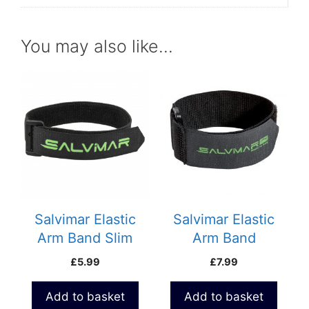
You may also like…
Salvimar Elastic
Salvimar Elastic
Arm Band Slim
Arm Band
£
5.99
£
7.99
Add to basket
Add to basket