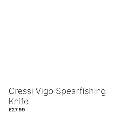
Cressi Vigo Spearfishing
Knife
£
27.99