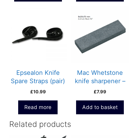
Epsealon Knife
Mac Whetstone
Spare Straps (pair)
knife sharpener –
695P
£
10.99
£
7.99
Read more
Add to basket
Related products