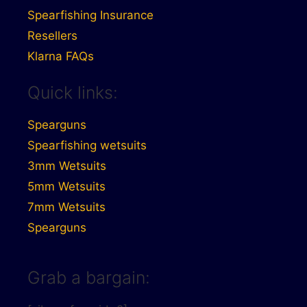
Spearfishing Insurance
Resellers
Klarna FAQs
Quick links:
Spearguns
Spearfishing wetsuits
3mm Wetsuits
5mm Wetsuits
7mm Wetsuits
Spearguns
Grab a bargain: