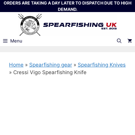
Skip
ORDERS ARE TAKING A DAY LATER TO DISPATCH DUE TO HIGH
DEMAND.
to
content
Menu
Home
»
Spearfishing gear
»
Spearfishing Knives
»
Cressi Vigo Spearfishing Knife