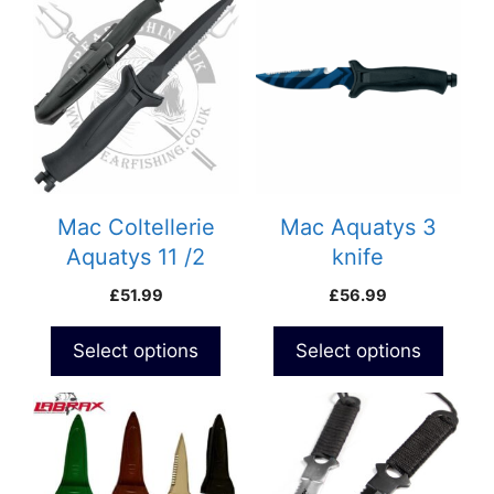
Mac Coltellerie
Mac Aquatys 3
Aquatys 11 /2
knife
£
51.99
£
56.99
Select options
Select options
This
This
product
product
has
has
multiple
multiple