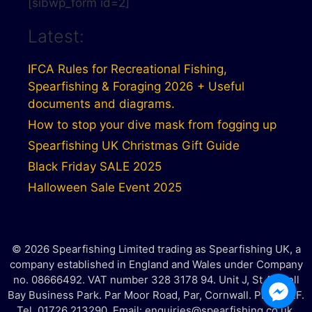
[sibwp_form id=2]
Latest:
IFCA Rules for Recreational Fishing,
Spearfishing & Foraging 2026 + Useful
documents and diagrams.
How to stop your dive mask from fogging up
Spearfishing UK Christmas Gift Guide
Black Friday SALE 2025
Halloween Sale Event 2025
© 2026 Spearfishing Limited trading as Spearfishing UK, a
company established in England and Wales under Company
no. 08666492. VAT number 328 3178 94. Unit J, St Austell
Bay Business Park. Par Moor Road, Par, Cornwall. PL25 3RF.
Tel. 01726 213290. Email: enquiries@spearfishing.co.uk.