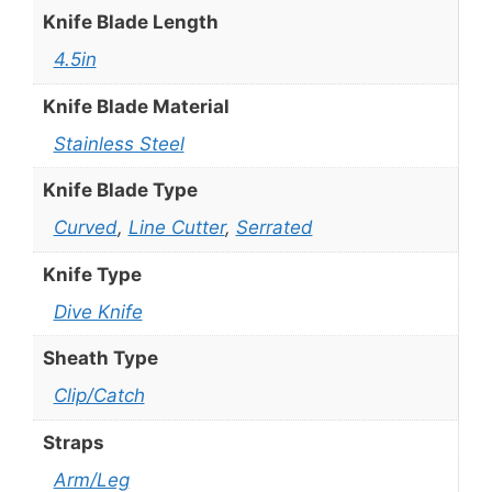
Knife Blade Length
4.5in
Knife Blade Material
Stainless Steel
Knife Blade Type
Curved
,
Line Cutter
,
Serrated
Knife Type
Dive Knife
Sheath Type
Clip/Catch
Straps
Arm/Leg