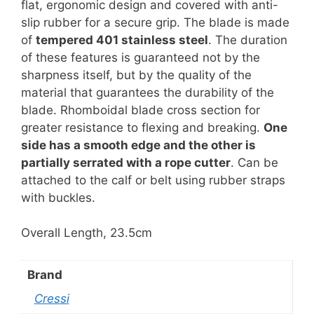
flat, ergonomic design and covered with anti-
slip rubber for a secure grip. The blade is made
of
tempered 401 stainless steel
. The duration
of these features is guaranteed not by the
sharpness itself, but by the quality of the
material that guarantees the durability of the
blade. Rhomboidal blade cross section for
greater resistance to flexing and breaking.
One
side has a smooth edge and the other is
partially serrated with a rope cutter
. Can be
attached to the calf or belt using rubber straps
with buckles.
Overall Length, 23.5cm
Brand
Cressi