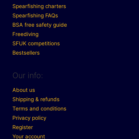
Spearfishing charters
Spearfishing FAQs
BSA free safety guide
Freediving
SFUK competitions
Bestsellers
Our info:
About us
Shipping & refunds
Terms and conditions
Privacy policy
Register
Your account