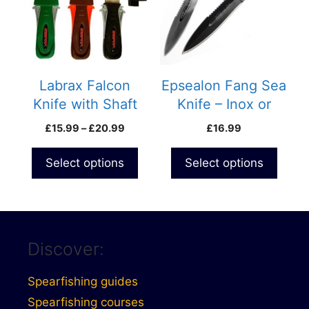
variants.
variants.
The
The
options
options
may
may
be
be
Labrax Falcon
Epsealon Fang Sea
chosen
chosen
Knife with Shaft
Knife – Inox or
on
on
Extractor
Teflon Coating
Price
£
15.99
–
£
20.99
£
16.99
the
the
range:
product
product
£15.99
Select options
Select options
page
page
through
£20.99
Discover:
Spearfishing guides
Spearfishing courses