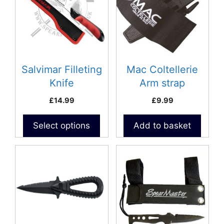
Salvimar Filleting
Mac Coltellerie
Knife
Arm strap
£
14.99
£
9.99
Select options
Add to basket