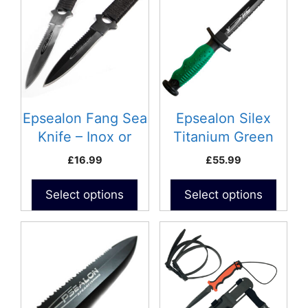
has
multiple
variants.
The
options
may
be
Epsealon Fang Sea
Epsealon Silex
chosen
Knife – Inox or
Titanium Green
on
Teflon Coating
Knife
£
16.99
£
55.99
the
product
Select options
Select options
page