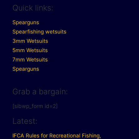
Quick links:
Spearguns
Spearfishing wetsuits
3mm Wetsuits
5mm Wetsuits
7mm Wetsuits
Spearguns
Grab a bargain:
[sibwp_form id=2]
Latest:
IFCA Rules for Recreational Fishing,