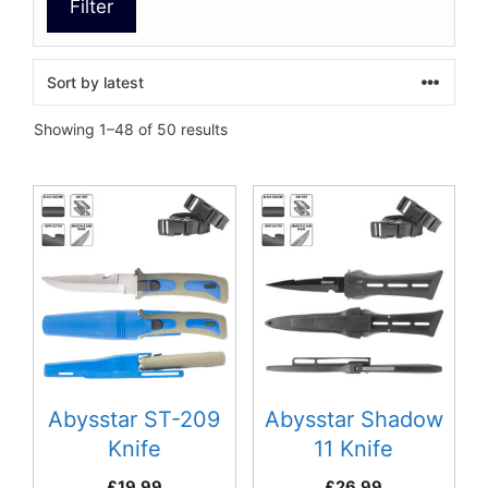
Filter
Sorted
Showing 1–48 of 50 results
by
latest
Abysstar ST-209
Abysstar Shadow
Knife
11 Knife
£
19.99
£
26.99