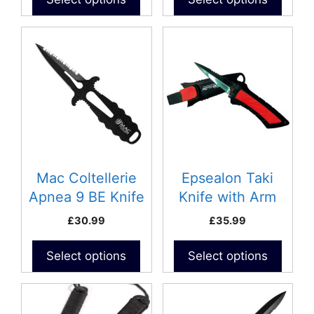
Mac Coltellerie
Epsealon Taki
Apnea 9 BE Knife
Knife with Arm
Strap
£
30.99
£
35.99
Select options
Select options
This
product