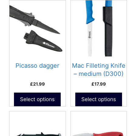
Picasso dagger
Mac Filleting Knife
– medium (D300)
£
21.99
£
17.99
Select options
Select options