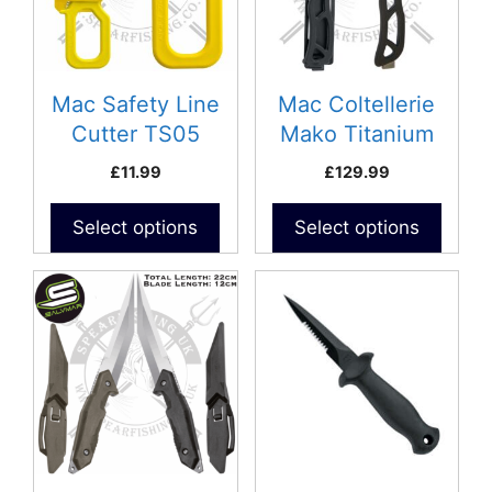
Mac Safety Line
Mac Coltellerie
Cutter TS05
Mako Titanium
Knife
£
11.99
£
129.99
Select options
Select options
This
product
has
multiple
variants.
The
options
may