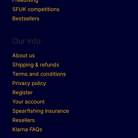
Freediving
SFUK competitions
Bestsellers
Our info:
About us
Shipping & refunds
Terms and conditions
Privacy policy
Register
Your account
Spearfishing Insurance
Resellers
Klarna FAQs