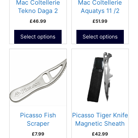
Mac Coltellerie
Mac Coltellerie
Tekno Daga 2
Aquatys 11 /2
£
46.99
£
51.99
Select options
Select options
Picasso Fish
Picasso Tiger Knife
Scraper
Magnetic Sheath
£
7.99
£
42.99