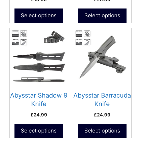
Select options
Select options
Abysstar Shadow 9
Abysstar Barracuda
Knife
Knife
£
24.99
£
24.99
Select options
Select options