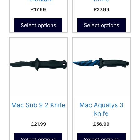
(D300C)- Curved
£
17.99
£
27.99
Blade
Select options
Select options
Mac Sub 9 2 Knife
Mac Aquatys 3
knife
£
21.99
£
56.99
Select options
Select options