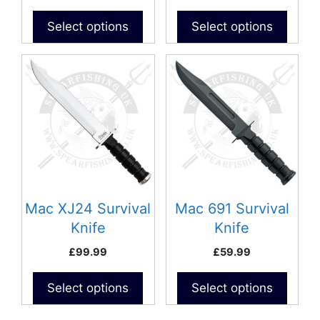
Select options
Select options
Mac XJ24 Survival
Mac 691 Survival
Knife
Knife
£
99.99
£
59.99
Select options
Select options