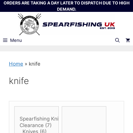
Skip
ORDERS ARE TAKING A DAY LATER TO DISPATCH DUE TO HIGH
DEMAND.
to
content
Menu
Home
»
knife
knife