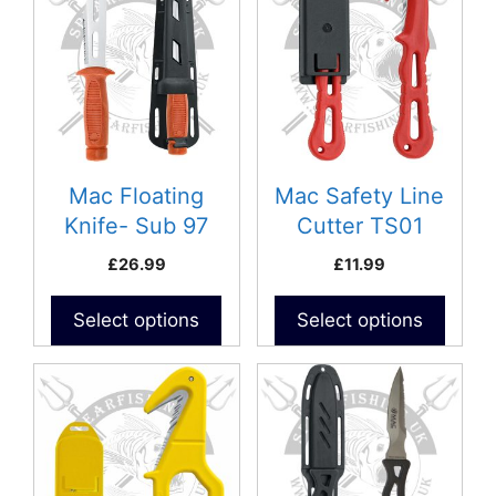
Mac Floating
Mac Safety Line
Knife- Sub 97
Cutter TS01
£
26.99
£
11.99
Select options
Select options