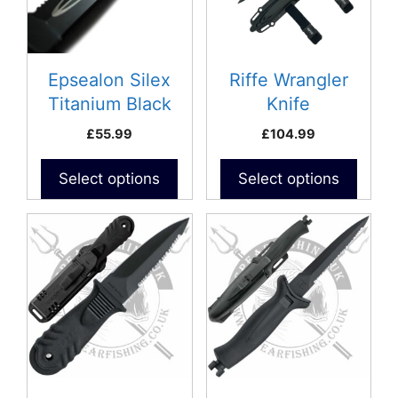
Epsealon Silex
Riffe Wrangler
Titanium Black
Knife
Knife
£
55.99
£
104.99
Select options
Select options