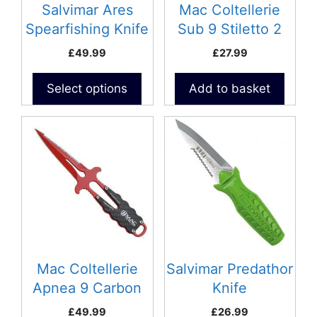
be
Salvimar Ares
Mac Coltellerie
chosen
Spearfishing Knife
Sub 9 Stiletto 2
on
£
49.99
£
27.99
the
product
Select options
Add to basket
page
This
product
has
multiple
variants.
The
options
may
be
Mac Coltellerie
Salvimar Predathor
chosen
Apnea 9 Carbon
Knife
on
£
49.99
£
26.99