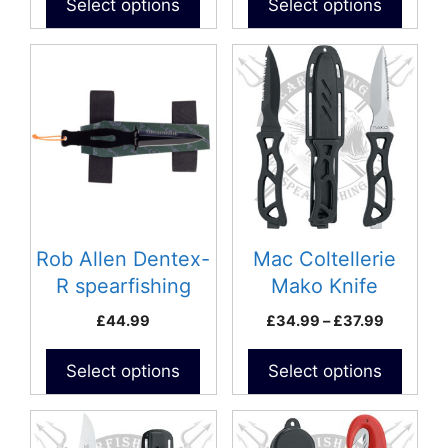
Select options
Select options
page
This
product
has
multiple
variants.
The
options
may
be
Rob Allen Dentex-
Mac Coltellerie
chosen
R spearfishing
Mako Knife
on
knife
Price
£
44.99
£
34.99
–
£
37.99
the
range:
product
£34.99
Select options
Select options
page
through
£37.99