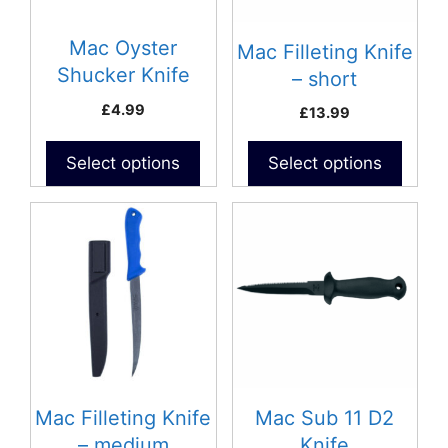
Mac Oyster
Mac Filleting Knife
Shucker Knife
– short
£
4.99
£
13.99
Select options
Select options
Mac Filleting Knife
Mac Sub 11 D2
– medium
Knife