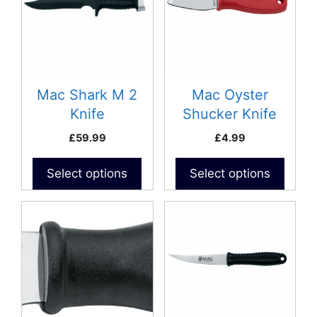
Mac Shark M 2
Mac Oyster
Knife
Shucker Knife
(Blunt)
£
59.99
£
4.99
Select options
Select options