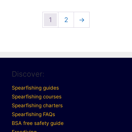
1
2
→
Discover:
Spearfishing guides
Spearfishing courses
Spearfishing charters
Spearfishing FAQs
BSA free safety guide