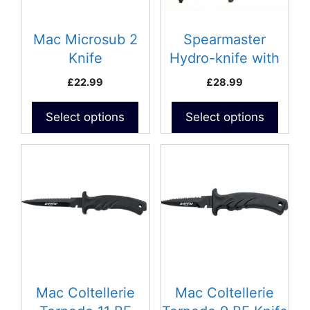
Mac Microsub 2
Spearmaster
Knife
Hydro-knife with
Sheath
£
22.99
£
28.99
Select options
Select options
This
This
product
product
has
has
multiple
multiple
variants.
variants.
The
The
options
options
may
may
be
be
Mac Coltellerie
Mac Coltellerie
chosen
chosen