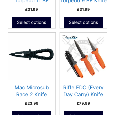
Torpedo 11 BE
Torpedo 9 BE Knife
on
on
Knife
£
31.99
£
31.99
the
the
product
product
Select options
Select options
page
page
This
product
has
multiple
variants.
The
options
may
be
Mac Microsub
Riffe EDC (Every
chosen
Race 2 Knife
Day Carry) Knife
on
£
23.99
£
79.99
the
product