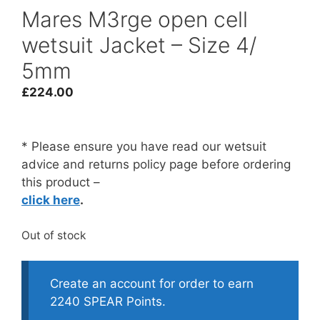
Mares M3rge open cell
wetsuit Jacket – Size 4/
5mm
£
224.00
* Please ensure you have read our wetsuit
advice and returns policy page before ordering
this product –
click here
.
Out of stock
Create an account for order to earn
2240 SPEAR Points.