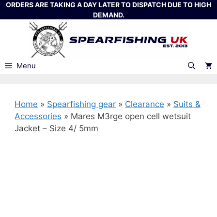
Skip
ORDERS ARE TAKING A DAY LATER TO DISPATCH DUE TO HIGH
DEMAND.
to
content
Menu
Home
»
Spearfishing gear
»
Clearance
»
Suits &
Accessories
»
Mares M3rge open cell wetsuit
Jacket – Size 4/ 5mm