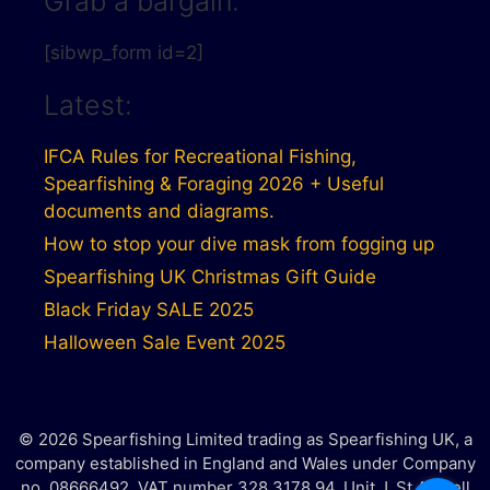
Grab a bargain:
[sibwp_form id=2]
Latest:
IFCA Rules for Recreational Fishing,
Spearfishing & Foraging 2026 + Useful
documents and diagrams.
How to stop your dive mask from fogging up
Spearfishing UK Christmas Gift Guide
Black Friday SALE 2025
Halloween Sale Event 2025
© 2026 Spearfishing Limited trading as Spearfishing UK, a
company established in England and Wales under Company
no. 08666492. VAT number 328 3178 94. Unit J, St Austell