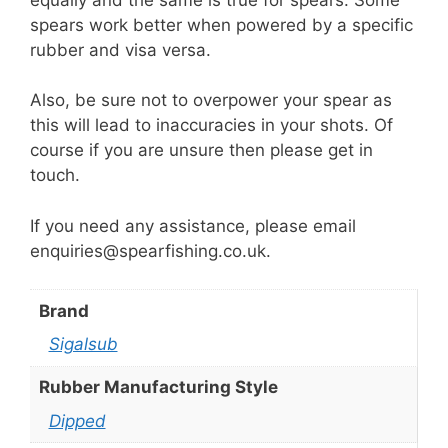
spears work better when powered by a specific
rubber and visa versa.
Also, be sure not to overpower your spear as
this will lead to inaccuracies in your shots. Of
course if you are unsure then please get in
touch.
If you need any assistance, please email
enquiries@spearfishing.co.uk.
Brand
Sigalsub
Rubber Manufacturing Style
Dipped