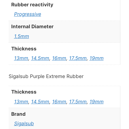
Rubber reactivity
Progressive
Internal Diameter
1.5mm
Thickness
13mm
,
14.5mm
,
16mm
,
17.5mm
,
19mm
Sigalsub Purple Extreme Rubber
Thickness
13mm
,
14.5mm
,
16mm
,
17.5mm
,
19mm
Brand
Sigalsub