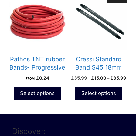
product
has
multiple
variants.
The
options
may
be
Pathos TNT rubber
Cressi Standard
chosen
Bands- Progressive
Band S45 18mm
on
Pric
£
0.24
£
35.99
£
15.00
–
£
35.99
FROM:
the
rang
product
£15
Select options
Select options
page
thro
£35
Discover: