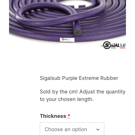
Sigalsub Purple Extreme Rubber
Sold by the cm! Adjust the quantity
to your chosen length.
Thickness
*