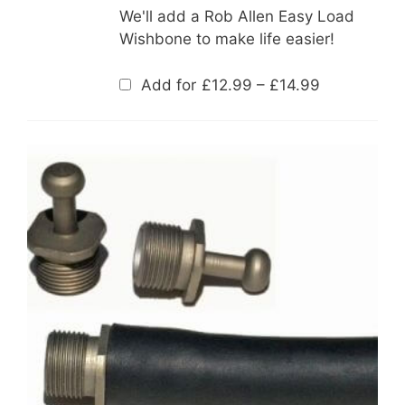
We'll add a Rob Allen Easy Load
Wishbone to make life easier!
Price
Add for
£
12.99
–
£
14.99
range:
£12.99
through
£14.99