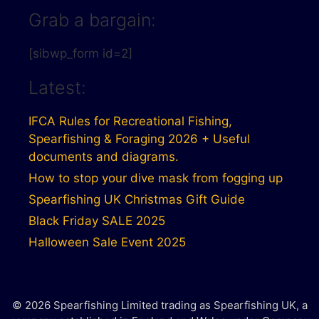
Grab a bargain:
[sibwp_form id=2]
Latest:
IFCA Rules for Recreational Fishing,
Spearfishing & Foraging 2026 + Useful
documents and diagrams.
How to stop your dive mask from fogging up
Spearfishing UK Christmas Gift Guide
Black Friday SALE 2025
Halloween Sale Event 2025
© 2026 Spearfishing Limited trading as Spearfishing UK, a