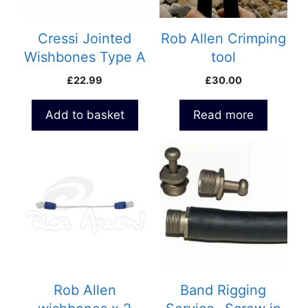
Cressi Jointed
Rob Allen Crimping
Wishbones Type A
tool
£
22.99
£
30.00
Add to basket
Read more
This
product
has
multiple
variants.
The
options
may
be
Rob Allen
Band Rigging
chosen