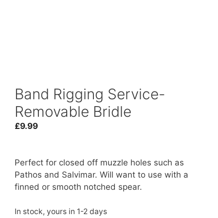
Band Rigging Service-
Removable Bridle
£
9.99
Perfect for closed off muzzle holes such as
Pathos and Salvimar. Will want to use with a
finned or smooth notched spear.
In stock, yours in 1-2 days