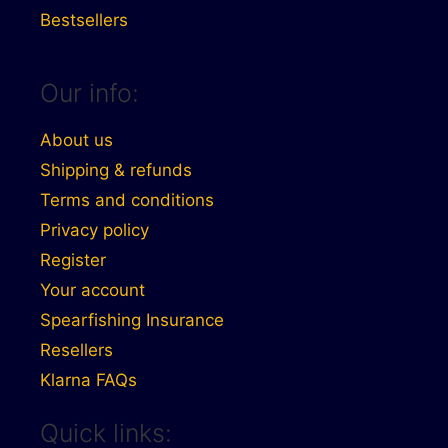
Bestsellers
Our info:
About us
Shipping & refunds
Terms and conditions
Privacy policy
Register
Your account
Spearfishing Insurance
Resellers
Klarna FAQs
Quick links: