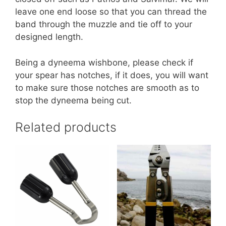
leave one end loose so that you can thread the
band through the muzzle and tie off to your
designed length.
Being a dyneema wishbone, please check if
your spear has notches, if it does, you will want
to make sure those notches are smooth as to
stop the dyneema being cut.
Related products