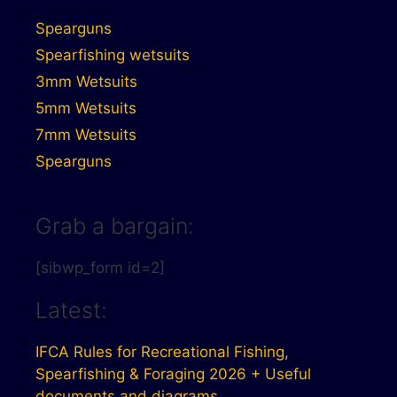
Spearguns
Spearfishing wetsuits
3mm Wetsuits
5mm Wetsuits
7mm Wetsuits
Spearguns
Grab a bargain:
[sibwp_form id=2]
Latest:
IFCA Rules for Recreational Fishing,
Spearfishing & Foraging 2026 + Useful
documents and diagrams.