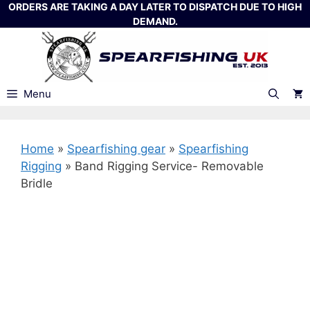
Skip
ORDERS ARE TAKING A DAY LATER TO DISPATCH DUE TO HIGH
DEMAND.
to
content
Menu
Home
»
Spearfishing gear
»
Spearfishing
Rigging
»
Band Rigging Service- Removable
Bridle