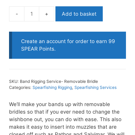
Add to basket
Band
Rigging
Service-
Removable
Create an account for order to earn 99
Bridle
SPEAR Points.
quantity
SKU:
Band Rigging Service- Removable Bridle
Categories:
Spearfishing Rigging
,
Spearfishing Services
We’ll make your bands up with removable
bridles so that if you ever need to change the
wishbone out, you can do with ease. This also
makes it easy to insert into muzzles that are
closed off such as Pathos and Salvimar. We will