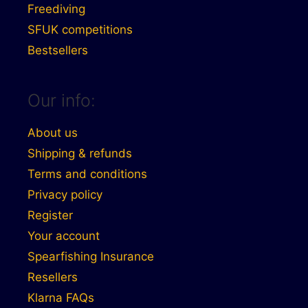
Freediving
SFUK competitions
Bestsellers
Our info:
About us
Shipping & refunds
Terms and conditions
Privacy policy
Register
Your account
Spearfishing Insurance
Resellers
Klarna FAQs