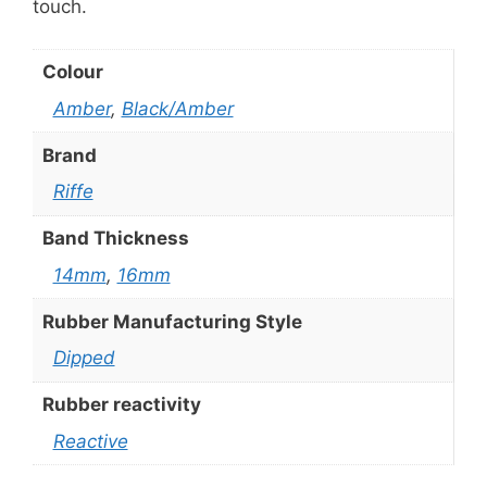
touch.
Colour
Amber
,
Black/Amber
Brand
Riffe
Band Thickness
14mm
,
16mm
Rubber Manufacturing Style
Dipped
Rubber reactivity
Reactive