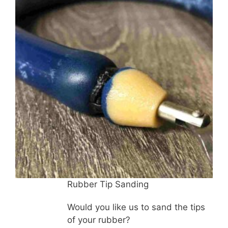
quantity
Rubber Tip Sanding
Would you like us to sand the tips
of your rubber?