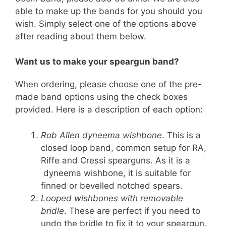
able to make up the bands for you should you
wish. Simply select one of the options above
after reading about them below.
Want us to make your speargun band?
When ordering, please choose one of the pre-
made band options using the check boxes
provided. Here is a description of each option:
Rob Allen dyneema wishbone
. This is a
closed loop band, common setup for RA,
Riffe and Cressi spearguns. As it is a
dyneema wishbone, it is suitable for
finned or bevelled notched spears.
Looped wishbones with removable
bridle
. These are perfect if you need to
undo the bridle to fix it to your speargun.