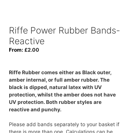
Riffe Power Rubber Bands-
Reactive
From:
£
2.00
Riffe Rubber comes either as Black outer,
amber internal, or full amber rubber. The
black is dipped, natural latex with UV
protection, whilst the amber does not have
UV protection. Both rubber styles are
reactive and punchy.
Please add bands separately to your basket if
there is more than one. Calculations can be