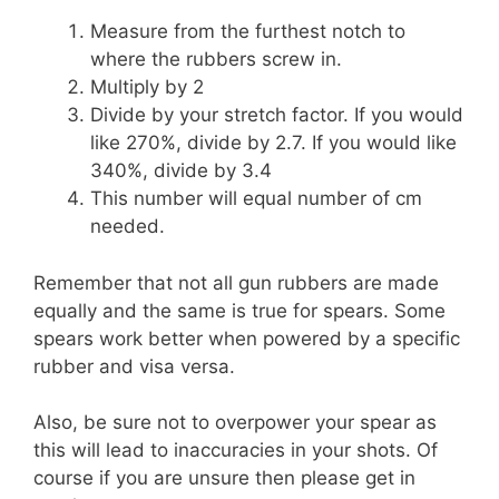
Measure from the furthest notch to
where the rubbers screw in.
Multiply by 2
Divide by your stretch factor. If you would
like 270%, divide by 2.7. If you would like
340%, divide by 3.4
This number will equal number of cm
needed.
Remember that not all gun rubbers are made
equally and the same is true for spears. Some
spears work better when powered by a specific
rubber and visa versa.
Also, be sure not to overpower your spear as
this will lead to inaccuracies in your shots. Of
course if you are unsure then please get in