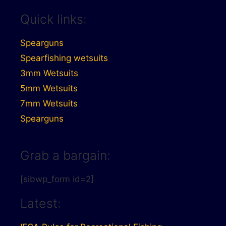
Quick links:
Spearguns
Spearfishing wetsuits
3mm Wetsuits
5mm Wetsuits
7mm Wetsuits
Spearguns
Grab a bargain:
[sibwp_form id=2]
Latest: