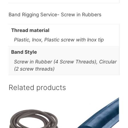
Band Rigging Service- Screw in Rubbers
Thread material
Plastic, Inox, Plastic screw with Inox tip
Band Style
Screw in Rubber (4 Screw Threads), Circular
(2 screw threads)
Related products
This
product
has
multiple