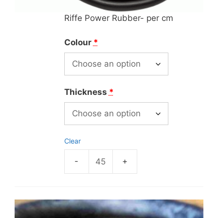
Riffe Power Rubber- per cm
Colour
*
Thickness
*
Clear
Riffe
Power
Rubber-
per
cm