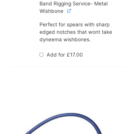
Band Rigging Service- Metal
Wishbone
Perfect for spears with sharp
edged notches that wont take
dyneema wishbones.
Add for
£
17.00