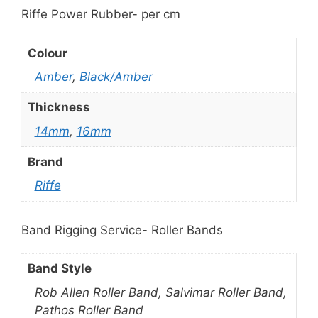
Riffe Power Rubber- per cm
Colour
Amber
,
Black/Amber
Thickness
14mm
,
16mm
Brand
Riffe
Band Rigging Service- Roller Bands
Band Style
Rob Allen Roller Band, Salvimar Roller Band,
Pathos Roller Band