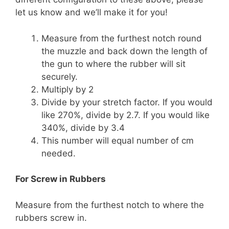
let us know and we’ll make it for you!
Measure from the furthest notch round
the muzzle and back down the length of
the gun to where the rubber will sit
securely.
Multiply by 2
Divide by your stretch factor. If you would
like 270%, divide by 2.7. If you would like
340%, divide by 3.4
This number will equal number of cm
needed.
For Screw in Rubbers
Measure from the furthest notch to where the
rubbers screw in.