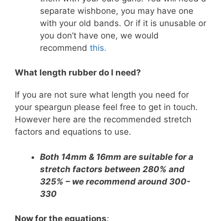
separate wishbone, you may have one
with your old bands. Or if it is unusable or
you don’t have one, we would
recommend
this.
What length rubber do I need?
If you are not sure what length you need for
your speargun please feel free to get in touch.
However here are the recommended stretch
factors and equations to use.
Both 14mm & 16mm are suitable for a
stretch factors between 280% and
325% – we recommend
around 300-
330
Now for the equations
: