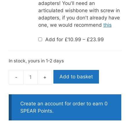
adapters! You'll need an
articulated wishbone with screw in
adapters, if you don't already have
one, we would recommend
this
Price
Add for
£
10.99
–
£
23.99
range:
£10.99
through
£23.99
In stock, yours in 1-2 days
Add to basket
Riffe
Power
Rubber
Bands-
Create an account for order to earn 0
Reactive
SPEAR Points.
quantity