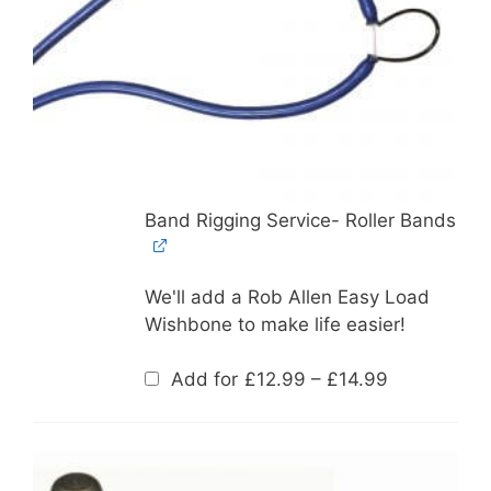
Band Rigging Service- Roller Bands
We'll add a Rob Allen Easy Load
Wishbone to make life easier!
Price
Add for
£
12.99
–
£
14.99
range:
£12.99
through
£14.99