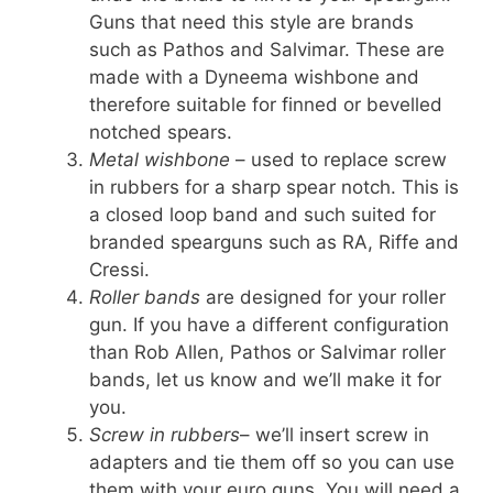
Guns that need this style are brands
such as Pathos and Salvimar. These are
made with a Dyneema wishbone and
therefore suitable for finned or bevelled
notched spears.
Metal wishbone
– used to replace screw
in rubbers for a sharp spear notch. This is
a closed loop band and such suited for
branded spearguns such as RA, Riffe and
Cressi.
Roller bands
are designed for your roller
gun. If you have a different configuration
than Rob Allen, Pathos or Salvimar roller
bands, let us know and we’ll make it for
you.
Screw in rubbers
– we’ll insert screw in
adapters and tie them off so you can use
them with your euro guns. You will need a