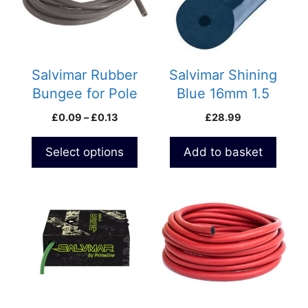
variants.
The
options
may
be
Salvimar Rubber
Salvimar Shining
chosen
Bungee for Pole
Blue 16mm 1.5
on
spears
meter pack Rubber
Price
£
0.09
–
£
0.13
£
28.99
the
S400
range:
product
£0.09
Select options
Add to basket
page
through
£0.13