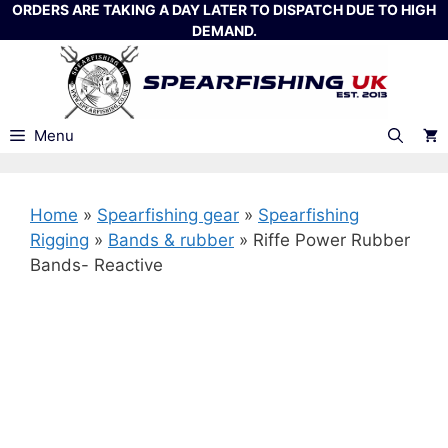
Skip
ORDERS ARE TAKING A DAY LATER TO DISPATCH DUE TO HIGH
DEMAND.
to
content
Menu
Home
»
Spearfishing gear
»
Spearfishing
Rigging
»
Bands & rubber
»
Riffe Power Rubber
Bands- Reactive