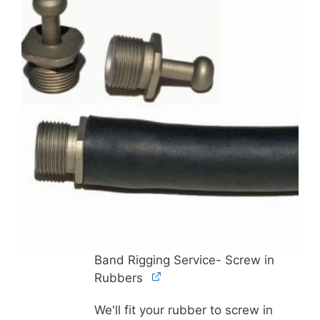
Band Rigging Service- Screw in
Rubbers
We'll fit your rubber to screw in