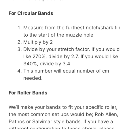
For Circular Bands
Measure from the furthest notch/shark fin
to the start of the muzzle hole
Multiply by 2
Divide by your stretch factor. If you would
like 270%, divide by 2.7. If you would like
340%, divide by 3.4
This number will equal number of cm
needed.
For Roller Bands
We’ll make your bands to fit your specific roller,
the most common set ups would be; Rob Allen,
Pathos or Salvimar style bands. If you have a
different configuration to these above, please