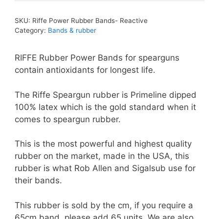
SKU:
Riffe Power Rubber Bands- Reactive
Category:
Bands & rubber
RIFFE Rubber Power Bands for spearguns
contain antioxidants for longest life.
The Riffe Speargun rubber is Primeline dipped
100% latex which is the gold standard when it
comes to speargun rubber.
This is the most powerful and highest quality
rubber on the market, made in the USA, this
rubber is what Rob Allen and Sigalsub use for
their bands.
This rubber is sold by the cm, if you require a
65cm band, please add 65 units. We are also