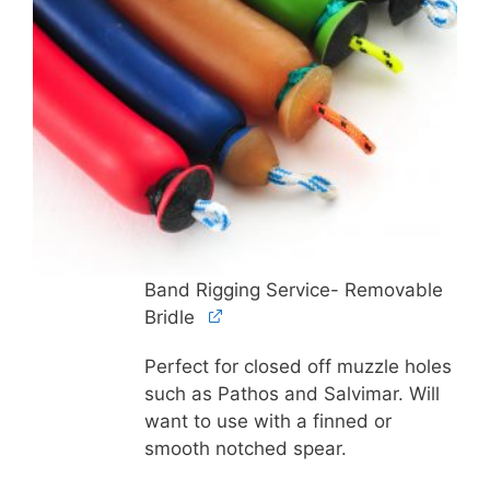
Band Rigging Service- Removable
Bridle
Perfect for closed off muzzle holes
such as Pathos and Salvimar. Will
want to use with a finned or
smooth notched spear.