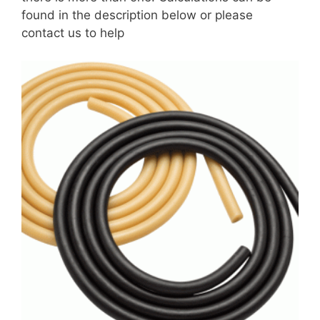
found in the description below or please
contact us to help