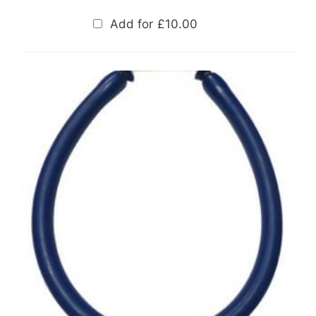
Add for
£
10.00