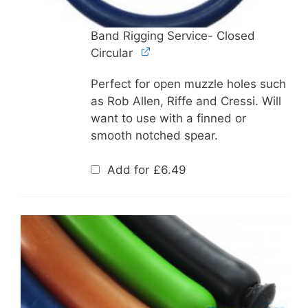
Band Rigging Service- Closed
Circular
Perfect for open muzzle holes such
as Rob Allen, Riffe and Cressi. Will
want to use with a finned or
smooth notched spear.
Add for
£
6.49