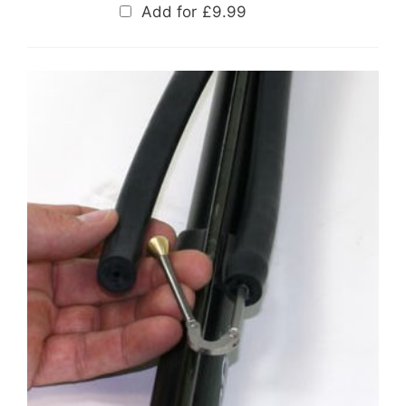
Add for
£
9.99