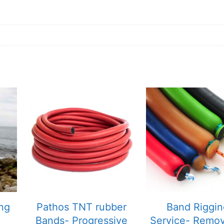
ing
Pathos TNT rubber
Band Riggin
Bands- Progressive
Service- Remo