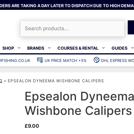
DERS ARE TAKING A DAY LATER TO DISPATCH DUE TO HIGH DEMA
Search
SHOP
BRANDS
COURSES & RENTAL
GUIDES
RFISHING.CO.UK
UK PRICE MATCH +5%
DHL EXPRESS WO
Bands & rubber
shing wetsuits
Clips & muzzle bungees
G
»
EPSEALON DYNEEMA WISHBONE CALIPERS
ks
Wishbones & accessories
s
Mono & dyneema
Epsealon Dyneem
ories
Spearfishing services
Wishbone Calipers
Catch bags
Dry bags
£
9.00
Gear bags