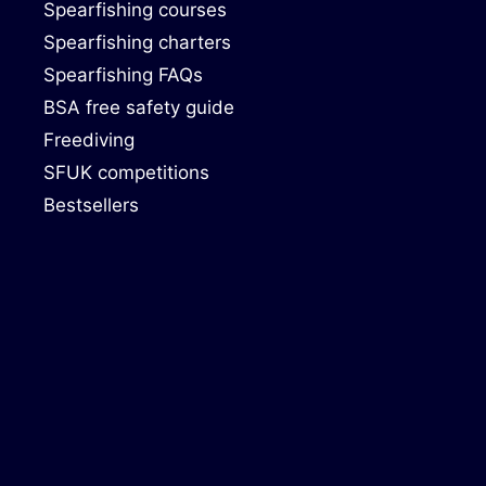
Spearfishing courses
Spearfishing charters
Spearfishing FAQs
BSA free safety guide
Freediving
SFUK competitions
Bestsellers