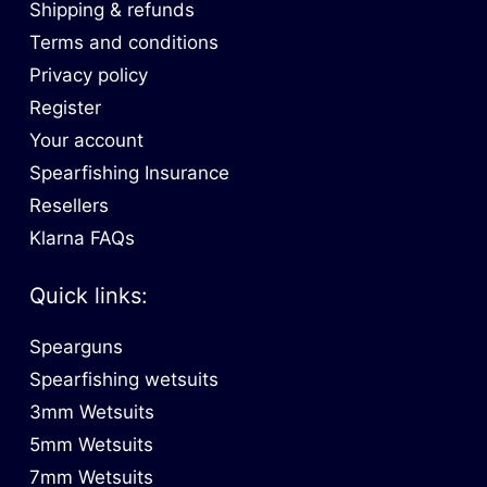
Shipping & refunds
Terms and conditions
Privacy policy
Register
Your account
Spearfishing Insurance
Resellers
Klarna FAQs
Quick links:
Spearguns
Spearfishing wetsuits
3mm Wetsuits
5mm Wetsuits
7mm Wetsuits