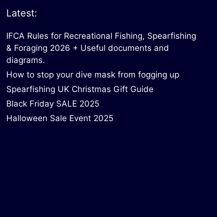
Latest:
IFCA Rules for Recreational Fishing, Spearfishing
& Foraging 2026 + Useful documents and
diagrams.
How to stop your dive mask from fogging up
Spearfishing UK Christmas Gift Guide
Black Friday SALE 2025
Halloween Sale Event 2025