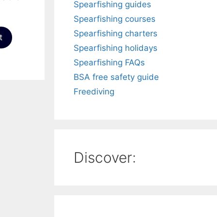
Spearfishing guides
Spearfishing courses
Spearfishing charters
t
Spearfishing holidays
Spearfishing FAQs
BSA free safety guide
Freediving
Discover: