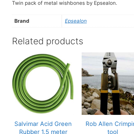
Twin pack of metal wishbones by Epsealon.
Brand
Epsealon
Related products
This
product
has
multiple
variants.
The
options
may
be
chosen
Salvimar Acid Green
Rob Allen Crimp
on
Rubber 1.5 meter
tool