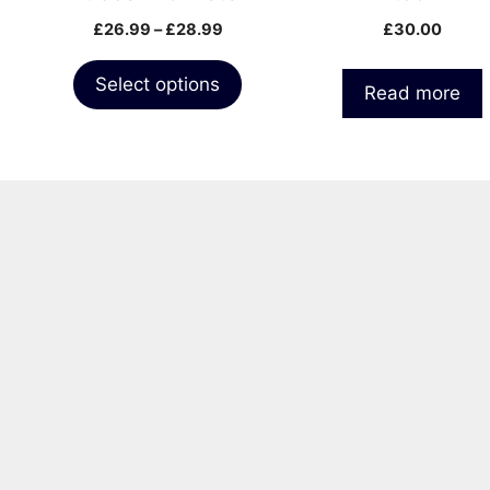
the
pack
Price
£
26.99
–
£
28.99
£
30.00
product
range:
page
£26.99
Select options
Read more
through
£28.99