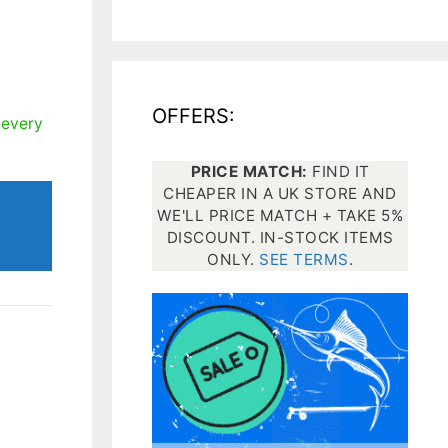
All electronics
Dive computers
OFFERS:
Spearfishing torches
 every
PRICE MATCH:
FIND IT
CHEAPER IN A UK STORE AND
WE'LL PRICE MATCH + TAKE 5%
DISCOUNT. IN-STOCK ITEMS
ONLY.
SEE TERMS
.