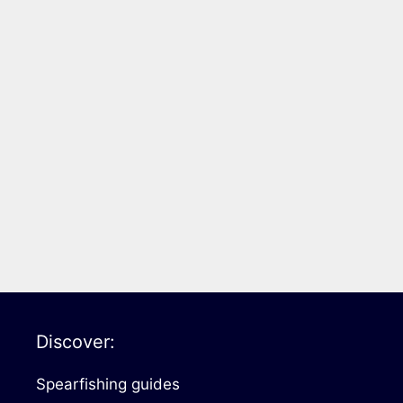
Discover:
Spearfishing guides