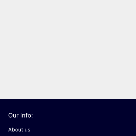
Our info:
About us