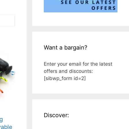
Want a bargain?
Enter your email for the latest
offers and discounts:
[sibwp_form id=2]
Discover:
g
vable