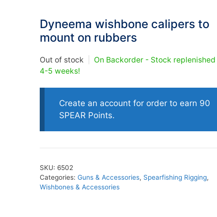
Dyneema wishbone calipers to
oats
Masks
mount on rubbers
bungee
Snorkels
es
Accessories
Out of stock
|
On Backorder - Stock replenished
4-5 weeks!
Create an account for order to earn 90
SPEAR Points.
SKU:
6502
Categories:
Guns & Accessories
,
Spearfishing Rigging
,
Wishbones & Accessories