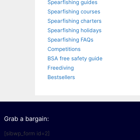
Spearfishing guides
Spearfishing courses
Spearfishing charters
Spearfishing holidays
Spearfishing FAQs
Competitions
BSA free safety guide
Freediving
Bestsellers
Grab a bargain:
[sibwp_form id=2]