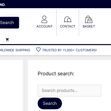
ND.
Search
ACCOUNT
CONTACT
BASKET
RLDWIDE SHIPPING
TRUSTED BY 11,000+ CUSTOMERS!
Weights
Weight belts
Belt accessories
Product search:
Weight vests
a
Search
for:
Gun bags
Hard cases
Search
Cool bags