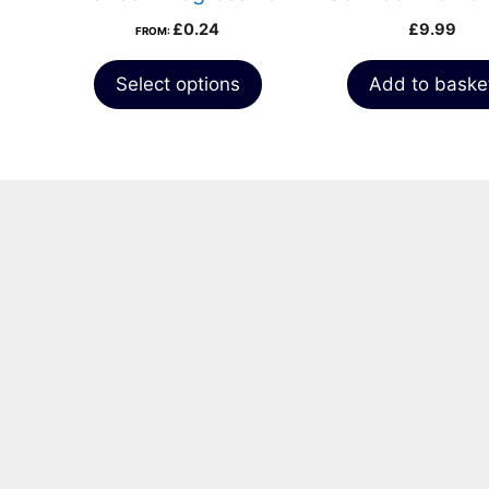
Bridle
£
0.24
£
9.99
FROM:
Select options
Add to baske