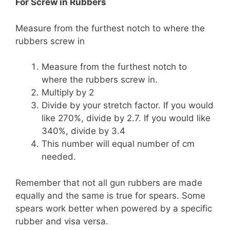
For Screw in Rubbers
Measure from the furthest notch to where the
rubbers screw in
Measure from the furthest notch to
where the rubbers screw in.
Multiply by 2
Divide by your stretch factor. If you would
like 270%, divide by 2.7. If you would like
340%, divide by 3.4
This number will equal number of cm
needed.
Remember that not all gun rubbers are made
equally and the same is true for spears. Some
spears work better when powered by a specific
rubber and visa versa.