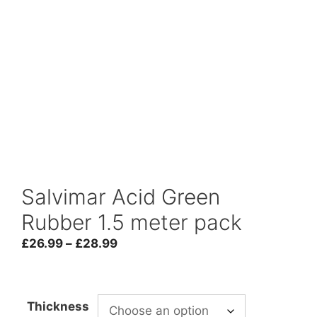
Salvimar Acid Green
Rubber 1.5 meter pack
Price
£
26.99
–
£
28.99
range:
£26.99
through
Thickness
£28.99