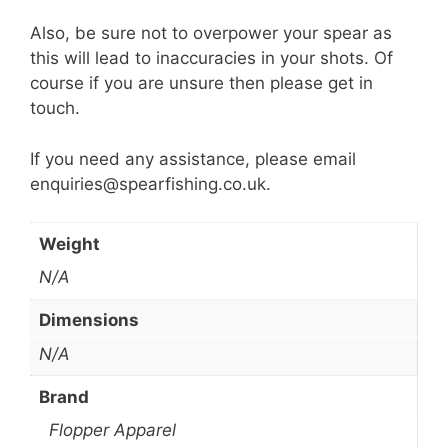
Also, be sure not to overpower your spear as
this will lead to inaccuracies in your shots. Of
course if you are unsure then please get in
touch.
If you need any assistance, please email
enquiries@spearfishing.co.uk.
Weight
N/A
Dimensions
N/A
Brand
Flopper Apparel