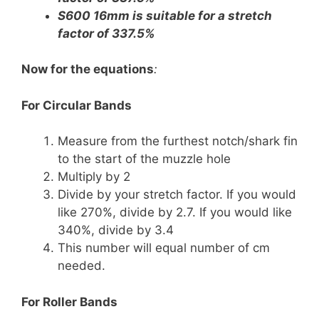
S600 16mm is suitable for a stretch
factor of 337.5%
Now for the equations
:
For Circular Bands
Measure from the furthest notch/shark fin
to the start of the muzzle hole
Multiply by 2
Divide by your stretch factor. If you would
like 270%, divide by 2.7. If you would like
340%, divide by 3.4
This number will equal number of cm
needed.
For Roller Bands