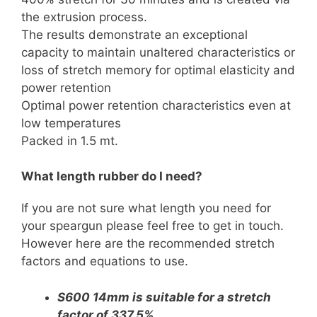
the extrusion process.
The results demonstrate an exceptional
capacity to maintain unaltered characteristics or
loss of stretch memory for optimal elasticity and
power retention
Optimal power retention characteristics even at
low temperatures
Packed in 1.5 mt.
What length rubber do I need?
If you are not sure what length you need for
your speargun please feel free to get in touch.
However here are the recommended stretch
factors and equations to use.
S600 14mm is suitable for a stretch
factor of 337.5%