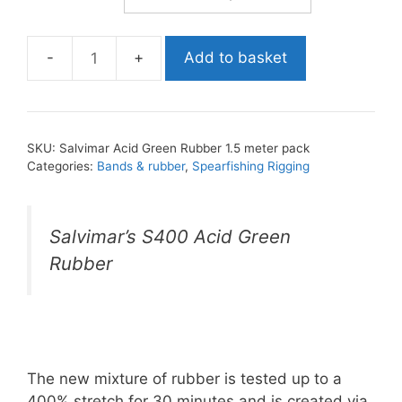
Add to basket
Salvimar
Acid
Green
Rubber
SKU:
Salvimar Acid Green Rubber 1.5 meter pack
1.5
Categories:
Bands & rubber
,
Spearfishing Rigging
meter
pack
quantity
Salvimar’s S400 Acid Green
Rubber
The new mixture of rubber is tested up to a
400% stretch for 30 minutes and is created via