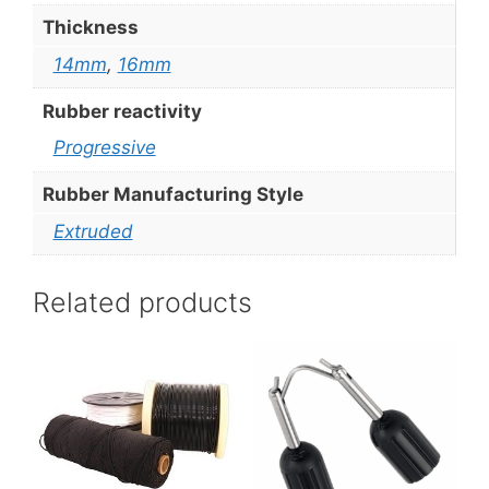
Thickness
14mm
,
16mm
Rubber reactivity
Progressive
Rubber Manufacturing Style
Extruded
Related products