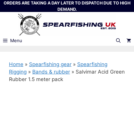
Skip
ORDERS ARE TAKING A DAY LATER TO DISPATCH DUE TO HIGH
DEMAND.
to
content
Menu
Home
»
Spearfishing gear
»
Spearfishing
Rigging
»
Bands & rubber
»
Salvimar Acid Green
Rubber 1.5 meter pack