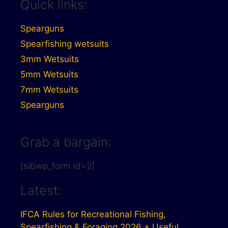
Quick links:
Spearguns
Spearfishing wetsuits
3mm Wetsuits
5mm Wetsuits
7mm Wetsuits
Spearguns
Grab a bargain:
[sibwp_form id=2]
Latest:
IFCA Rules for Recreational Fishing,
Spearfishing & Foraging 2026 + Useful