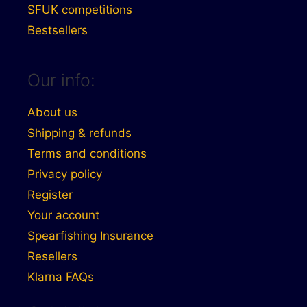
SFUK competitions
Bestsellers
Our info:
About us
Shipping & refunds
Terms and conditions
Privacy policy
Register
Your account
Spearfishing Insurance
Resellers
Klarna FAQs