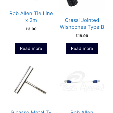
Rob Allen Tie Line
x 2m
Cressi Jointed
Wishbones Type B
£
3.00
£
18.99
Read more
Read more
Picasso Metal T-
Rob Allen