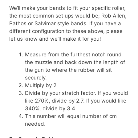
We’ll make your bands to fit your specific roller,
the most common set ups would be; Rob Allen,
Pathos or Salvimar style bands. If you have a
different configuration to these above, please
let us know and we’ll make it for you!
Measure from the furthest notch round
the muzzle and back down the length of
the gun to where the rubber will sit
securely.
Multiply by 2
Divide by your stretch factor. If you would
like 270%, divide by 2.7. If you would like
340%, divide by 3.4
This number will equal number of cm
needed.