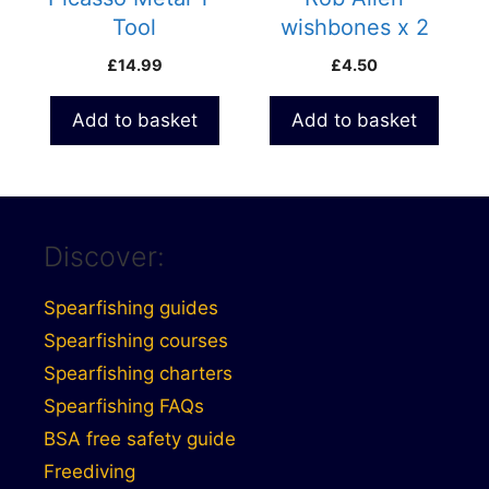
Tool
wishbones x 2
£
14.99
£
4.50
Add to basket
Add to basket
Discover:
Spearfishing guides
Spearfishing courses
Spearfishing charters
Spearfishing FAQs
BSA free safety guide
Freediving