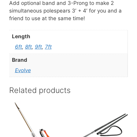
Add optional band and 3-Prong to make 2
simultaneous polespears 3′ + 4′ for you and a
friend to use at the same time!
Length
6ft
,
8ft
,
9ft
,
7ft
Brand
Evolve
Related products
This
product
has
multiple
variants.