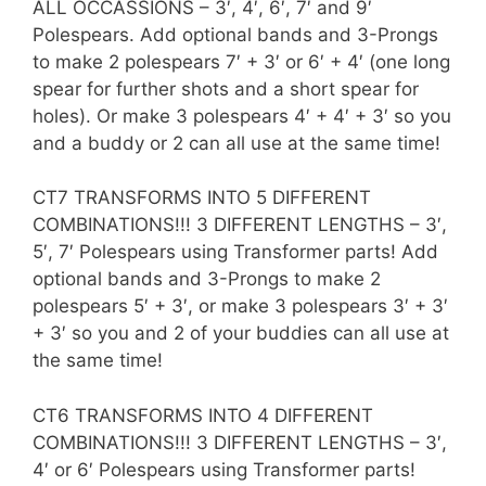
ALL OCCASSIONS – 3′, 4′, 6′, 7′ and 9′
Polespears. Add optional bands and 3-Prongs
to make 2 polespears 7′ + 3′ or 6′ + 4′ (one long
spear for further shots and a short spear for
holes). Or make 3 polespears 4′ + 4′ + 3′ so you
and a buddy or 2 can all use at the same time!
CT7 TRANSFORMS INTO 5 DIFFERENT
COMBINATIONS!!! 3 DIFFERENT LENGTHS – 3′,
5′, 7′ Polespears using Transformer parts! Add
optional bands and 3-Prongs to make 2
polespears 5′ + 3′, or make 3 polespears 3′ + 3′
+ 3′ so you and 2 of your buddies can all use at
the same time!
CT6 TRANSFORMS INTO 4 DIFFERENT
COMBINATIONS!!! 3 DIFFERENT LENGTHS – 3′,
4′ or 6′ Polespears using Transformer parts!