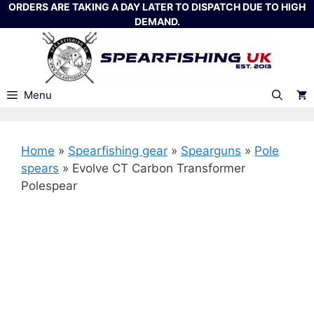
Skip
ORDERS ARE TAKING A DAY LATER TO DISPATCH DUE TO HIGH
DEMAND.
to
content
Menu
Home
»
Spearfishing gear
»
Spearguns
»
Pole
spears
»
Evolve CT Carbon Transformer
Polespear