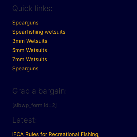
Quick links:
Spearguns
Spearfishing wetsuits
3mm Wetsuits
5mm Wetsuits
7mm Wetsuits
Spearguns
Grab a bargain:
[sibwp_form id=2]
Latest:
IFCA Rules for Recreational Fishing,