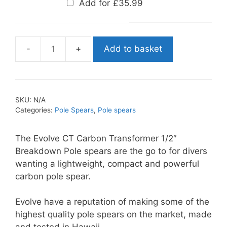
Add for
£
35.99
Add to basket
Evolve
CT
Carbon
Transformer
SKU:
N/A
Polespear
Categories:
Pole Spears
,
Pole spears
quantity
The Evolve CT Carbon Transformer 1/2″
Breakdown Pole spears are the go to for divers
wanting a lightweight, compact and powerful
carbon pole spear.
Evolve have a reputation of making some of the
highest quality pole spears on the market, made