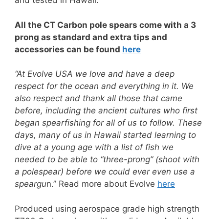
and tested in Hawaii.
All the CT Carbon pole spears come with a 3
prong as standard and extra tips and
accessories can be found
here
“At Evolve USA we love and have a deep
respect for the ocean and everything in it. We
also respect and thank all those that came
before, including the ancient cultures who first
began spearfishing for all of us to follow. These
days, many of us in Hawaii started learning to
dive at a young age with a list of fish we
needed to be able to “three-prong” (shoot with
a polespear) before we could ever even use a
speargu
n.” Read more about Evolve
here
Produced using aerospace grade high strength