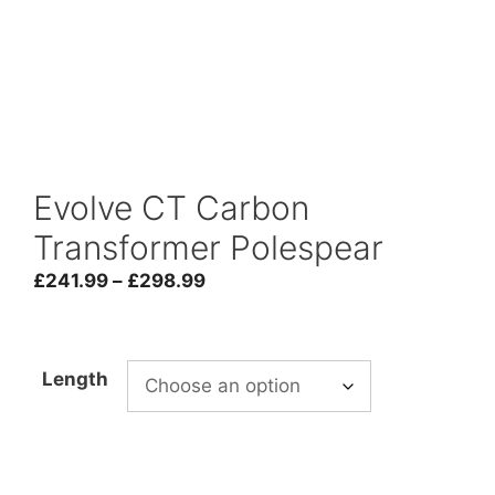
Evolve CT Carbon
Transformer Polespear
Price
£
241.99
–
£
298.99
range:
£241.99
through
Length
£298.99