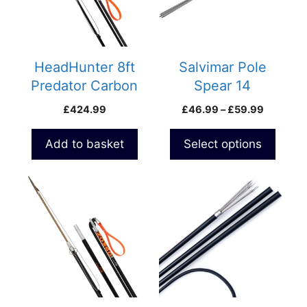
The
options
may
be
HeadHunter 8ft
Salvimar Pole
chosen
Predator Carbon
Spear 14
on
ROLLER Polespear
Price
£
424.99
£
46.99
–
£
59.99
the
range:
product
£46.99
Add to basket
Select options
page
through
£59.99
This
product
has
multiple
variants.
The
options
may