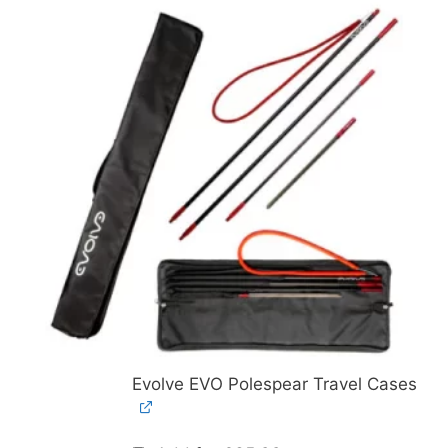
Evolve EVO Polespear Travel Cases