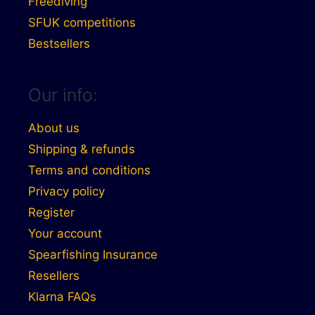
Freediving
SFUK competitions
Bestsellers
Our info:
About us
Shipping & refunds
Terms and conditions
Privacy policy
Register
Your account
Spearfishing Insurance
Resellers
Klarna FAQs