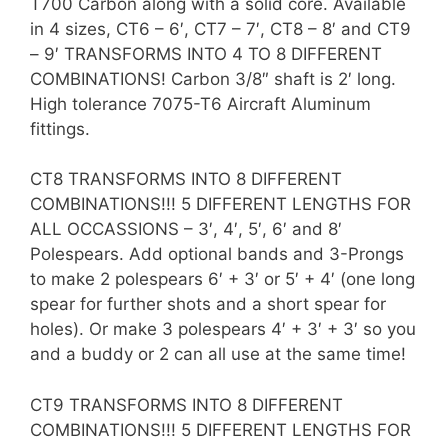
T700 Carbon along with a solid core. Available
in 4 sizes, CT6 – 6′, CT7 – 7′, CT8 – 8′ and CT9
– 9′ TRANSFORMS INTO 4 TO 8 DIFFERENT
COMBINATIONS! Carbon 3/8″ shaft is 2′ long.
High tolerance 7075-T6 Aircraft Aluminum
fittings.
CT8 TRANSFORMS INTO 8 DIFFERENT
COMBINATIONS!!! 5 DIFFERENT LENGTHS FOR
ALL OCCASSIONS – 3′, 4′, 5′, 6′ and 8′
Polespears. Add optional bands and 3-Prongs
to make 2 polespears 6′ + 3′ or 5′ + 4′ (one long
spear for further shots and a short spear for
holes). Or make 3 polespears 4′ + 3′ + 3′ so you
and a buddy or 2 can all use at the same time!
CT9 TRANSFORMS INTO 8 DIFFERENT
COMBINATIONS!!! 5 DIFFERENT LENGTHS FOR