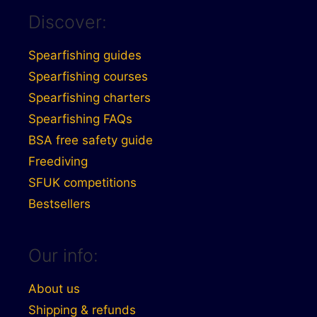
Discover:
Spearfishing guides
Spearfishing courses
Spearfishing charters
Spearfishing FAQs
BSA free safety guide
Freediving
SFUK competitions
Bestsellers
Our info:
About us
Shipping & refunds