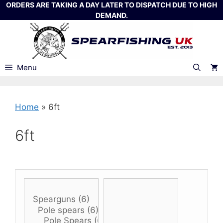
Skip
ORDERS ARE TAKING A DAY LATER TO DISPATCH DUE TO HIGH
DEMAND.
to
content
Menu
Home
»
6ft
6ft