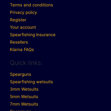
Terms and conditions
Privacy policy
Register
Your account
Spearfishing Insurance
Resellers
Klarna FAQs
Quick links:
Spearguns
Spearfishing wetsuits
3mm Wetsuits
5mm Wetsuits
7mm Wetsuits