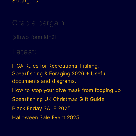
Spearguns
Grab a bargain:
[sibwp_form id=2]
Latest:
IFCA Rules for Recreational Fishing,
Spearfishing & Foraging 2026 + Useful
documents and diagrams.
How to stop your dive mask from fogging up
Spearfishing UK Christmas Gift Guide
Black Friday SALE 2025
Halloween Sale Event 2025