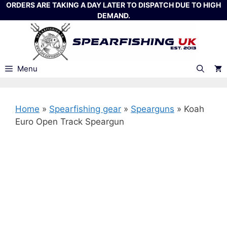
Skip
ORDERS ARE TAKING A DAY LATER TO DISPATCH DUE TO HIGH
DEMAND.
to
content
Menu
Home
»
Spearfishing gear
»
Spearguns
»
Koah
Euro Open Track Speargun