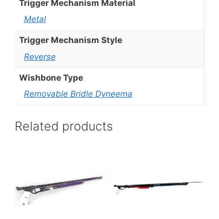
Trigger Mechanism Material
Metal
Trigger Mechanism Style
Reverse
Wishbone Type
Removable Bridle Dyneema
Related products
This
This
product
product
has
has
multiple
multiple
variants.
variants.
The
The