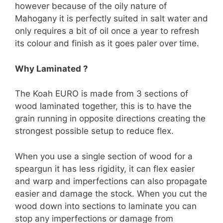
however because of the oily nature of
Mahogany it is perfectly suited in salt water and
only requires a bit of oil once a year to refresh
its colour and finish as it goes paler over time.
Why Laminated ?
The Koah EURO is made from 3 sections of
wood laminated together, this is to have the
grain running in opposite directions creating the
strongest possible setup to reduce flex.
When you use a single section of wood for a
speargun it has less rigidity, it can flex easier
and warp and imperfections can also propagate
easier and damage the stock. When you cut the
wood down into sections to laminate you can
stop any imperfections or damage from