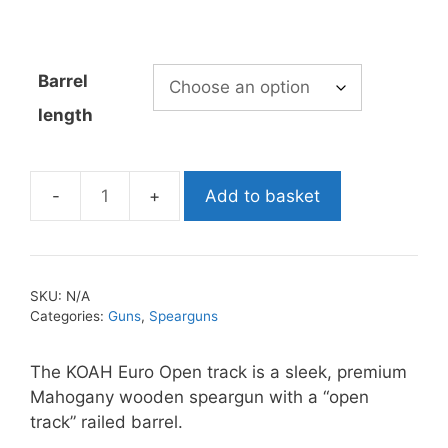
range:
£479.99
through
Barrel
£499.99
length
Add to basket
Koah
Euro
Open
Track
SKU:
N/A
Speargun
Categories:
Guns
,
Spearguns
quantity
The KOAH Euro Open track is a sleek, premium
Mahogany wooden speargun with a “open
track” railed barrel.