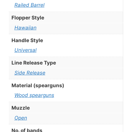
Railed Barrel
Flopper Style
Hawaiian
Handle Style
Universal
Line Release Type
Side Release
Material (spearguns)
Wood spearguns
Muzzle
Open
No. of bands