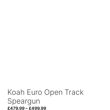
Koah Euro Open Track
Speargun
Price
£
479.99
–
£
499.99