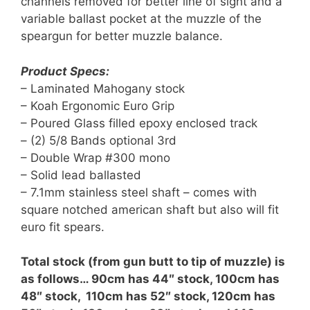
channels removed for better line of sight and a
variable ballast pocket at the muzzle of the
speargun for better muzzle balance.
Product Specs:
– Laminated Mahogany stock
– Koah Ergonomic Euro Grip
– Poured Glass filled epoxy enclosed track
– (2) 5/8 Bands optional 3rd
– Double Wrap #300 mono
– Solid lead ballasted
– 7.1mm stainless steel shaft – comes with
square notched american shaft but also will fit
euro fit spears.
Total stock (from gun butt to tip of muzzle) is
as follows… 90cm has 44″ stock, 100cm has
48″ stock, 110cm has 52″ stock, 120cm has