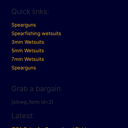
Quick links:
Spearguns
Spearfishing wetsuits
3mm Wetsuits
5mm Wetsuits
7mm Wetsuits
Spearguns
Grab a bargain:
[sibwp_form id=2]
Latest: