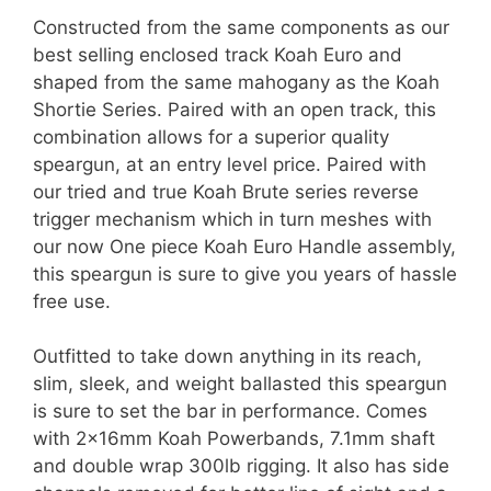
Constructed from the same components as our
best selling enclosed track Koah Euro and
shaped from the same mahogany as the Koah
Shortie Series. Paired with an open track, this
combination allows for a superior quality
speargun, at an entry level price. Paired with
our tried and true Koah Brute series reverse
trigger mechanism which in turn meshes with
our now One piece Koah Euro Handle assembly,
this speargun is sure to give you years of hassle
free use.
Outfitted to take down anything in its reach,
slim, sleek, and weight ballasted this speargun
is sure to set the bar in performance. Comes
with 2x16mm Koah Powerbands, 7.1mm shaft
and double wrap 300lb rigging. It also has side