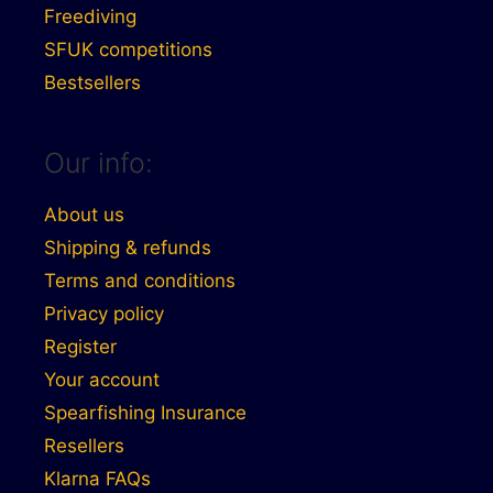
Freediving
SFUK competitions
Bestsellers
Our info:
About us
Shipping & refunds
Terms and conditions
Privacy policy
Register
Your account
Spearfishing Insurance
Resellers
Klarna FAQs