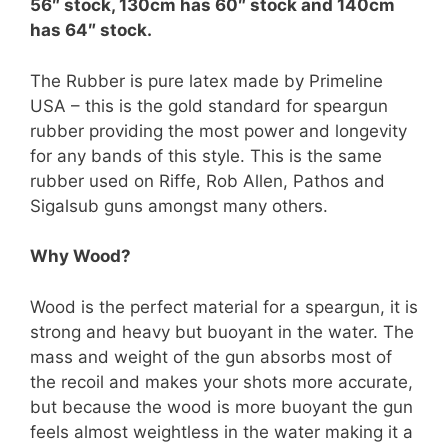
56″ stock, 130cm has 60″ stock and 140cm
has 64″ stock.
The Rubber is pure latex made by Primeline
USA – this is the gold standard for speargun
rubber providing the most power and longevity
for any bands of this style. This is the same
rubber used on Riffe, Rob Allen, Pathos and
Sigalsub guns amongst many others.
Why Wood?
Wood is the perfect material for a speargun, it is
strong and heavy but buoyant in the water. The
mass and weight of the gun absorbs most of
the recoil and makes your shots more accurate,
but because the wood is more buoyant the gun
feels almost weightless in the water making it a