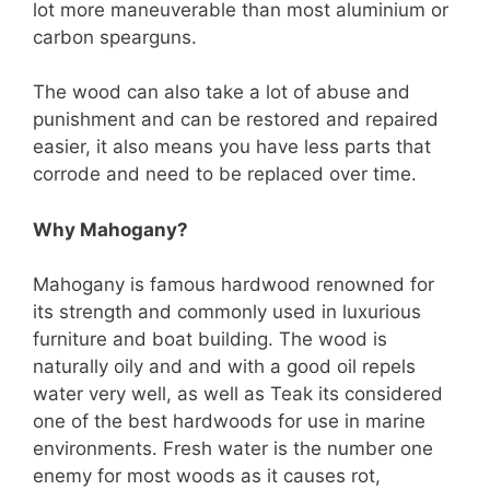
lot more maneuverable than most aluminium or
carbon spearguns.
The wood can also take a lot of abuse and
punishment and can be restored and repaired
easier, it also means you have less parts that
corrode and need to be replaced over time.
Why Mahogany?
Mahogany is famous hardwood renowned for
its strength and commonly used in luxurious
furniture and boat building. The wood is
naturally oily and and with a good oil repels
water very well, as well as Teak its considered
one of the best hardwoods for use in marine
environments. Fresh water is the number one
enemy for most woods as it causes rot,