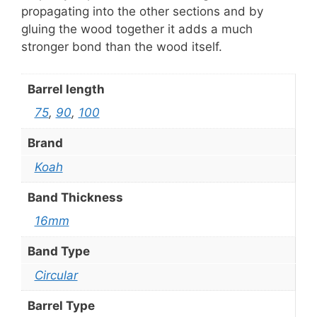
propagating into the other sections and by
gluing the wood together it adds a much
stronger bond than the wood itself.
Barrel length
75
,
90
,
100
Brand
Koah
Band Thickness
16mm
Band Type
Circular
Barrel Type