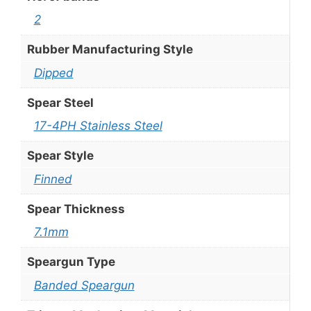
2
Rubber Manufacturing Style
Dipped
Spear Steel
17-4PH Stainless Steel
Spear Style
Finned
Spear Thickness
7.1mm
Speargun Type
Banded Speargun