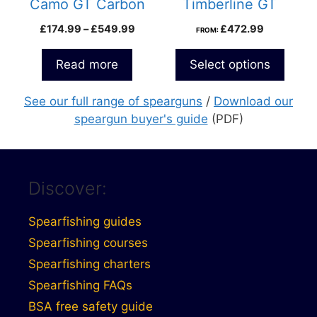
Camo GT Carbon
Timberline GT
Roller Speargun
Speargun
Price
£
174.99
–
£
549.99
£
472.99
FROM:
range:
£174.99
Read more
Select options
through
£549.99
See our full range of spearguns
/
Download our
speargun buyer's guide
(PDF)
Discover:
Spearfishing guides
Spearfishing courses
Spearfishing charters
Spearfishing FAQs
BSA free safety guide