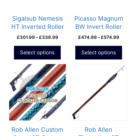
options
options
may
may
be
be
Sigalsub Nemesis
Picasso Magnum
chosen
chosen
HT Inverted Roller
BW Invert Roller
on
on
Speargun
Price
Price
£
301.99
–
£
339.99
£
474.99
–
£
574.99
the
the
range:
range:
product
product
£301.99
£474.9
Select options
Select options
page
page
through
throug
£339.99
£574.9
Rob Allen Custom
Rob Allen