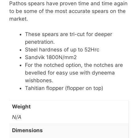
Pathos spears have proven time and time again
to be some of the most accurate spears on the
market.
These spears are tri-cut for deeper
penetration.
Steel hardness of up to 52Hrc
Sandvik 1800N/mm2
For the notched option, the notches are
bevelled for easy use with dyneema
wishbones.
Tahitian flopper (flopper on top)
Weight
N/A
Dimensions