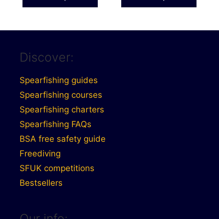
page
page
through
through
£50.99
£41.99
Discover:
Spearfishing guides
Spearfishing courses
Spearfishing charters
Spearfishing FAQs
BSA free safety guide
Freediving
SFUK competitions
Bestsellers
Our info: