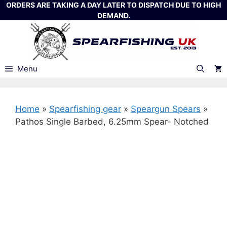
Skip
ORDERS ARE TAKING A DAY LATER TO DISPATCH DUE TO HIGH
DEMAND.
to
content
Menu
Home
»
Spearfishing gear
»
Speargun Spears
»
Pathos Single Barbed, 6.25mm Spear- Notched