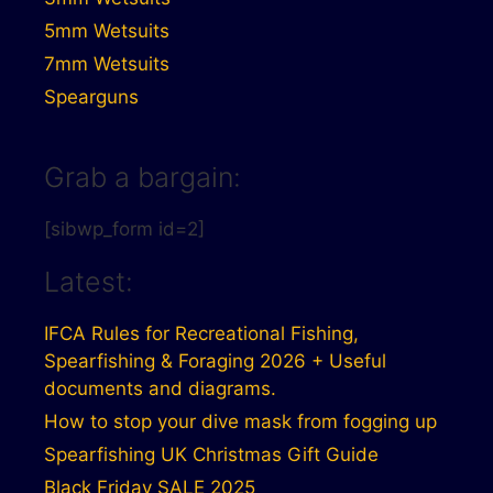
5mm Wetsuits
7mm Wetsuits
Spearguns
Grab a bargain:
[sibwp_form id=2]
Latest:
IFCA Rules for Recreational Fishing,
Spearfishing & Foraging 2026 + Useful
documents and diagrams.
How to stop your dive mask from fogging up
Spearfishing UK Christmas Gift Guide
Black Friday SALE 2025