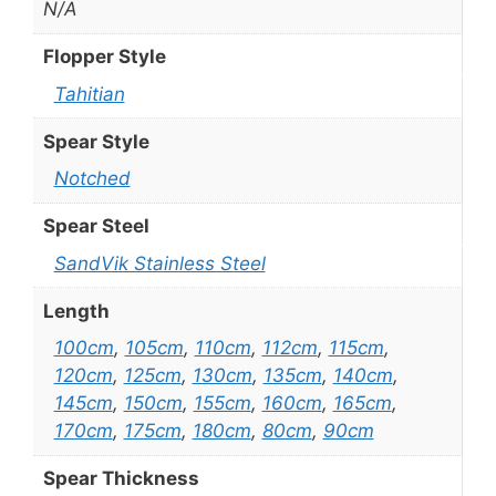
N/A
Flopper Style
Tahitian
Spear Style
Notched
Spear Steel
SandVik Stainless Steel
Length
100cm
,
105cm
,
110cm
,
112cm
,
115cm
,
120cm
,
125cm
,
130cm
,
135cm
,
140cm
,
145cm
,
150cm
,
155cm
,
160cm
,
165cm
,
170cm
,
175cm
,
180cm
,
80cm
,
90cm
Spear Thickness