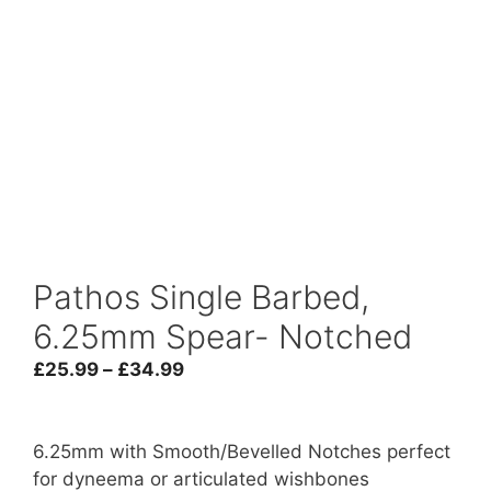
Pathos Single Barbed,
6.25mm Spear- Notched
Price
£
25.99
–
£
34.99
range:
£25.99
through
6.25mm with Smooth/Bevelled Notches perfect
£34.99
for dyneema or articulated wishbones