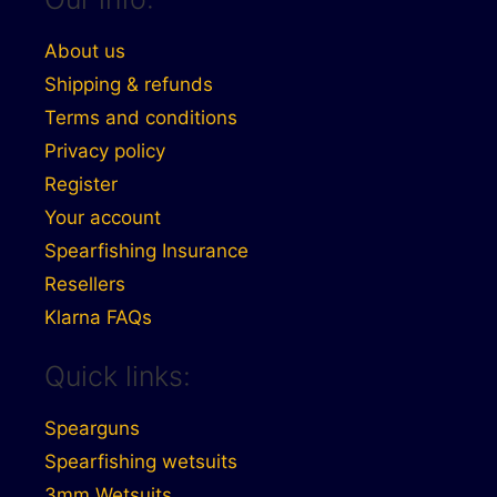
About us
Shipping & refunds
Terms and conditions
Privacy policy
Register
Your account
Spearfishing Insurance
Resellers
Klarna FAQs
Quick links:
Spearguns
Spearfishing wetsuits
3mm Wetsuits