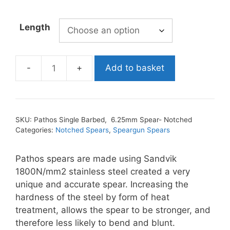
Length
Add to basket
Pathos
Single
Barbed,
6.25mm
SKU:
Pathos Single Barbed, 6.25mm Spear- Notched
Spear-
Categories:
Notched Spears
,
Speargun Spears
Notched
quantity
Pathos spears are made using Sandvik
1800N/mm2 stainless steel created a very
unique and accurate spear. Increasing the
hardness of the steel by form of heat
treatment, allows the spear to be stronger, and
therefore less likely to bend and blunt.