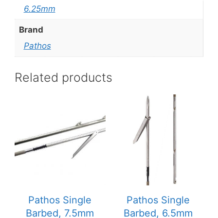
6.25mm
Brand
Pathos
Related products
This
This
product
product
has
has
multiple
multiple
variants.
variants.
The
The
options
options
may
may
be
be
Pathos Single
Pathos Single
chosen
chosen
Barbed, 7.5mm
Barbed, 6.5mm