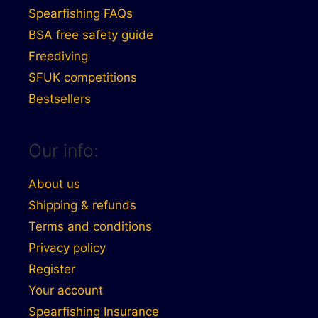
Spearfishing FAQs
BSA free safety guide
Freediving
SFUK competitions
Bestsellers
Our info:
About us
Shipping & refunds
Terms and conditions
Privacy policy
Register
Your account
Spearfishing Insurance