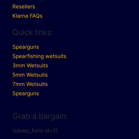
Resellers
Klarna FAQs
Quick links:
Spearguns
Spearfishing wetsuits
3mm Wetsuits
5mm Wetsuits
7mm Wetsuits
Spearguns
Grab a bargain:
[sibwp_form id=2]