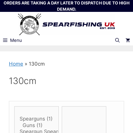
Skip
ORDERS ARE TAKING A DAY LATER TO DISPATCH DUE TO HIGH
DEMAND.
to
content
Menu
Home
»
130cm
130cm