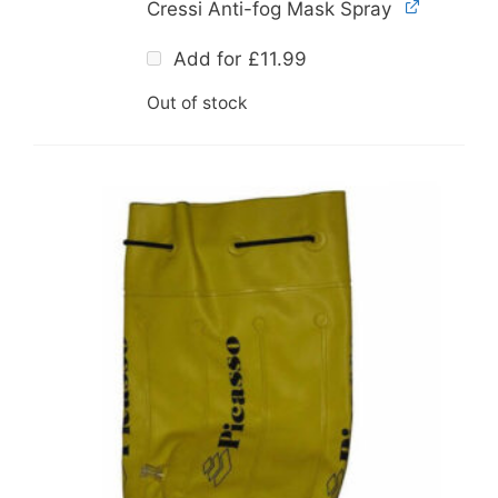
Cressi Anti-fog Mask Spray
Add for
£
11.99
Out of stock