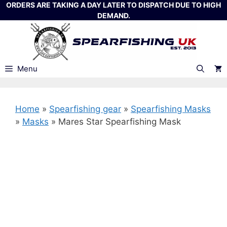
Skip
ORDERS ARE TAKING A DAY LATER TO DISPATCH DUE TO HIGH
DEMAND.
to
content
Menu
Home
»
Spearfishing gear
»
Spearfishing Masks
»
Masks
»
Mares Star Spearfishing Mask