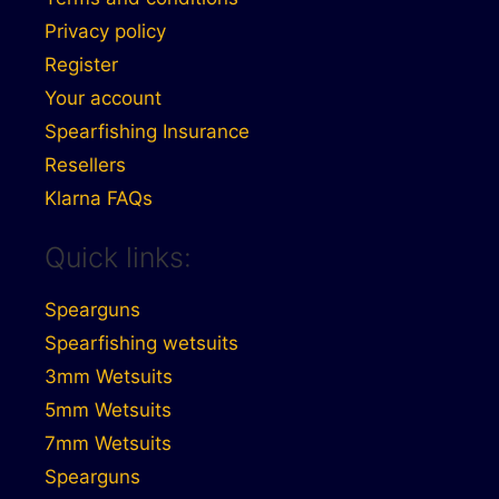
Privacy policy
Register
Your account
Spearfishing Insurance
Resellers
Klarna FAQs
Quick links:
Spearguns
Spearfishing wetsuits
3mm Wetsuits
5mm Wetsuits
7mm Wetsuits
Spearguns