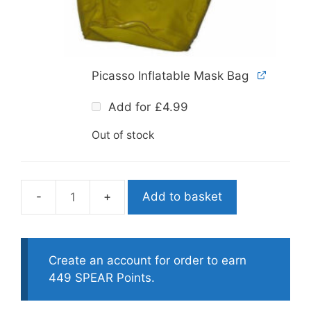
Picasso Inflatable Mask Bag
Add for
£
4.99
Out of stock
Add to basket
Mares
Star
Spearfishing
Mask
Create an account for order to earn
quantity
449 SPEAR Points.