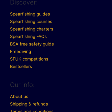
Discover:
Spearfishing guides
Spearfishing courses
Spearfishing charters
Spearfishing FAQs
BSA free safety guide
Freediving
SFUK competitions
Bestsellers
Our info:
About us
Shipping & refunds
Terms and conditions