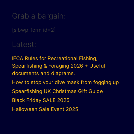
Grab a bargain:
[sibwp_form id=2]
Latest:
IFCA Rules for Recreational Fishing,
Spearfishing & Foraging 2026 + Useful
documents and diagrams.
How to stop your dive mask from fogging up
Spearfishing UK Christmas Gift Guide
Black Friday SALE 2025
Halloween Sale Event 2025