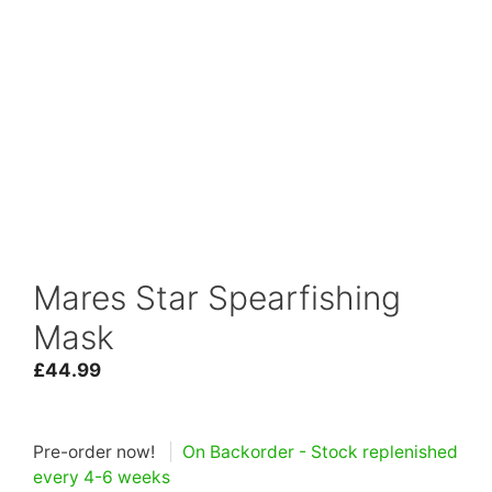
Mares Star Spearfishing
Mask
£
44.99
Pre-order now!
|
On Backorder - Stock replenished
every 4-6 weeks