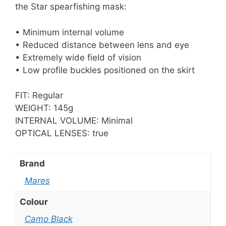
the Star spearfishing mask:
• Minimum internal volume
• Reduced distance between lens and eye
• Extremely wide field of vision
• Low profile buckles positioned on the skirt
FIT: Regular
WEIGHT: 145g
INTERNAL VOLUME: Minimal
OPTICAL LENSES: true
Brand
Mares
Colour
Camo Black