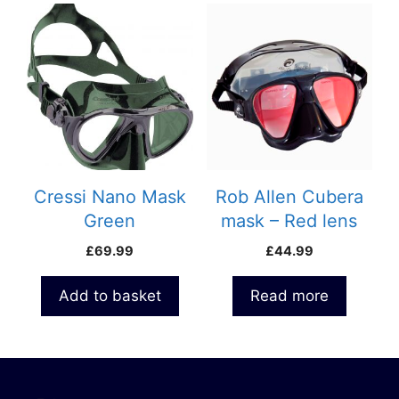
Cressi Nano Mask
Rob Allen Cubera
Green
mask – Red lens
£
69.99
£
44.99
Add to basket
Read more