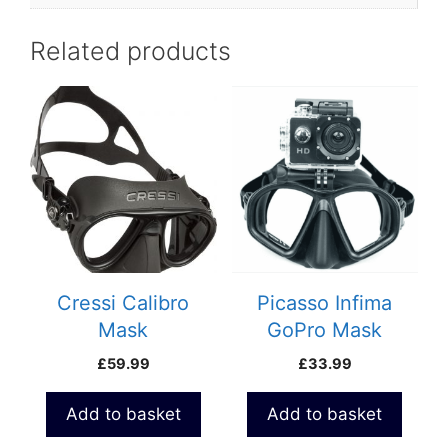
Related products
Cressi Calibro
Picasso Infima
Mask
GoPro Mask
£
59.99
£
33.99
Add to basket
Add to basket