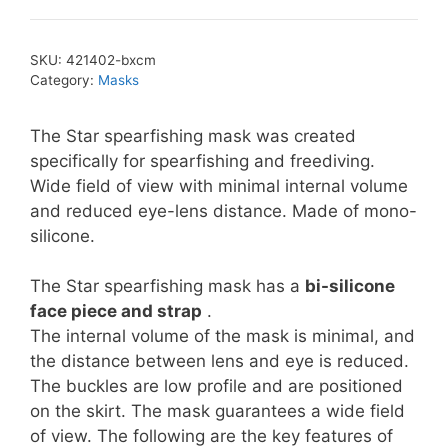
SKU:
421402-bxcm
Category:
Masks
The Star spearfishing mask was created
specifically for spearfishing and freediving.
Wide field of view with minimal internal volume
and reduced eye-lens distance. Made of mono-
silicone.
The Star spearfishing mask has a
bi-silicone
face piece and strap
.
The internal volume of the mask is minimal, and
the distance between lens and eye is reduced.
The buckles are low profile and are positioned
on the skirt. The mask guarantees a wide field
of view. The following are the key features of