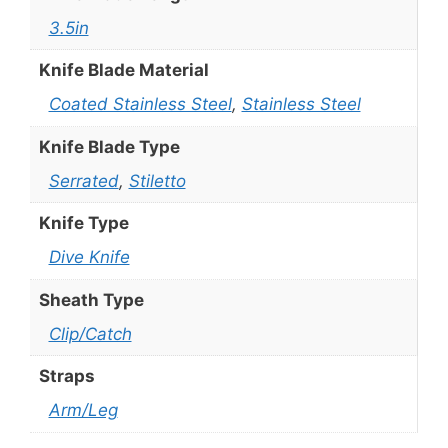
3.5in
Knife Blade Material
Coated Stainless Steel
,
Stainless Steel
Knife Blade Type
Serrated
,
Stiletto
Knife Type
Dive Knife
Sheath Type
Clip/Catch
Straps
Arm/Leg