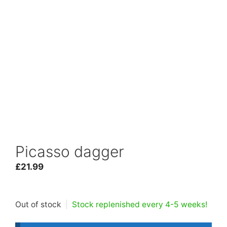
Picasso dagger
£
21.99
Out of stock
|
Stock replenished every 4-5 weeks!