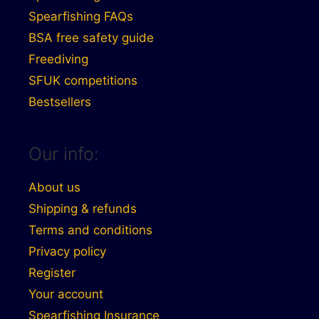
Spearfishing FAQs
BSA free safety guide
Freediving
SFUK competitions
Bestsellers
Our info:
About us
Shipping & refunds
Terms and conditions
Privacy policy
Register
Your account
Spearfishing Insurance