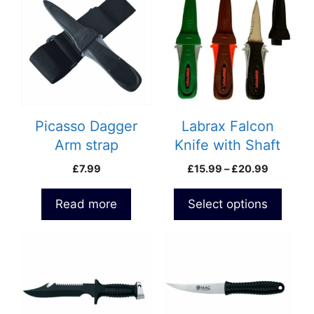
has
multiple
variants.
The
options
may
be
Picasso Dagger
Labrax Falcon
chosen
Arm strap
Knife with Shaft
on
Extractor
Price
£
7.99
£
15.99
–
£
20.99
the
range:
product
£15.99
Read more
Select options
page
through
£20.99