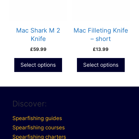
Mac Shark M 2
Mac Filleting Knife
Knife
– short
£
59.99
£
13.99
Select options
Select options
Discover:
Spearfishing guides
Spearfishing courses
Spearfishing charters