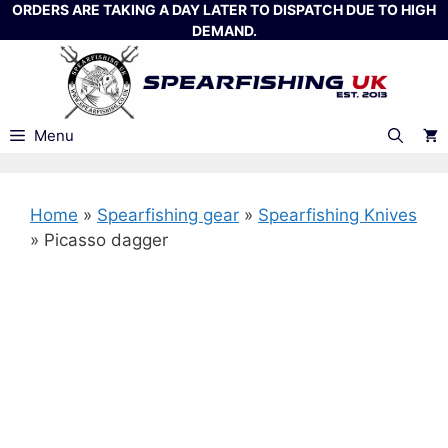
Skip
ORDERS ARE TAKING A DAY LATER TO DISPATCH DUE TO HIGH
DEMAND.
to
content
Menu
Home
»
Spearfishing gear
»
Spearfishing Knives
»
Picasso dagger