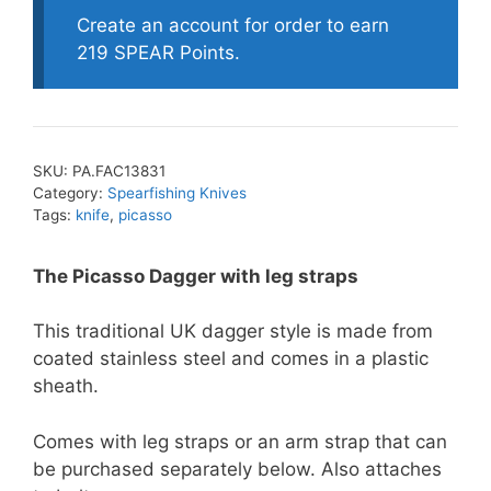
Create an account for order to earn
219 SPEAR Points.
SKU:
PA.FAC13831
Category:
Spearfishing Knives
Tags:
knife
,
picasso
The Picasso Dagger with leg straps
This traditional UK dagger style is made from
coated stainless steel and comes in a plastic
sheath.
Comes with leg straps or an arm strap that can
be purchased separately below. Also attaches