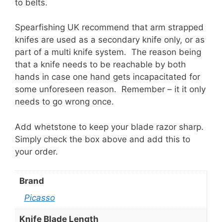
to belts.
Spearfishing UK recommend that arm strapped
knifes are used as a secondary knife only, or as
part of a multi knife system. The reason being
that a knife needs to be reachable by both
hands in case one hand gets incapacitated for
some unforeseen reason. Remember – it it only
needs to go wrong once.
Add whetstone to keep your blade razor sharp.
Simply check the box above and add this to
your order.
Brand
Picasso
Knife Blade Length