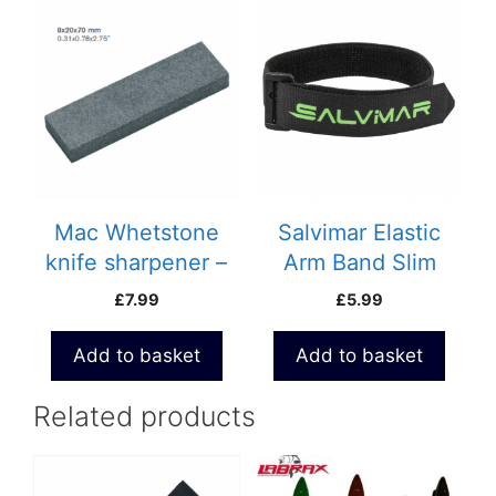
Mac Whetstone
Salvimar Elastic
knife sharpener –
Arm Band Slim
695P
£
7.99
£
5.99
Add to basket
Add to basket
Related products
This
product