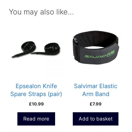
You may also like…
Epsealon Knife
Salvimar Elastic
Spare Straps (pair)
Arm Band
£
10.99
£
7.99
Read more
Add to basket