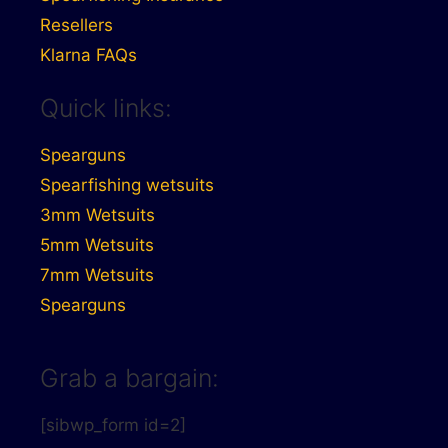
Resellers
Klarna FAQs
Quick links:
Spearguns
Spearfishing wetsuits
3mm Wetsuits
5mm Wetsuits
7mm Wetsuits
Spearguns
Grab a bargain:
[sibwp_form id=2]