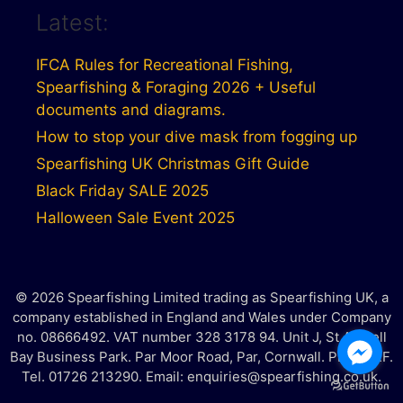
Latest:
IFCA Rules for Recreational Fishing,
Spearfishing & Foraging 2026 + Useful
documents and diagrams.
How to stop your dive mask from fogging up
Spearfishing UK Christmas Gift Guide
Black Friday SALE 2025
Halloween Sale Event 2025
© 2026 Spearfishing Limited trading as Spearfishing UK, a
company established in England and Wales under Company
no. 08666492. VAT number 328 3178 94. Unit J, St Austell
Bay Business Park. Par Moor Road, Par, Cornwall. PL25 3RF.
Tel. 01726 213290. Email: enquiries@spearfishing.co.uk.