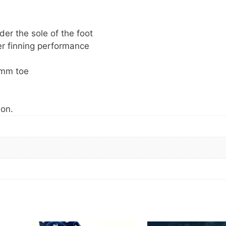
der the sole of the foot
er finning performance
 mm toe
ion.