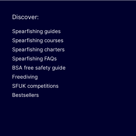
Discover:
Spearfishing guides
Spearfishing courses
Spearfishing charters
Spearfishing FAQs
BSA free safety guide
Freediving
SFUK competitions
Bestsellers