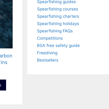
Spearfishing guides
Spearfishing courses
Spearfishing charters
Spearfishing holidays
Spearfishing FAQs
Competitions
BSA free safety guide
Freediving
arbon
Bestsellers
Fins
s