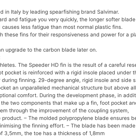
quantity
ed in Italy by leading spearfishing brand Salvimar.
ard and fatigue you very quickly, the longer softer blad
causes less fatigue than most normal plastic fins.
 these fins for their responsiveness and power for a pl
n upgrade to the carbon blade later on.
:
letes. The Speeder HD fin is the result of a careful res
 pocket is reinforced with a rigid insole placed under t
r during finning. 29-degree angle, rigid insole and side 
pocket an unparalleled mechanical structure but above all
eptional comfort. During the development phase, in addit
of the two components that make up a fin, foot pocket an
em through the improvement of the coupling system,
 the product. – The molded polypropylene blade ensures b
inimising the finning effort. – The blade has been made
 of 3,5mm, the toe has a thickness of 1,8mm