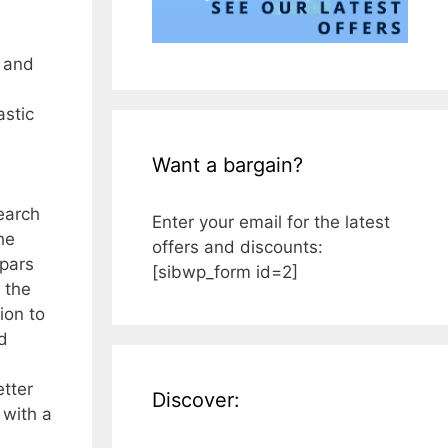
e and
astic
Want a bargain?
earch
Enter your email for the latest
he
offers and discounts:
spars
[sibwp_form id=2]
 the
ion to
d
etter
Discover:
 with a