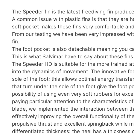
The Speeder fin is the latest freediving fin produc
A common issue with plastic fins is that they are h
soft pocket makes these fins very comfortable and 
From our testing we have been very impressed with
fin.
The foot pocket is also detachable meaning you ca
This is what Salvimar have to say about these fins
The Speeder HD is suitable for the more trained ath
into the dynamics of movement. The innovative foot
sole of the foot; this allows optimal energy transfe
that turn under the sole of the foot give the foot 
possibility of using even very soft rubbers for exc
paying particular attention to the characteristics 
blade, we implemented the interaction between th
effectively improving the overall functionality of
propulsive thrust and excellent springback while m
differentiated thickness: the heel has a thickness