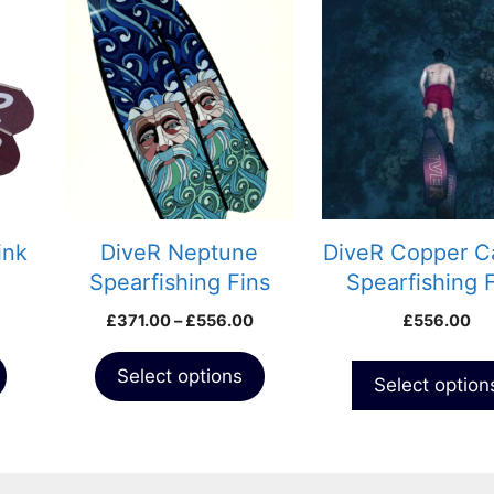
This
This
product
product
has
has
multiple
multiple
variants.
variants.
The
The
options
options
may
may
be
be
chosen
chosen
ink
DiveR Neptune
DiveR Copper C
on
on
Spearfishing Fins
Spearfishing 
the
the
Price
£
371.00
–
£
556.00
£
556.00
product
product
range:
page
page
£371.00
Select options
Select option
through
£556.00