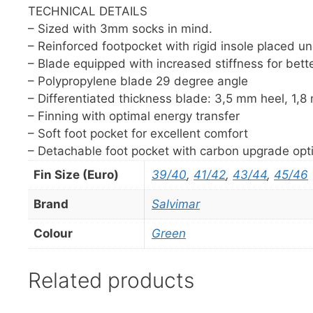
TECHNICAL DETAILS
– Sized with 3mm socks in mind.
– Reinforced footpocket with rigid insole placed un
– Blade equipped with increased stiffness for bett
– Polypropylene blade 29 degree angle
– Differentiated thickness blade: 3,5 mm heel, 1,8
– Finning with optimal energy transfer
– Soft foot pocket for excellent comfort
– Detachable foot pocket with carbon upgrade opt
Fin Size (Euro)
39/40
,
41/42
,
43/44
,
45/46
Brand
Salvimar
Colour
Green
Related products