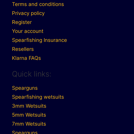
Terms and conditions
Privacy policy
Register
Your account
Spearfishing Insurance
Resellers
Klarna FAQs
Quick links:
Spearguns
Spearfishing wetsuits
3mm Wetsuits
5mm Wetsuits
7mm Wetsuits
Spearguns