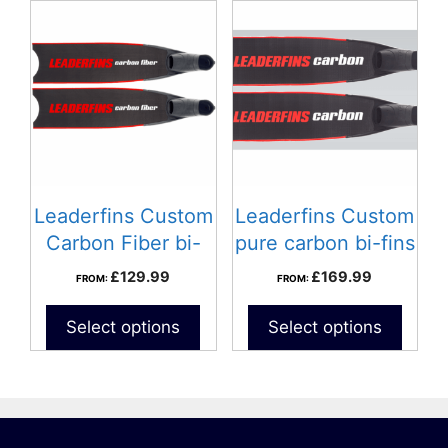
Leaderfins Custom
Leaderfins Custom
Carbon Fiber bi-
pure carbon bi-fins
fins
£
129.99
£
169.99
FROM:
FROM:
Select options
Select options