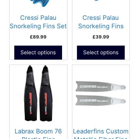
options
options
may
may
be
be
Cressi Palau
Cressi Palau
chosen
chosen
Snorkeling Fins Set
Snorkeling Fins
on
on
– Adult
£
89.99
£
39.99
the
the
product
product
Select options
Select options
page
page
This
product
has
multiple
variants.
The
options
may
be
Labrax Boom 76
Leaderfins Custom
chosen