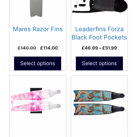
The
options
may
be
Mares Razor Fins
Leaderfins Forza
chosen
Black Foot Pockets
on
with Assembly Kit
Original
Current
Price
£
140.00
£
114.00
£
46.99
–
£
51.99
the
price
price
range:
product
was:
is:
£46.99
Select options
Select options
page
£140.00.
£114.00.
through
£51.99