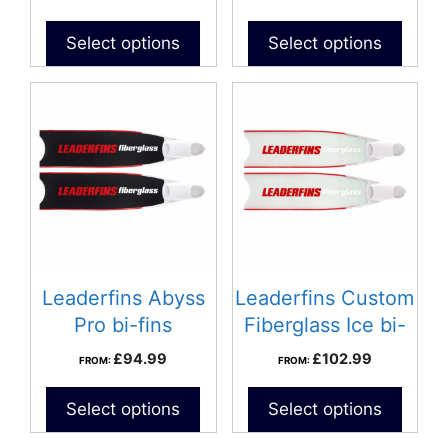
Select options
Select options
Leaderfins Abyss
Leaderfins Custom
Pro bi-fins
Fiberglass Ice bi-
fins
£
94.99
£
102.99
FROM:
FROM:
Select options
Select options