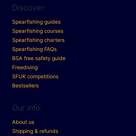
Discover:
Spearfishing guides
Spearfishing courses
Spearfishing charters
Spearfishing FAQs
BSA free safety guide
Freediving
SFUK competitions
Bestsellers
Our info:
About us
Shipping & refunds