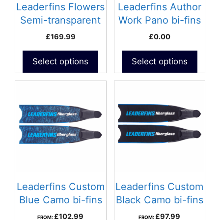
Leaderfins Flowers
Leaderfins Author
Semi-transparent
Work Pano bi-fins
bi-fins
£
169.99
£
0.00
Select options
Select options
Leaderfins Custom
Leaderfins Custom
Blue Camo bi-fins
Black Camo bi-fins
£
102.99
£
97.99
FROM:
FROM: