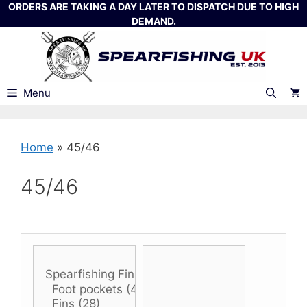
Skip
ORDERS ARE TAKING A DAY LATER TO DISPATCH DUE TO HIGH
DEMAND.
to
content
Menu
Home
»
45/46
45/46