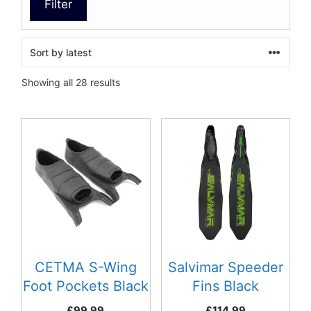
Filter
Sorted
Showing all 28 results
by
latest
This
This
product
product
has
has
multiple
multiple
variants.
variants.
The
The
options
options
may
may
be
be
CETMA S-Wing
Salvimar Speeder
chosen
chosen
Foot Pockets Black
Fins Black
on
on
£
99.99
£
114.99