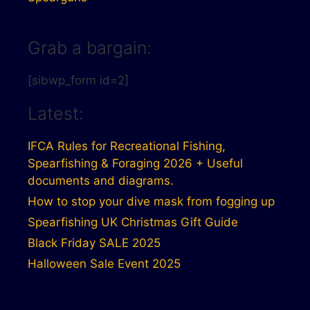
Grab a bargain:
[sibwp_form id=2]
Latest:
IFCA Rules for Recreational Fishing,
Spearfishing & Foraging 2026 + Useful
documents and diagrams.
How to stop your dive mask from fogging up
Spearfishing UK Christmas Gift Guide
Black Friday SALE 2025
Halloween Sale Event 2025