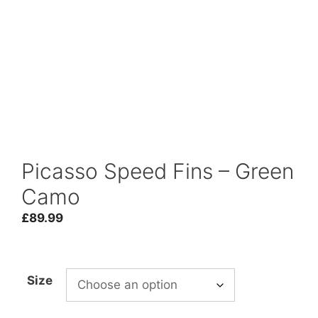
Picasso Speed Fins – Green
Camo
£
89.99
Size