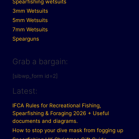
Spearfishing wetsuits
3mm Wetsuits
5mm Wetsuits
7mm Wetsuits
Spearguns
Grab a bargain:
[sibwp_form id=2]
Latest:
IFCA Rules for Recreational Fishing,
Spearfishing & Foraging 2026 + Useful
documents and diagrams.
How to stop your dive mask from fogging up