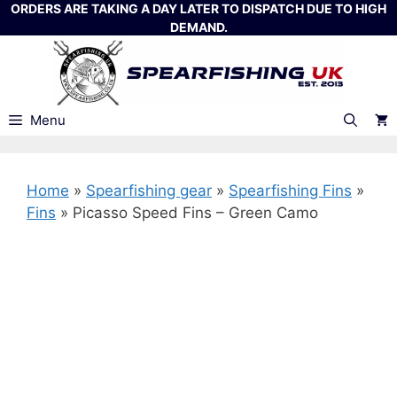
Skip
ORDERS ARE TAKING A DAY LATER TO DISPATCH DUE TO HIGH
DEMAND.
to
content
Menu
Home
»
Spearfishing gear
»
Spearfishing Fins
»
Fins
»
Picasso Speed Fins – Green Camo