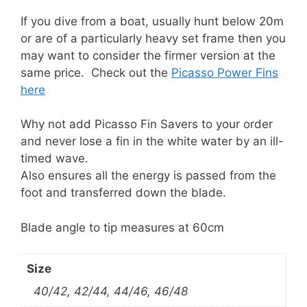
If you dive from a boat, usually hunt below 20m
or are of a particularly heavy set frame then you
may want to consider the firmer version at the
same price. Check out the
Picasso Power Fins
here
Why not add Picasso Fin Savers to your order
and never lose a fin in the white water by an ill-
timed wave.
Also ensures all the energy is passed from the
foot and transferred down the blade.
Blade angle to tip measures at 60cm
Size
40/42, 42/44, 44/46, 46/48