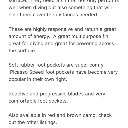
surface. They need a fin that not only performs
well when diving but also something that will
help them cover the distances needed.
These are highly responsive and return a great
amount of energy. A great multipurpose fin,
great for diving and great for powering across
the surface.
Soft rubber foot pockets are super comfy –
Picasso Speed foot pockets have become very
popular in their own right.
Reactive and progressive blades and very
comfortable foot pockets.
Also available in red and brown camo, check
out the other listings.