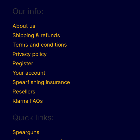
Our info:
About us
Shipping & refunds
Terms and conditions
Privacy policy
Register
Your account
Spearfishing Insurance
Resellers
Klarna FAQs
Quick links:
Spearguns