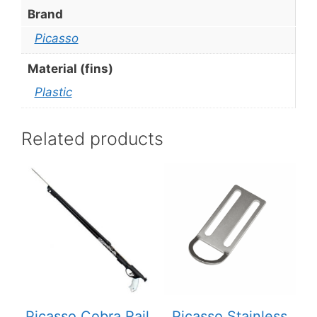
Brand
Picasso
Material (fins)
Plastic
Related products
This
product
has
multiple
variants.
The
options
may
be
Picasso Cobra Rail
Picasso Stainless