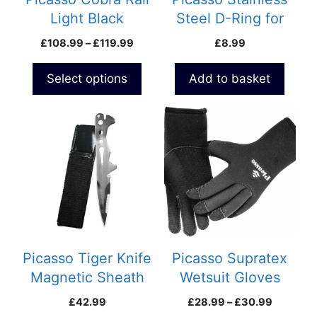
chosen
Light Black
Steel D-Ring for
on
Speargun
belt
Price
£
108.99
–
£
119.99
£
8.99
the
range:
product
£108.99
Select options
Add to basket
page
through
£119.99
This
product
has
multiple
variants.
The
options
may
be
Picasso Tiger Knife
Picasso Supratex
chosen
Magnetic Sheath
Wetsuit Gloves
on
Black
Price
£
42.99
£
28.99
–
£
30.99
the
range: