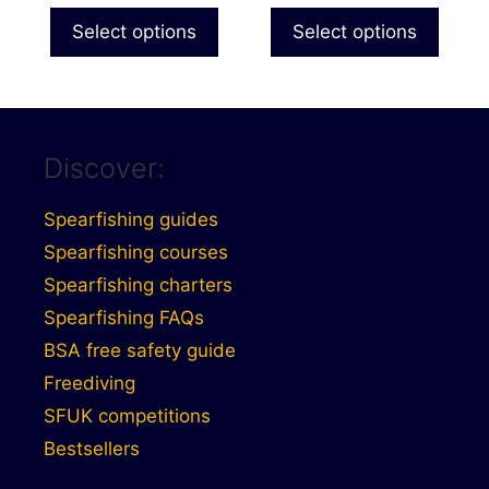
product
£28.99
Select options
Select options
page
through
£30.99
Discover:
Spearfishing guides
Spearfishing courses
Spearfishing charters
Spearfishing FAQs
BSA free safety guide
Freediving
SFUK competitions
Bestsellers