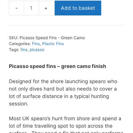
Add to basket
Picasso
Speed
Fins
-
SKU:
Picasso Speed Fins - Green Camo
Green
Categories:
Fins
,
Plastic Fins
Camo
Tags:
fins
,
picasso
quantity
Picasso speed fins – green camo finish
Designed for the shore launching spearo who
not only dives hard but also needs to cover a
lot of surface distance in a typical hunting
session.
Most UK spearo’s hunt from shore and spend a
lot of time travelling spot to spot across the