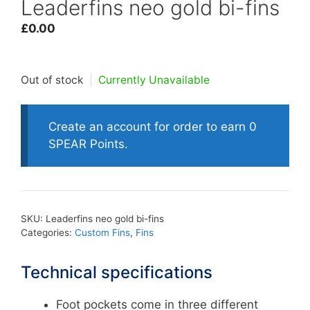
Leaderfins neo gold bi-fins
£
0.00
Out of stock
|
Currently Unavailable
Create an account for order to earn 0
SPEAR Points.
SKU:
Leaderfins neo gold bi-fins
Categories:
Custom Fins
,
Fins
Technical specifications
Foot pockets come in three different