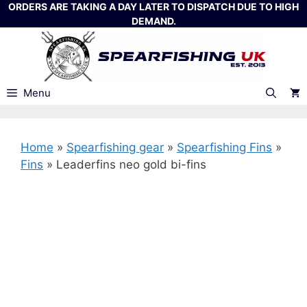
Skip
ORDERS ARE TAKING A DAY LATER TO DISPATCH DUE TO HIGH
DEMAND.
to
content
Menu
Home
»
Spearfishing gear
»
Spearfishing Fins
»
Fins
»
Leaderfins neo gold bi-fins