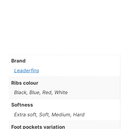
Brand
Leaderfins
Ribs colour
Black, Blue, Red, White
Softness
Extra soft, Soft, Medium, Hard
Foot pockets variation