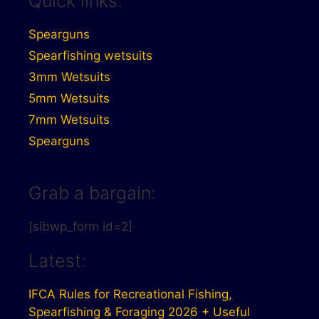
Quick links:
Spearguns
Spearfishing wetsuits
3mm Wetsuits
5mm Wetsuits
7mm Wetsuits
Spearguns
Grab a bargain:
[sibwp_form id=2]
Latest:
IFCA Rules for Recreational Fishing,
Spearfishing & Foraging 2026 + Useful