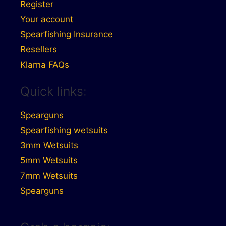
Register
Your account
Spearfishing Insurance
Resellers
Klarna FAQs
Quick links:
Spearguns
Spearfishing wetsuits
3mm Wetsuits
5mm Wetsuits
7mm Wetsuits
Spearguns