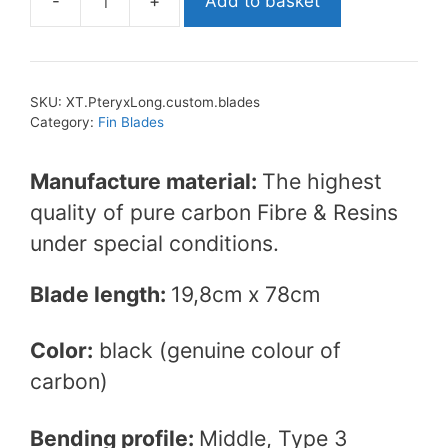
Add to basket
XT
Diving
Pro
Pteryx
SKU:
XT.PteryxLong.custom.blades
Long
Category:
Fin Blades
Custom
Carbon
Manufacture material:
The highest
Blades
quality of pure carbon Fibre & Resins
quantity
under special conditions.
Blade length:
19,8cm x 78cm
Color:
black (genuine colour of
carbon)
Bending profile:
Middle, Type 3