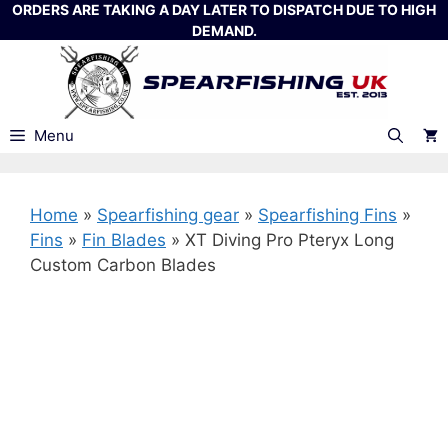
Skip
ORDERS ARE TAKING A DAY LATER TO DISPATCH DUE TO HIGH
DEMAND.
to
content
Menu
Home
»
Spearfishing gear
»
Spearfishing Fins
»
Fins
»
Fin Blades
»
XT Diving Pro Pteryx Long
Custom Carbon Blades