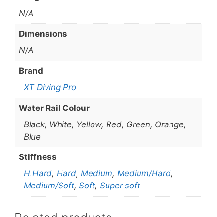
N/A
Dimensions
N/A
Brand
XT Diving Pro
Water Rail Colour
Black, White, Yellow, Red, Green, Orange,
Blue
Stiffness
H.Hard
,
Hard
,
Medium
,
Medium/Hard
,
Medium/Soft
,
Soft
,
Super soft