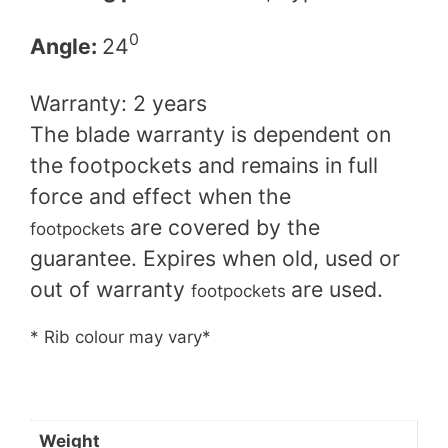
0
Angle​:
24
Warranty: 2 years
The blade warranty is dependent on
the footpockets and remains in full
force and effect when the
are covered by the
footpockets
guarantee. Expires when old, used or
out of warranty
are used.
footpockets
* Rib colour may vary*
Weight