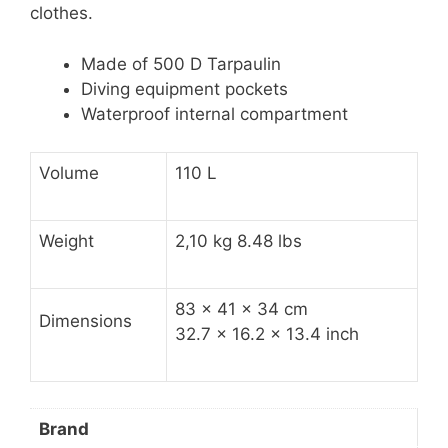
clothes.
Made of 500 D Tarpaulin
Diving equipment pockets
Waterproof internal compartment
Volume
110 L
Weight
2,10 kg 8.48 lbs
83 x 41 x 34 cm
Dimensions
32.7 x 16.2 x 13.4 inch
Brand