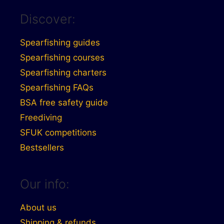
Discover:
Spearfishing guides
Spearfishing courses
Spearfishing charters
Spearfishing FAQs
BSA free safety guide
Freediving
SFUK competitions
Bestsellers
Our info:
About us
Shipping & refunds