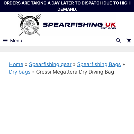
Skip
ORDERS ARE TAKING A DAY LATER TO DISPATCH DUE TO HIGH
DEMAND.
to
content
Menu
Home
»
Spearfishing gear
»
Spearfishing Bags
»
Dry bags
»
Cressi Megattera Dry Diving Bag