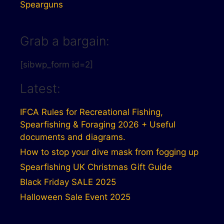
Spearguns
Grab a bargain:
[sibwp_form id=2]
Latest:
IFCA Rules for Recreational Fishing,
Spearfishing & Foraging 2026 + Useful
documents and diagrams.
How to stop your dive mask from fogging up
Spearfishing UK Christmas Gift Guide
Black Friday SALE 2025
Halloween Sale Event 2025