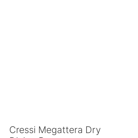
Cressi Megattera Dry