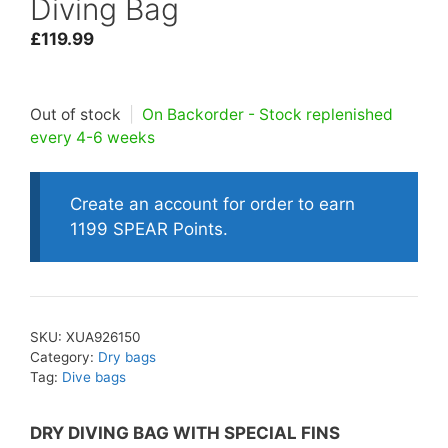
Diving Bag
£
119.99
Out of stock
|
On Backorder - Stock replenished
every 4-6 weeks
Create an account for order to earn
1199 SPEAR Points.
SKU:
XUA926150
Category:
Dry bags
Tag:
Dive bags
DRY DIVING BAG WITH SPECIAL FINS