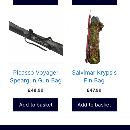
Picasso Voyager
Salvimar Krypsis
Speargun Gun Bag
Fin Bag
£
48.99
£
47.99
Add to basket
Add to basket