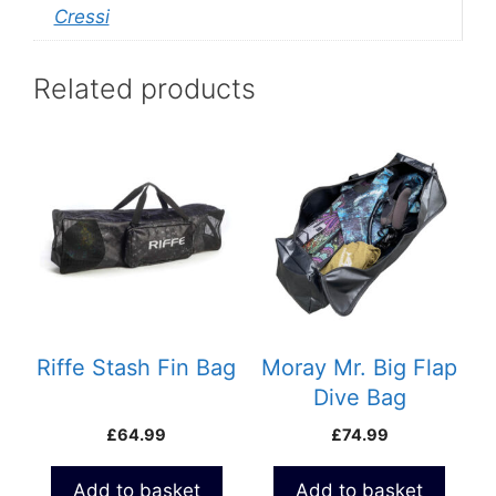
Cressi
Related products
Riffe Stash Fin Bag
Moray Mr. Big Flap
Dive Bag
£
64.99
£
74.99
Add to basket
Add to basket