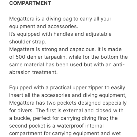
COMPARTMENT
Megattera is a diving bag to carry all your
equipment and accessories.
It’s equipped with handles and adjustable
shoulder strap.
Megattera is strong and capacious. It is made
of 500 denier tarpaulin, while for the bottom the
same material has been used but with an anti-
abrasion treatment.
Equipped with a practical upper zipper to easily
insert all the accessories and diving equipment,
Megattera has two pockets designed especially
for divers. The first is external and closed with
a buckle, perfect for carrying diving fins; the
second pocket is a waterproof internal
compartment for carrying equipment and wet