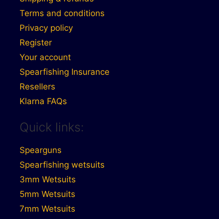
Terms and conditions
Privacy policy
Register
Your account
Spearfishing Insurance
Resellers
Klarna FAQs
Quick links:
Spearguns
Spearfishing wetsuits
3mm Wetsuits
5mm Wetsuits
7mm Wetsuits