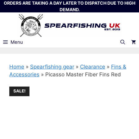
Skip
ORDERS ARE TAKING A DAY LATER TO DISPATCH DUE TO HIGH
DEMAND.
to
content
Menu
Home
»
Spearfishing gear
»
Clearance
»
Fins &
Accessories
»
Picasso Master Fiber Fins Red
SALE!