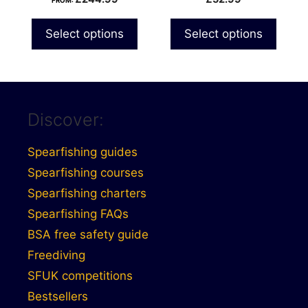
FROM:
the
product
Select options
Select options
page
Discover:
Spearfishing guides
Spearfishing courses
Spearfishing charters
Spearfishing FAQs
BSA free safety guide
Freediving
SFUK competitions
Bestsellers