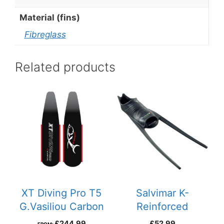
Material (fins)
Fibreglass
Related products
This
product
has
multiple
variants.
The
options
may
be
XT Diving Pro T5
Salvimar K-
chosen
G.Vasiliou Carbon
Reinforced
on
Fins
FootPockets
£
244.99
£
52.99