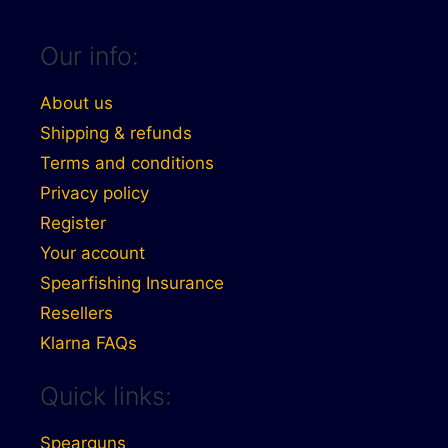
Our info:
About us
Shipping & refunds
Terms and conditions
Privacy policy
Register
Your account
Spearfishing Insurance
Resellers
Klarna FAQs
Quick links:
Spearguns