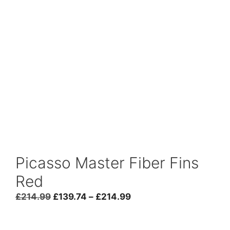
Picasso Master Fiber Fins
Red
Price
£
214.99
£
139.74
–
£
214.99
range:
£139.74