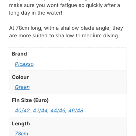
make sure you wont fatigue so quickly after a
long day in the water!
At 78cm long, with a shallow blade angle, they
are more suited to shallow to medium diving.
Brand
Picasso
Colour
Green
Fin Size (Euro)
40/42
,
42/44
,
44/46
,
46/48
Length
78cm