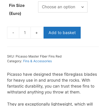
through
Fin Size
£214.99
(Euro)
Add to basket
Picasso
Master
Fiber
Fins
SKU:
Picasso Master Fiber Fins Red
Red
Category:
Fins & Accessories
quantity
Picasso have designed these fibreglass blades
for heavy use in and around the rocks. With
fantastic durability, you can trust these fins to
withstand anything you throw at them.
They are exceptionally lightweight, which will