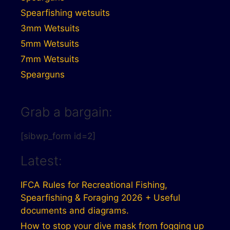
Spearfishing wetsuits
3mm Wetsuits
5mm Wetsuits
7mm Wetsuits
Spearguns
Grab a bargain:
[sibwp_form id=2]
Latest:
IFCA Rules for Recreational Fishing,
Spearfishing & Foraging 2026 + Useful
documents and diagrams.
How to stop your dive mask from fogging up